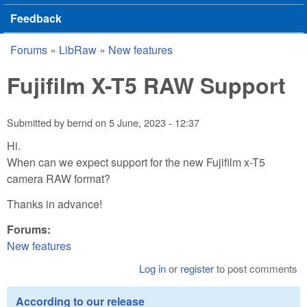
Feedback
Forums
»
LibRaw
»
New features
You are here
Fujifilm X-T5 RAW Support
Submitted by
bernd
on
5 June, 2023 - 12:37
Hi.
When can we expect support for the new Fujifilm x-T5
camera RAW format?
Thanks in advance!
Forums:
New features
Log in
or
register
to post comments
According to our release