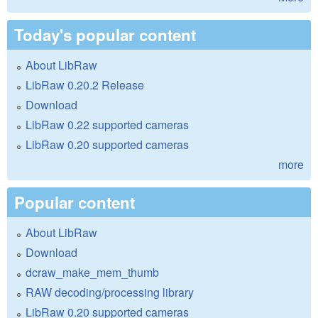
Today's popular content
About LibRaw
LibRaw 0.20.2 Release
Download
LibRaw 0.22 supported cameras
LibRaw 0.20 supported cameras
more
Popular content
About LibRaw
Download
dcraw_make_mem_thumb
RAW decoding/processing library
LibRaw 0.20 supported cameras