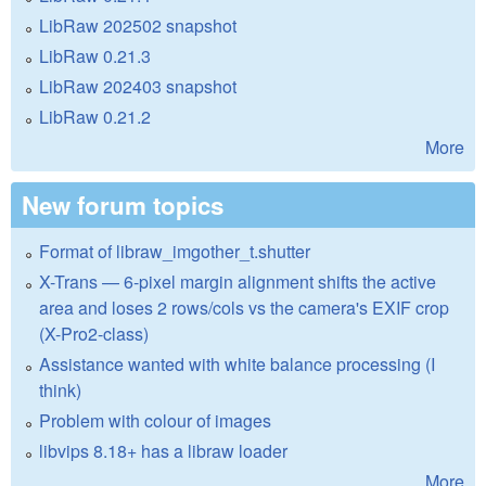
LibRaw 202502 snapshot
LibRaw 0.21.3
LibRaw 202403 snapshot
LibRaw 0.21.2
More
New forum topics
Format of libraw_imgother_t.shutter
X-Trans — 6-pixel margin alignment shifts the active
area and loses 2 rows/cols vs the camera's EXIF crop
(X-Pro2-class)
Assistance wanted with white balance processing (I
think)
Problem with colour of images
libvips 8.18+ has a libraw loader
More