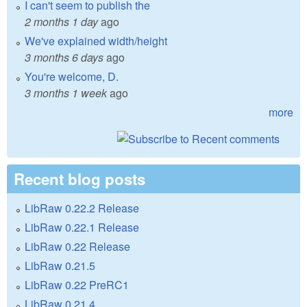
I can't seem to publish the
2 months 1 day
ago
We've explained width/height
3 months 6 days
ago
You're welcome, D.
3 months 1 week
ago
more
Recent blog posts
LibRaw 0.22.2 Release
LibRaw 0.22.1 Release
LibRaw 0.22 Release
LibRaw 0.21.5
LibRaw 0.22 PreRC1
LibRaw 0.21.4