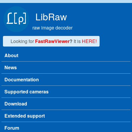
Skip to main content
LibRaw
raw image decoder
Looking for
FastRawViewer
?
It is
HERE!
About
Main menu
News
Documentation
Supported cameras
Download
Extended support
Forum