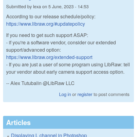
Submitted by
lexa
on
5 June, 2023 - 14:53
According to our release schedule/policy:
https://www.libraw.org/#updatepolicy
If you need to get such support ASAP:
- if you're a software vendor, consider our extended
support/advanced option:
https://www.libraw.org/extended-support
- If you are just a user of some program using LibRaw: tell
your vendor about early camera support access option.
-- Alex Tutubalin @LibRaw LLC
Log in
or
register
to post comments
Articles
Displaying L channel in Photoshop