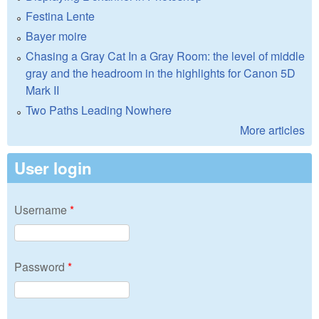
Festina Lente
Bayer moire
Chasing a Gray Cat In a Gray Room: the level of middle
gray and the headroom in the highlights for Canon 5D
Mark II
Two Paths Leading Nowhere
More articles
User login
Username
*
Password
*