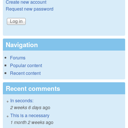
Create new account
Request new password
Navigation
Forums
Popular content
Recent content
Recent comments
In seconds:
2 weeks 6 days
ago
This is a necessary
1 month 2 weeks
ago