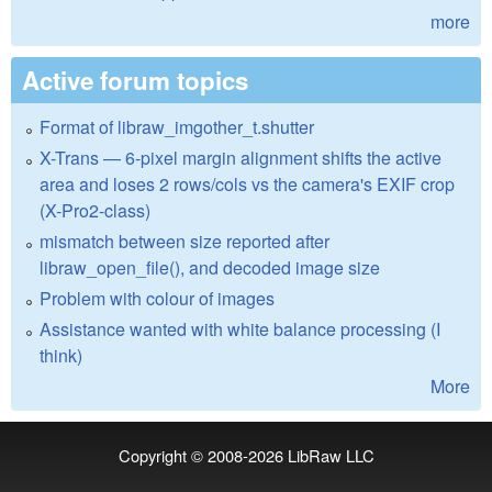
more
Active forum topics
Format of libraw_imgother_t.shutter
X-Trans — 6-pixel margin alignment shifts the active
area and loses 2 rows/cols vs the camera's EXIF crop
(X-Pro2-class)
mismatch between size reported after
libraw_open_file(), and decoded image size
Problem with colour of images
Assistance wanted with white balance processing (I
think)
More
Copyright © 2008-2026
LibRaw LLC