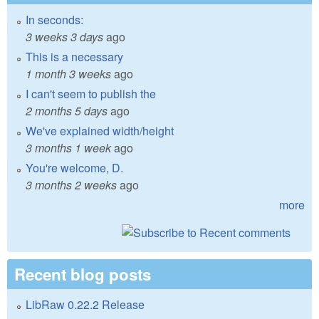
In seconds:
3 weeks 3 days
ago
This is a necessary
1 month 3 weeks
ago
I can't seem to publish the
2 months 5 days
ago
We've explained width/height
3 months 1 week
ago
You're welcome, D.
3 months 2 weeks
ago
more
Recent blog posts
LibRaw 0.22.2 Release