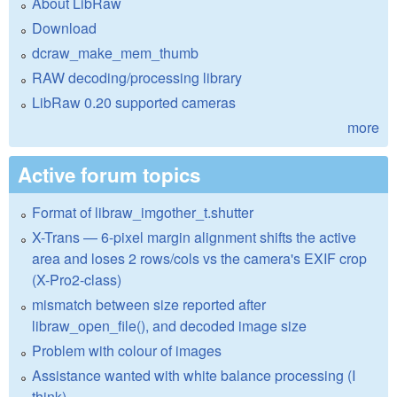
About LibRaw
Download
dcraw_make_mem_thumb
RAW decoding/processing library
LibRaw 0.20 supported cameras
more
Active forum topics
Format of libraw_imgother_t.shutter
X-Trans — 6-pixel margin alignment shifts the active
area and loses 2 rows/cols vs the camera's EXIF crop
(X-Pro2-class)
mismatch between size reported after
libraw_open_file(), and decoded image size
Problem with colour of images
Assistance wanted with white balance processing (I
think)