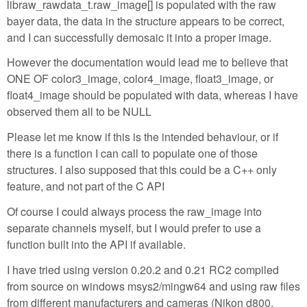
libraw_rawdata_t.raw_image[] is populated with the raw
bayer data, the data in the structure appears to be correct,
and I can successfully demosaic it into a proper image.
However the documentation would lead me to believe that
ONE OF color3_image, color4_image, float3_image, or
float4_image should be populated with data, whereas I have
observed them all to be NULL
Please let me know if this is the intended behaviour, or if
there is a function I can call to populate one of those
structures. I also supposed that this could be a C++ only
feature, and not part of the C API
Of course I could always process the raw_image into
separate channels myself, but I would prefer to use a
function built into the API if available.
I have tried using version 0.20.2 and 0.21 RC2 compiled
from source on windows msys2/mingw64 and using raw files
from different manufacturers and cameras (Nikon d800,