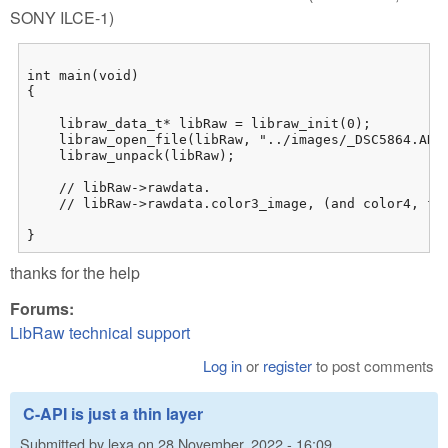
SONY ILCE-1)
int main(void)

{

    libraw_data_t* libRaw = libraw_init(0);

    libraw_open_file(libRaw, "../images/_DSC5864.ARW"
    libraw_unpack(libRaw);

    // libRaw->rawdata.

    // libRaw->rawdata.color3_image, (and color4, flo
}
thanks for the help
Forums:
LibRaw technical support
Log in
or
register
to post comments
C-API is just a thin layer
Submitted by
lexa
on
28 November, 2022 - 16:09