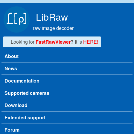
Skip to main content
LibRaw
raw image decoder
Looking for
FastRawViewer
?
It is
HERE!
About
Main menu
News
Documentation
Supported cameras
Download
Extended support
Forum