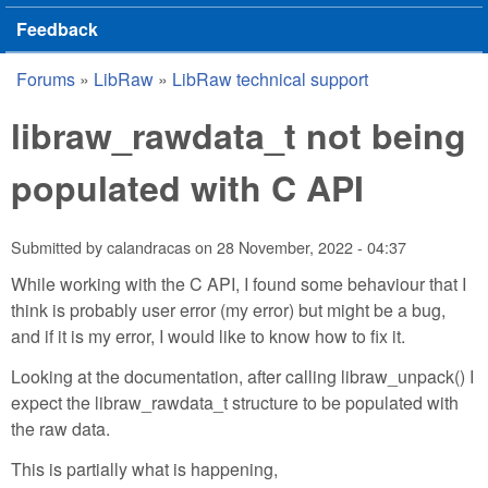
Feedback
Forums
»
LibRaw
»
LibRaw technical support
You are here
libraw_rawdata_t not being
populated with C API
Submitted by
calandracas
on
28 November, 2022 - 04:37
While working with the C API, I found some behaviour that I
think is probably user error (my error) but might be a bug,
and if it is my error, I would like to know how to fix it.
Looking at the documentation, after calling libraw_unpack() I
expect the libraw_rawdata_t structure to be populated with
the raw data.
This is partially what is happening,