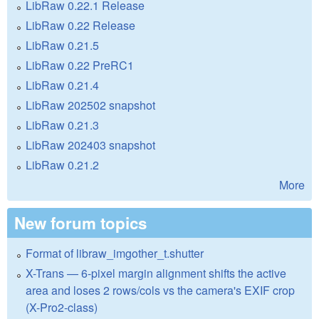
LibRaw 0.22.1 Release
LibRaw 0.22 Release
LibRaw 0.21.5
LibRaw 0.22 PreRC1
LibRaw 0.21.4
LibRaw 202502 snapshot
LibRaw 0.21.3
LibRaw 202403 snapshot
LibRaw 0.21.2
More
New forum topics
Format of libraw_imgother_t.shutter
X-Trans — 6-pixel margin alignment shifts the active
area and loses 2 rows/cols vs the camera's EXIF crop
(X-Pro2-class)