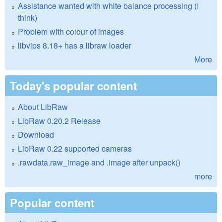
Assistance wanted with white balance processing (I
think)
Problem with colour of images
libvips 8.18+ has a libraw loader
More
Today's popular content
About LibRaw
LibRaw 0.20.2 Release
Download
LibRaw 0.22 supported cameras
.rawdata.raw_image and .image after unpack()
more
Popular content