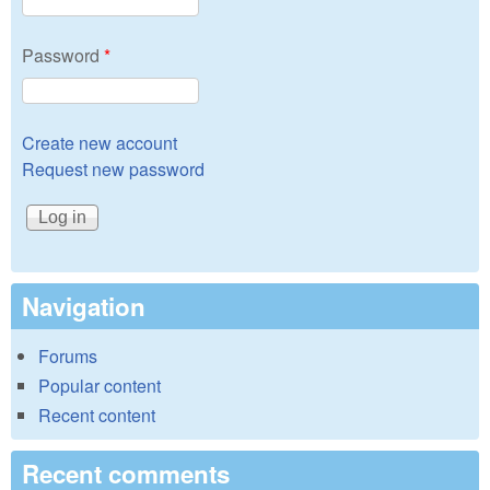
Password
*
Create new account
Request new password
Navigation
Forums
Popular content
Recent content
Recent comments