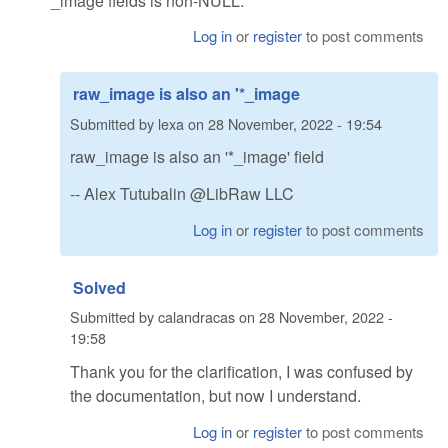
*_image fields is non-NULL."
Log in
or
register
to post comments
raw_image is also an '*_image
Submitted by
lexa
on
28 November, 2022 - 19:54
raw_image is also an '*_image' field
-- Alex Tutubalin @LibRaw LLC
Log in
or
register
to post comments
Solved
Submitted by
calandracas
on
28 November, 2022 -
19:58
Thank you for the clarification, I was confused by
the documentation, but now I understand.
Log in
or
register
to post comments