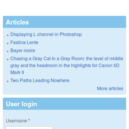
Articles
Displaying L channel in Photoshop
Festina Lente
Bayer moire
Chasing a Gray Cat In a Gray Room: the level of middle
gray and the headroom in the highlights for Canon 5D
Mark II
Two Paths Leading Nowhere
More articles
User login
Username
*