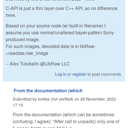
C-API is just a thin layer over C++ API, so no difference
here.
Based on your source code (w/ built-in filename) I
assume you use normal/unaltered bayer-pattern Sony-
produced image.
For such images, decoded data is in libRaw-
>rawdata.raw_image
-- Alex Tutubalin @LibRaw LLC
Log in
or
register
to post comments
From the documentation (which
Submitted by
kmilos (not verified)
on
28 November, 2022 -
17:15
From the documentation (which can be sometimes
confusing, I agree): "After call to unpack() only one of