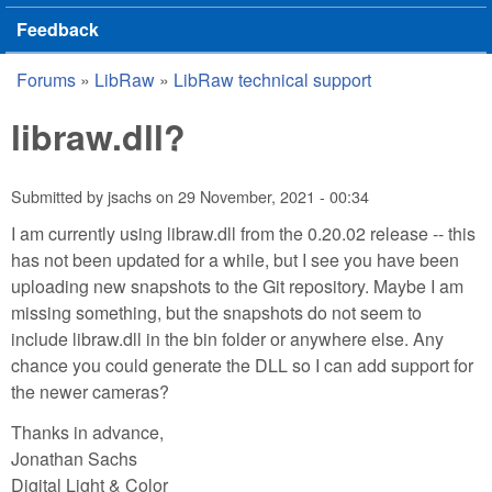
Feedback
Forums
»
LibRaw
»
LibRaw technical support
You are here
libraw.dll?
Submitted by
jsachs
on
29 November, 2021 - 00:34
I am currently using libraw.dll from the 0.20.02 release -- this
has not been updated for a while, but I see you have been
uploading new snapshots to the Git repository. Maybe I am
missing something, but the snapshots do not seem to
include libraw.dll in the bin folder or anywhere else. Any
chance you could generate the DLL so I can add support for
the newer cameras?
Thanks in advance,
Jonathan Sachs
Digital Light & Color