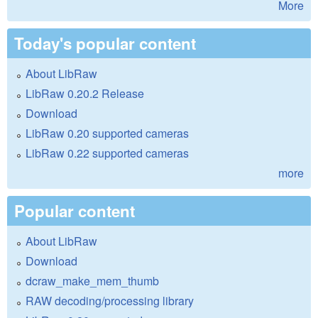
More
Today's popular content
About LibRaw
LibRaw 0.20.2 Release
Download
LibRaw 0.20 supported cameras
LibRaw 0.22 supported cameras
more
Popular content
About LibRaw
Download
dcraw_make_mem_thumb
RAW decoding/processing library