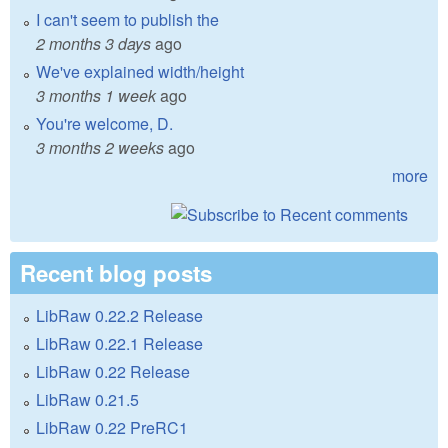
I can't seem to publish the
2 months 3 days
ago
We've explained width/height
3 months 1 week
ago
You're welcome, D.
3 months 2 weeks
ago
more
Recent blog posts
LibRaw 0.22.2 Release
LibRaw 0.22.1 Release
LibRaw 0.22 Release
LibRaw 0.21.5
LibRaw 0.22 PreRC1