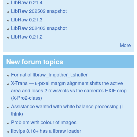
LibRaw 0.21.4
LibRaw 202502 snapshot
LibRaw 0.21.3
LibRaw 202403 snapshot
LibRaw 0.21.2
More
New forum topics
Format of libraw_imgother_t.shutter
X-Trans — 6-pixel margin alignment shifts the active
area and loses 2 rows/cols vs the camera's EXIF crop
(X-Pro2-class)
Assistance wanted with white balance processing (I
think)
Problem with colour of images
libvips 8.18+ has a libraw loader