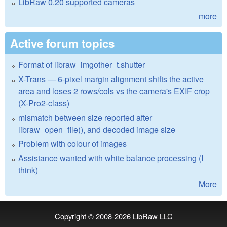
LibRaw 0.20 supported cameras
more
Active forum topics
Format of libraw_imgother_t.shutter
X-Trans — 6-pixel margin alignment shifts the active
area and loses 2 rows/cols vs the camera's EXIF crop
(X-Pro2-class)
mismatch between size reported after
libraw_open_file(), and decoded image size
Problem with colour of images
Assistance wanted with white balance processing (I
think)
More
Copyright © 2008-2026
LibRaw LLC