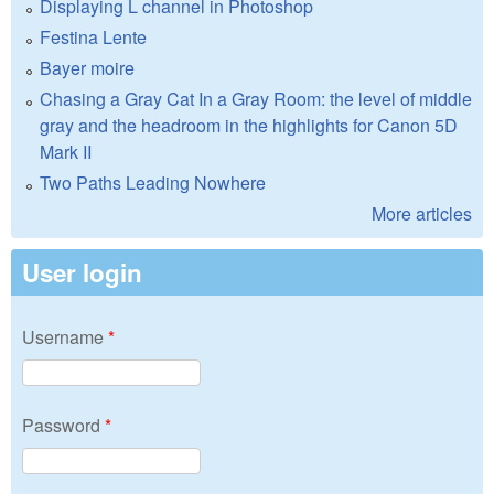
Displaying L channel in Photoshop
Festina Lente
Bayer moire
Chasing a Gray Cat In a Gray Room: the level of middle
gray and the headroom in the highlights for Canon 5D
Mark II
Two Paths Leading Nowhere
More articles
User login
Username
*
Password
*