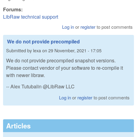
Forums:
LibRaw technical support
Log in
or
register
to post comments
We do not provide precompiled
Submitted by
lexa
on
29 November, 2021 - 17:05
We do not provide precompiled snapshot versions.
Please contact vendor of your software to re-compile it
with newer libraw.
-- Alex Tutubalin @LibRaw LLC
Log in
or
register
to post comments
Articles