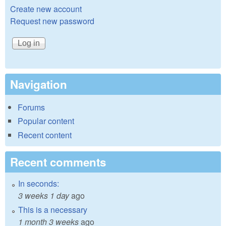
Create new account
Request new password
Navigation
Forums
Popular content
Recent content
Recent comments
In seconds:
3 weeks 1 day
ago
This is a necessary
1 month 3 weeks
ago