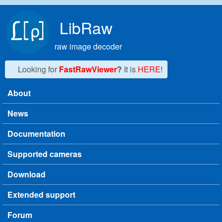
Skip to main content
LibRaw
raw image decoder
Looking for
FastRawViewer
?
It is
HERE!
About
Main menu
News
Documentation
Supported cameras
Download
Extended support
Forum