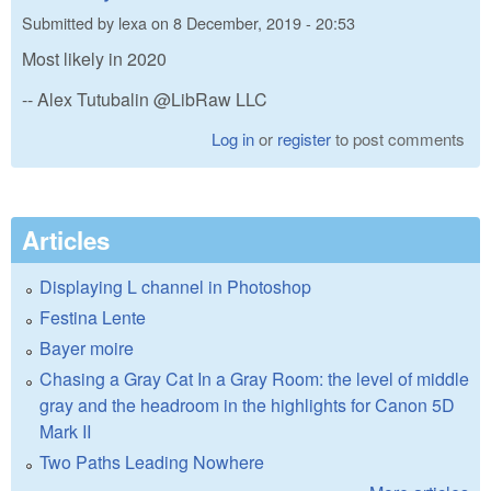
Submitted by
lexa
on
8 December, 2019 - 20:53
Most likely in 2020
-- Alex Tutubalin @LibRaw LLC
Log in
or
register
to post comments
Articles
Displaying L channel in Photoshop
Festina Lente
Bayer moire
Chasing a Gray Cat In a Gray Room: the level of middle
gray and the headroom in the highlights for Canon 5D
Mark II
Two Paths Leading Nowhere