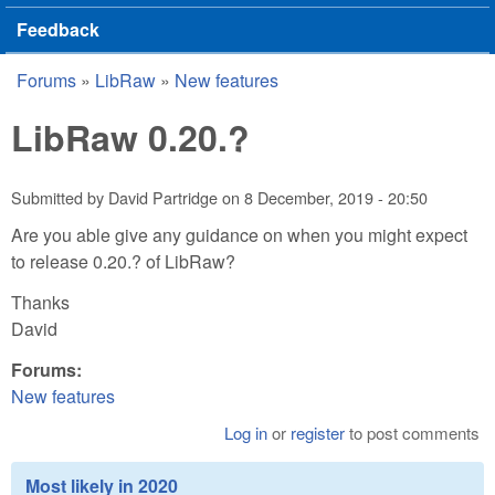
Feedback
Forums
»
LibRaw
»
New features
You are here
LibRaw 0.20.?
Submitted by
David Partridge
on
8 December, 2019 - 20:50
Are you able give any guidance on when you might expect
to release 0.20.? of LibRaw?
Thanks
David
Forums:
New features
Log in
or
register
to post comments
Most likely in 2020