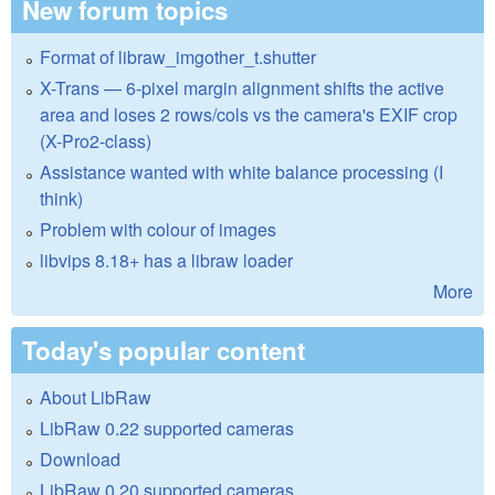
New forum topics
Format of libraw_imgother_t.shutter
X-Trans — 6-pixel margin alignment shifts the active
area and loses 2 rows/cols vs the camera's EXIF crop
(X-Pro2-class)
Assistance wanted with white balance processing (I
think)
Problem with colour of images
libvips 8.18+ has a libraw loader
More
Today's popular content
About LibRaw
LibRaw 0.22 supported cameras
Download
LibRaw 0.20 supported cameras