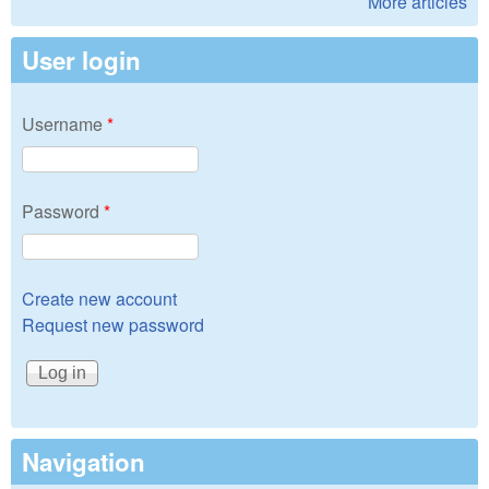
More articles
User login
Username
*
Password
*
Create new account
Request new password
Navigation