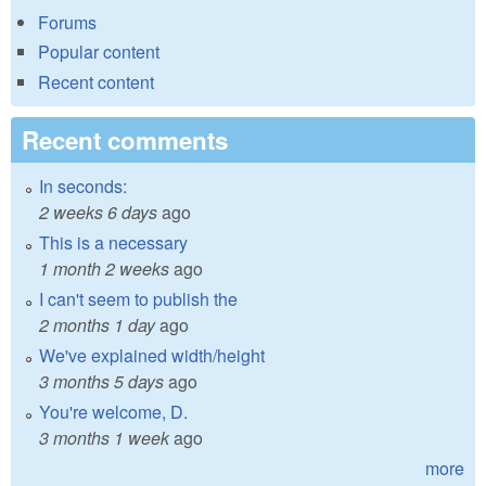
Forums
Popular content
Recent content
Recent comments
In seconds:
2 weeks 6 days
ago
This is a necessary
1 month 2 weeks
ago
I can't seem to publish the
2 months 1 day
ago
We've explained width/height
3 months 5 days
ago
You're welcome, D.
3 months 1 week
ago
more