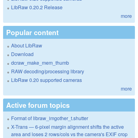
LibRaw 0.20.2 Release
more
Popular content
About LibRaw
Download
dcraw_make_mem_thumb
RAW decoding/processing library
LibRaw 0.20 supported cameras
more
Active forum topics
Format of libraw_imgother_t.shutter
X-Trans — 6-pixel margin alignment shifts the active
area and loses 2 rows/cols vs the camera's EXIF crop