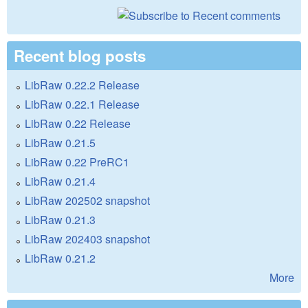
Recent blog posts
LibRaw 0.22.2 Release
LibRaw 0.22.1 Release
LibRaw 0.22 Release
LibRaw 0.21.5
LibRaw 0.22 PreRC1
LibRaw 0.21.4
LibRaw 202502 snapshot
LibRaw 0.21.3
LibRaw 202403 snapshot
LibRaw 0.21.2
More