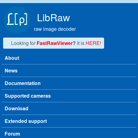
Skip to main content
LibRaw
raw image decoder
Looking for
FastRawViewer
?
It is
HERE!
About
Main menu
News
Documentation
Supported cameras
Download
Extended support
Forum