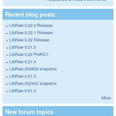
Recent blog posts
LibRaw 0.22.2 Release
LibRaw 0.22.1 Release
LibRaw 0.22 Release
LibRaw 0.21.5
LibRaw 0.22 PreRC1
LibRaw 0.21.4
LibRaw 202502 snapshot
LibRaw 0.21.3
LibRaw 202403 snapshot
LibRaw 0.21.2
More
New forum topics