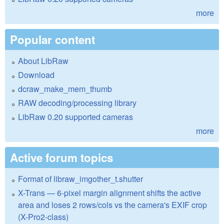
more
Popular content
About LibRaw
Download
dcraw_make_mem_thumb
RAW decoding/processing library
LibRaw 0.20 supported cameras
more
Active forum topics
Format of libraw_imgother_t.shutter
X-Trans — 6-pixel margin alignment shifts the active
area and loses 2 rows/cols vs the camera's EXIF crop
(X-Pro2-class)