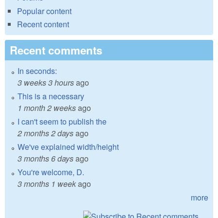
Popular content
Recent content
Recent comments
In seconds:
3 weeks 3 hours
ago
This is a necessary
1 month 2 weeks
ago
I can't seem to publish the
2 months 2 days
ago
We've explained width/height
3 months 6 days
ago
You're welcome, D.
3 months 1 week
ago
more