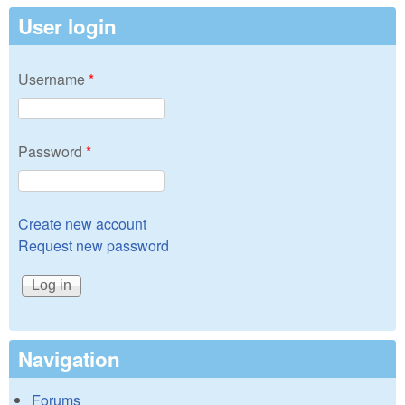
User login
Username
*
Password
*
Create new account
Request new password
Navigation
Forums