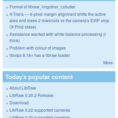
Format of libraw_imgother_t.shutter
X-Trans — 6-pixel margin alignment shifts the active
area and loses 2 rows/cols vs the camera's EXIF crop
(X-Pro2-class)
Assistance wanted with white balance processing (I
think)
Problem with colour of images
libvips 8.18+ has a libraw loader
More
Today's popular content
About LibRaw
LibRaw 0.20.2 Release
Download
LibRaw 0.22 supported cameras
LibRaw 0.20 supported cameras