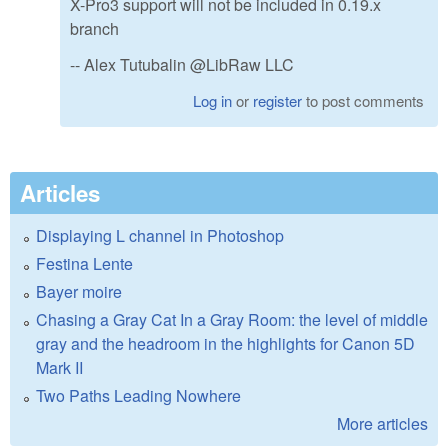
X-Pro3 support will not be included in 0.19.x
branch
-- Alex Tutubalin @LibRaw LLC
Log in
or
register
to post comments
Articles
Displaying L channel in Photoshop
Festina Lente
Bayer moire
Chasing a Gray Cat In a Gray Room: the level of middle
gray and the headroom in the highlights for Canon 5D
Mark II
Two Paths Leading Nowhere
More articles