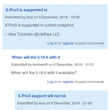
X-Pro3 is supported in
Submitted by
lexa
on
6 December, 2019 - 18:58
X-Pro3 is supported in current snapshot.
-- Alex Tutubalin @LibRaw LLC
Log in
or
register
to post comments
When will the 0.19.6 with it
Submitted by
lemkesoft
on
6 December, 2019 - 21:01
When will the 0.19.6 with it available?
Log in
or
register
to post comments
X-Pro3 support will not be
Submitted by
lexa
on
6 December, 2019 - 21:05