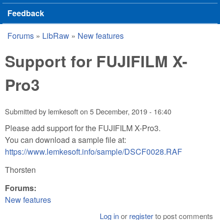
Feedback
Forums
»
LibRaw
»
New features
You are here
Support for FUJIFILM X-
Pro3
Submitted by
lemkesoft
on
5 December, 2019 - 16:40
Please add support for the FUJIFILM X-Pro3.
You can download a sample file at:
https://www.lemkesoft.info/sample/DSCF0028.RAF
Thorsten
Forums:
New features
Log in
or
register
to post comments