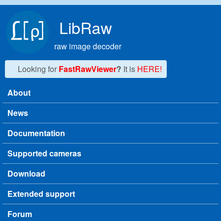
Skip to main content
LibRaw
raw image decoder
Looking for
FastRawViewer
?
It is
HERE!
About
Main menu
News
Documentation
Supported cameras
Download
Extended support
Forum