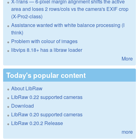
X-Trans — 6-pixel margin alignment shifts the active
area and loses 2 rows/cols vs the camera's EXIF crop
(X-Pro2-class)
Assistance wanted with white balance processing (I
think)
Problem with colour of images
libvips 8.18+ has a libraw loader
More
Today's popular content
About LibRaw
LibRaw 0.22 supported cameras
Download
LibRaw 0.20 supported cameras
LibRaw 0.20.2 Release
more