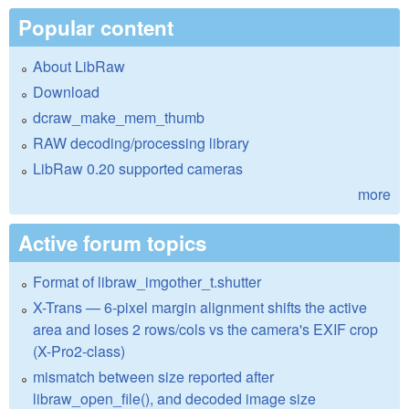
Popular content
About LibRaw
Download
dcraw_make_mem_thumb
RAW decoding/processing library
LibRaw 0.20 supported cameras
more
Active forum topics
Format of libraw_imgother_t.shutter
X-Trans — 6-pixel margin alignment shifts the active
area and loses 2 rows/cols vs the camera's EXIF crop
(X-Pro2-class)
mismatch between size reported after
libraw_open_file(), and decoded image size