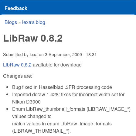
Feedback
Blogs
»
lexa's blog
You are here
LibRaw 0.8.2
Submitted by
lexa
on
3 September, 2009 - 18:31
LibRaw 0.8.2
available for download
Changes are:
Bug fixed in Hasselblad .3FR processing code
Imported dcraw 1.428: fixes for incorrect width set for
Nikon D3000
Enum LibRaw_thumbnail_formats (LIBRAW_IMAGE_*)
values changed to
match values in enum LibRaw_image_formats
(LIBRAW_THUMBNAIL_*).