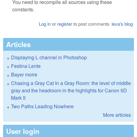
You need to recompile all sources using these
constants.
Log in
or
register
to post comments
lexa's blog
Articles
Displaying L channel in Photoshop
Festina Lente
Bayer moire
Chasing a Gray Cat In a Gray Room: the level of middle
gray and the headroom in the highlights for Canon 5D
Mark II
Two Paths Leading Nowhere
More articles
User login