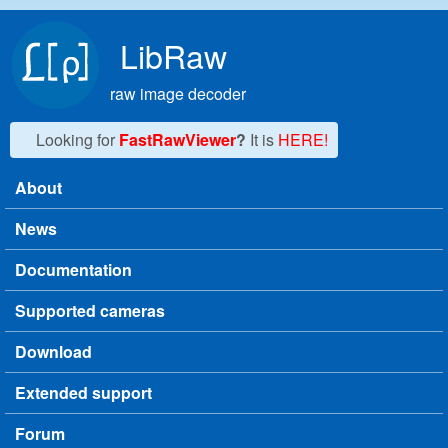
Skip to main content
LibRaw
raw image decoder
Looking for
FastRawViewer
?
It is
HERE!
About
Main menu
News
Documentation
Supported cameras
Download
Extended support
Forum