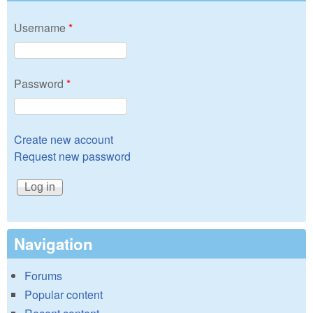
Username
*
Password
*
Create new account
Request new password
Navigation
Forums
Popular content