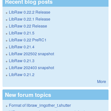
Recent blog posts
LibRaw 0.22.2 Release
LibRaw 0.22.1 Release
LibRaw 0.22 Release
LibRaw 0.21.5
LibRaw 0.22 PreRC1
LibRaw 0.21.4
LibRaw 202502 snapshot
LibRaw 0.21.3
LibRaw 202403 snapshot
LibRaw 0.21.2
More
New forum topics
Format of libraw_imgother_t.shutter