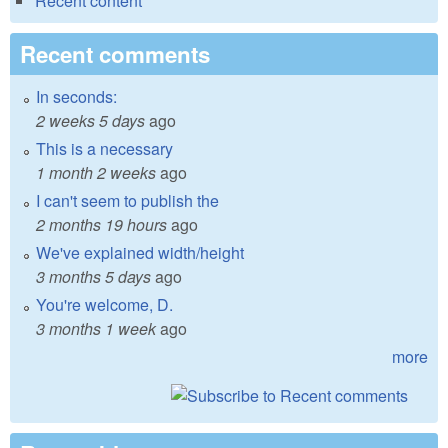
Recent content
Recent comments
In seconds:
2 weeks 5 days
ago
This is a necessary
1 month 2 weeks
ago
I can't seem to publish the
2 months 19 hours
ago
We've explained width/height
3 months 5 days
ago
You're welcome, D.
3 months 1 week
ago
more