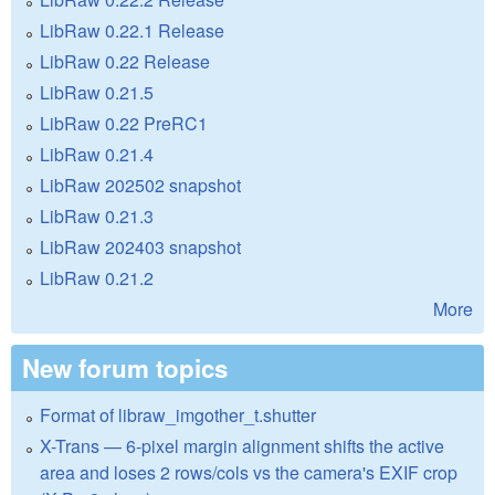
LibRaw 0.22.1 Release
LibRaw 0.22 Release
LibRaw 0.21.5
LibRaw 0.22 PreRC1
LibRaw 0.21.4
LibRaw 202502 snapshot
LibRaw 0.21.3
LibRaw 202403 snapshot
LibRaw 0.21.2
More
New forum topics
Format of libraw_imgother_t.shutter
X-Trans — 6-pixel margin alignment shifts the active
area and loses 2 rows/cols vs the camera's EXIF crop