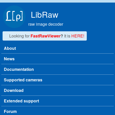
Skip to main content
LibRaw
raw image decoder
Looking for
FastRawViewer
?
It is
HERE!
About
Main menu
News
Documentation
Supported cameras
Download
Extended support
Forum