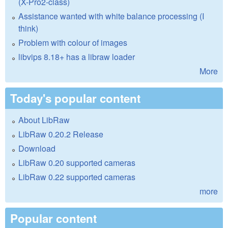
(X-Pro2-class)
Assistance wanted with white balance processing (I
think)
Problem with colour of images
libvips 8.18+ has a libraw loader
More
Today's popular content
About LibRaw
LibRaw 0.20.2 Release
Download
LibRaw 0.20 supported cameras
LibRaw 0.22 supported cameras
more
Popular content