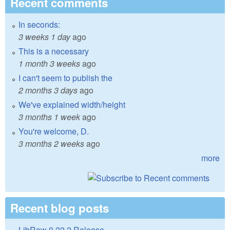
Recent comments
In seconds:
3 weeks 1 day
ago
This is a necessary
1 month 3 weeks
ago
I can't seem to publish the
2 months 3 days
ago
We've explained width/height
3 months 1 week
ago
You're welcome, D.
3 months 2 weeks
ago
more
Recent blog posts
LibRaw 0.22.2 Release