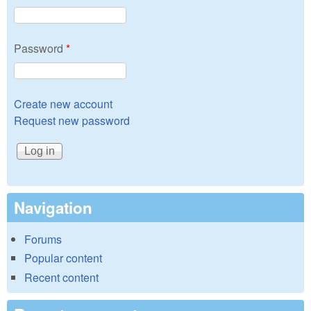
Password
*
Create new account
Request new password
Navigation
Forums
Popular content
Recent content