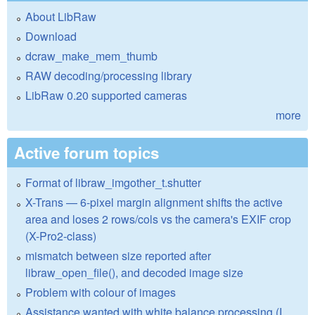
About LibRaw
Download
dcraw_make_mem_thumb
RAW decoding/processing library
LibRaw 0.20 supported cameras
more
Active forum topics
Format of libraw_imgother_t.shutter
X-Trans — 6-pixel margin alignment shifts the active
area and loses 2 rows/cols vs the camera's EXIF crop
(X-Pro2-class)
mismatch between size reported after
libraw_open_file(), and decoded image size
Problem with colour of images
Assistance wanted with white balance processing (I