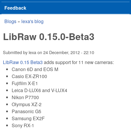
Feedback
Blogs
»
lexa's blog
You are here
LibRaw 0.15.0-Beta3
Submitted by
lexa
on
24 December, 2012 - 22:10
LibRaw 0.15 Beta3
adds support for 11 new cameras:
Canon 6D and EOS M
Casio EX-ZR100
Fujifilm X-E1
Leica D-LUX6 and V-LUX4
Nikon P7700
Olympus XZ-2
Panasonic G5
Samsung EX2F
Sony RX-1