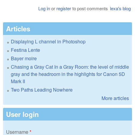
Log in
or
register
to post comments
lexa's blog
Articles
Displaying L channel in Photoshop
Festina Lente
Bayer moire
Chasing a Gray Cat In a Gray Room: the level of middle
gray and the headroom in the highlights for Canon 5D
Mark II
Two Paths Leading Nowhere
More articles
User login
Username
*