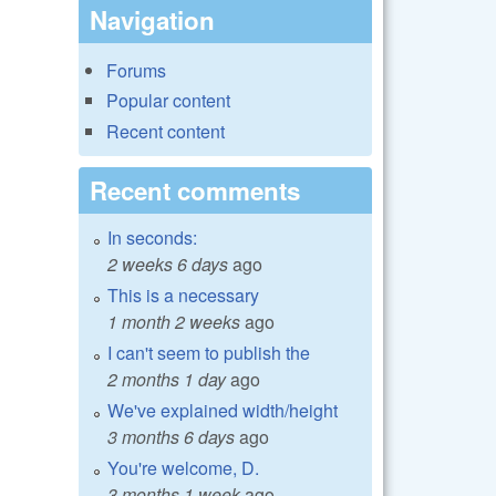
Navigation
Forums
Popular content
Recent content
Recent comments
In seconds:
2 weeks 6 days
ago
This is a necessary
1 month 2 weeks
ago
I can't seem to publish the
2 months 1 day
ago
We've explained width/height
3 months 6 days
ago
You're welcome, D.
3 months 1 week
ago