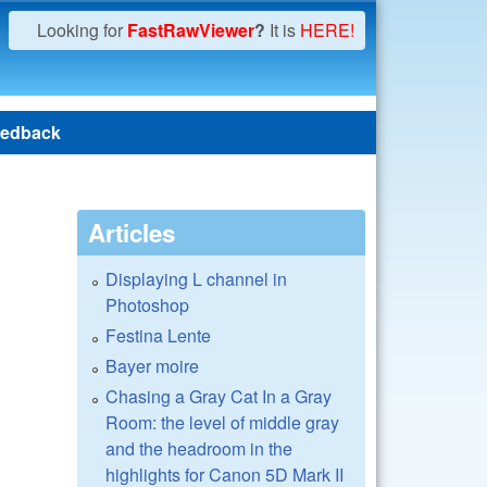
Looking for
FastRawViewer
?
It is
HERE!
edback
Articles
Displaying L channel in
Photoshop
Festina Lente
Bayer moire
Chasing a Gray Cat In a Gray
Room: the level of middle gray
and the headroom in the
highlights for Canon 5D Mark II