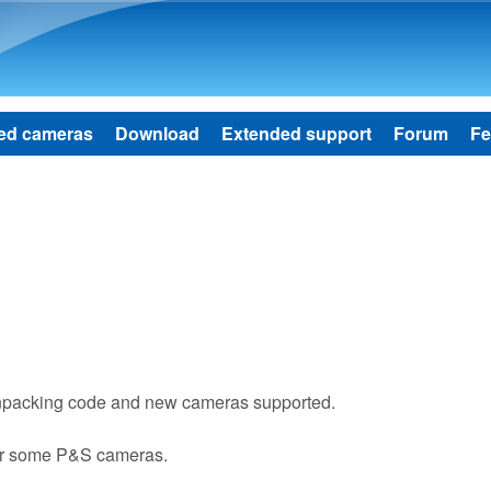
Skip to main content
ed cameras
Download
Extended support
Forum
Fe
npacking code and new cameras supported.
or some P&S cameras.