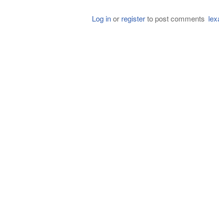
Log in
or
register
to post comments
lex