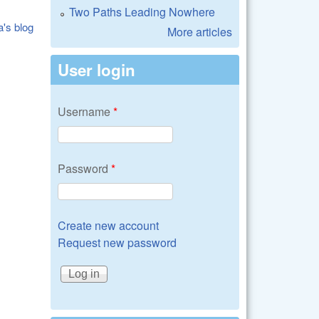
Two Paths Leading Nowhere
a's blog
More articles
User login
Username
*
Password
*
Create new account
Request new password