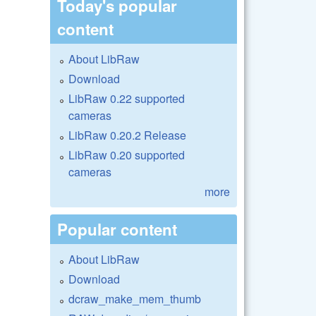
Today's popular
content
About LibRaw
Download
LibRaw 0.22 supported
cameras
LibRaw 0.20.2 Release
LibRaw 0.20 supported
cameras
more
Popular content
About LibRaw
Download
dcraw_make_mem_thumb