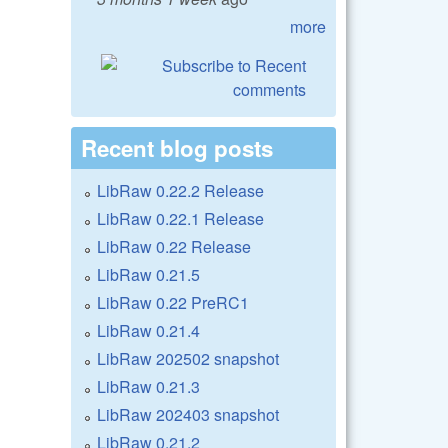
more
Recent blog posts
LibRaw 0.22.2 Release
LibRaw 0.22.1 Release
LibRaw 0.22 Release
LibRaw 0.21.5
LibRaw 0.22 PreRC1
LibRaw 0.21.4
LibRaw 202502 snapshot
LibRaw 0.21.3
LibRaw 202403 snapshot
LibRaw 0.21.2