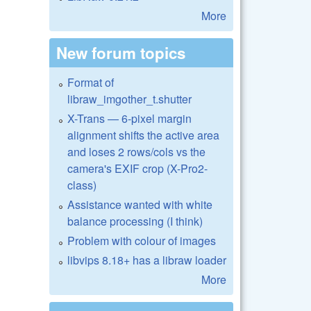
More
New forum topics
Format of
libraw_imgother_t.shutter
X-Trans — 6-pixel margin
alignment shifts the active area
and loses 2 rows/cols vs the
camera's EXIF crop (X-Pro2-
class)
Assistance wanted with white
balance processing (I think)
Problem with colour of images
libvips 8.18+ has a libraw loader
More