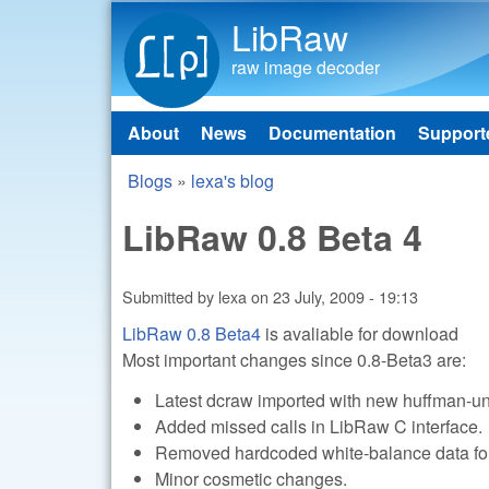
LibRaw
raw image decoder
About
News
Documentation
Support
Main menu
Blogs
»
lexa's blog
You are here
LibRaw 0.8 Beta 4
Submitted by
lexa
on
23 July, 2009 - 19:13
LibRaw 0.8 Beta4
is avaliable for download
Most important changes since 0.8-Beta3 are:
Latest dcraw imported with new huffman-u
Added missed calls in LibRaw C interface.
Removed hardcoded white-balance data f
Minor cosmetic changes.