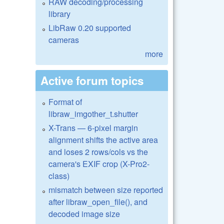
RAW decoding/processing
library
LibRaw 0.20 supported
cameras
more
Active forum topics
Format of
libraw_imgother_t.shutter
X-Trans — 6-pixel margin
alignment shifts the active area
and loses 2 rows/cols vs the
camera's EXIF crop (X-Pro2-
class)
mismatch between size reported
after libraw_open_file(), and
decoded image size