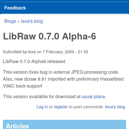
Feedback
Blogs
»
lexa's blog
You are here
LibRaw 0.7.0 Alpha-6
Submitted by
lexa
on
7 February, 2009 - 21:35
LibRaw 0.7.0-Alpha6 released.
This version fixes bug in external JPEG processing code.
Also, new dcraw 8.91 imported with preliminary Hasselblad
V96C back support
This version available for download at
usual place
.
Log in
or
register
to post comments
lexa's blog
Articles