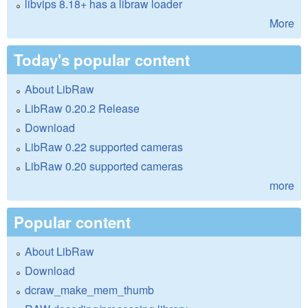
libvips 8.18+ has a libraw loader
More
Today's popular content
About LibRaw
LibRaw 0.20.2 Release
Download
LibRaw 0.22 supported cameras
LibRaw 0.20 supported cameras
more
Popular content
About LibRaw
Download
dcraw_make_mem_thumb