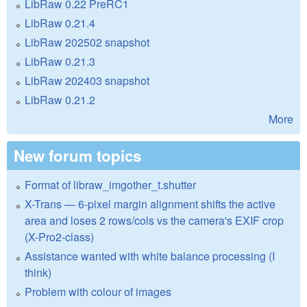
LibRaw 0.22 PreRC1
LibRaw 0.21.4
LibRaw 202502 snapshot
LibRaw 0.21.3
LibRaw 202403 snapshot
LibRaw 0.21.2
More
New forum topics
Format of libraw_imgother_t.shutter
X-Trans — 6-pixel margin alignment shifts the active
area and loses 2 rows/cols vs the camera's EXIF crop
(X-Pro2-class)
Assistance wanted with white balance processing (I
think)
Problem with colour of images