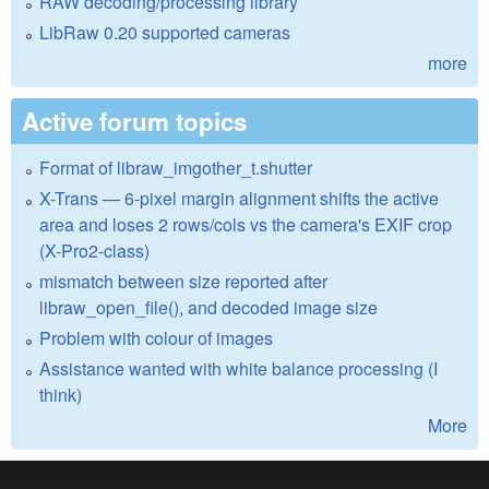
RAW decoding/processing library
LibRaw 0.20 supported cameras
more
Active forum topics
Format of libraw_imgother_t.shutter
X-Trans — 6-pixel margin alignment shifts the active
area and loses 2 rows/cols vs the camera's EXIF crop
(X-Pro2-class)
mismatch between size reported after
libraw_open_file(), and decoded image size
Problem with colour of images
Assistance wanted with white balance processing (I
think)
More