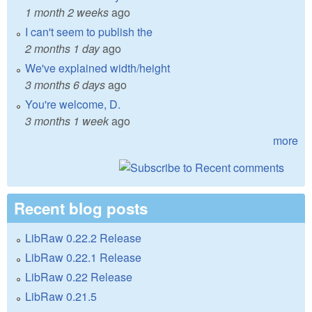
1 month 2 weeks
ago
I can't seem to publish the
2 months 1 day
ago
We've explained width/height
3 months 6 days
ago
You're welcome, D.
3 months 1 week
ago
more
Recent blog posts
LibRaw 0.22.2 Release
LibRaw 0.22.1 Release
LibRaw 0.22 Release
LibRaw 0.21.5