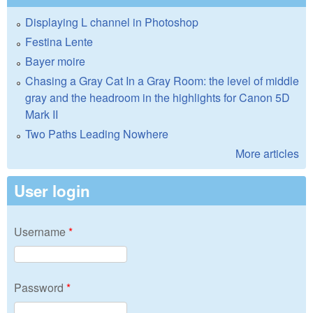
Displaying L channel in Photoshop
Festina Lente
Bayer moire
Chasing a Gray Cat In a Gray Room: the level of middle
gray and the headroom in the highlights for Canon 5D
Mark II
Two Paths Leading Nowhere
More articles
User login
Username
*
Password
*