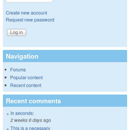
Create new account
Request new password
Navigation
Forums
Popular content
Recent content
Recent comments
In seconds:
2 weeks 6 days
ago
This is a necessary