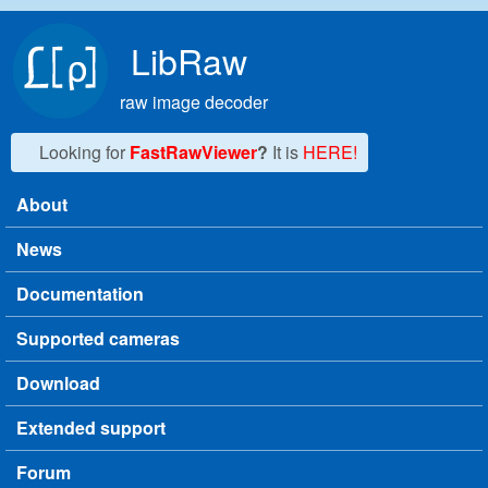
Skip to main content
LibRaw
raw image decoder
Looking for
FastRawViewer
?
It is
HERE!
About
Main menu
News
Documentation
Supported cameras
Download
Extended support
Forum