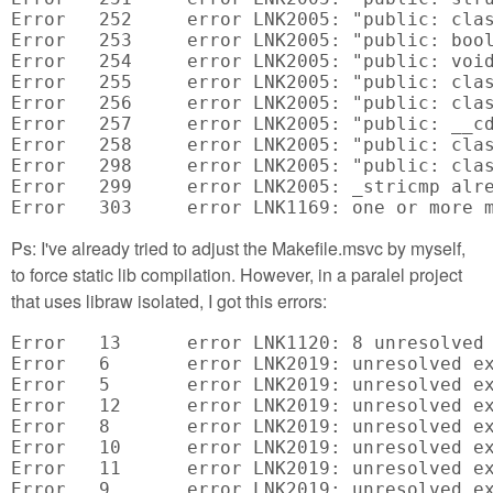
Ps: I've already tried to adjust the Makefile.msvc by myself,
to force static lib compilation. However, in a paralel project
that uses libraw isolated, I got this errors:
Error	13	error LNK1120: 8 unresolved externals	C:\Pluribus\svn\source\Trunk\CameraControlApps\DSLR\RawReaders\x64\Debug\RawReaders.exe

Error	6	error LNK2019: unresolved external symbol "__declspec(dllimport) public: __cdecl LibRaw::~LibRaw(void)" (__imp_??1LibRaw@@QEAA@XZ) referenced in function "public: void * __cdecl LibRaw::`scalar deleting destructor'(unsigned int)" (??_GLibRaw@@QEAAPEAXI@Z)	C:\Pluribus\svn\source\Trunk\CameraControlApps\DSLR\RawReaders\LibRawOpener.obj

Error	5	error LNK2019: unresolved external symbol "__declspec(dllimport) public: __cdecl LibRaw::LibRaw(unsigned int)" (__imp_??0LibRaw@@QEAA@I@Z) referenced in function "public: __cdecl LibRawOpener::LibRawOpener(int,int,int,double,double,float,float,float,float)" (??0LibRawOpener@@QEAA@HHHNNMMMM@Z)	C:\Pluribus\svn\source\Trunk\CameraControlApps\DSLR\RawReaders\LibRawOpener.obj

Error	12	error LNK2019: unresolved external symbol "__declspec(dllimport) public: int __cdecl LibRaw::dcraw_ppm_tiff_writer(char const *)" (__imp_?dcraw_ppm_tiff_writer@LibRaw@@QEAAHPEBD@Z) referenced in function "public: virtual int __cdecl LibRawOpener::saveFile(char const *)" (?saveFile@LibRawOpener@@UEAAHPEBD@Z)	C:\Pluribus\svn\source\Trunk\CameraControlApps\DSLR\RawReaders\LibRawOpener.obj

Error	8	error LNK2019: unresolved external symbol "__declspec(dllimport) public: int __cdecl LibRaw::dcraw_process(void)" (__imp_?dcraw_process@LibRaw@@QEAAHXZ) referenced in function "private: int __cdecl LibRawOpener::uploadUnpackProcess(void)" (?uploadUnpackProcess@LibRawOpener@@AEAAHXZ)	C:\Pluribus\svn\source\Trunk\CameraControlApps\DSLR\RawReaders\LibRawOpener.obj

Error	10	error LNK2019: unresolved external symbol "__declspec(dllimport) public: int __cdecl LibRaw::open_buffer(void *,unsigned __int64)" (__imp_?open_buffer@LibRaw@@QEAAHPEAX_K@Z) referenced in function "public: virtual int __cdecl LibRawOpener::openBuffer(void *,int)" (?openBuffer@LibRawOpener@@UEAAHPEAXH@Z)	C:\Pluribus\svn\source\Trunk\CameraControlApps\DSLR\RawReaders\LibRawOpener.obj

Error	11	error LNK2019: unresolved external symbol "__declspec(dllimport) public: int __cdecl LibRaw::open_file(char const *,__int64)" (__imp_?open_file@LibRaw@@QEAAHPEBD_J@Z) referenced in function "public: virtual int __cdecl LibRawOpener::openFile(char const *)" (?openFile@LibRawOpener@@UEAAHPEBD@Z)	C:\Pluribus\svn\source\Trunk\CameraControlApps\DSLR\RawReaders\LibRawOpener.obj

Error	9	error LNK2019: unresolved external symbol "__declspec(dllimport) public: int __cdecl LibRaw::unpack(void)" (__imp_?unpack@LibRaw@@QEAAHXZ) referenced in function "private: int __cdecl LibRawOpener::uploadUnpackProcess(void)" (?uploadUnpackProcess@LibRawOpener@@AEAAHXZ)	C:\Pluribus\svn\source\Trunk\CameraControlApps\DSLR\RawReaders\LibRawOpener.obj
