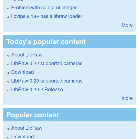
Problem with colour of images
libvips 8.18+ has a libraw loader
More
Today's popular content
About LibRaw
LibRaw 0.22 supported cameras
Download
LibRaw 0.20 supported cameras
LibRaw 0.20.2 Release
more
Popular content
About LibRaw
Download