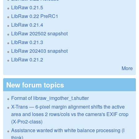
LibRaw 0.21.5
LibRaw 0.22 PreRC1
LibRaw 0.21.4
LibRaw 202502 snapshot
LibRaw 0.21.3
LibRaw 202403 snapshot
LibRaw 0.21.2
More
New forum topics
Format of libraw_imgother_t.shutter
X-Trans — 6-pixel margin alignment shifts the active
area and loses 2 rows/cols vs the camera's EXIF crop
(X-Pro2-class)
Assistance wanted with white balance processing (I
think)