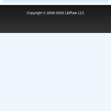
Copyright © 2008-2026
LibRaw LLC