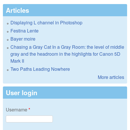
Articles
Displaying L channel in Photoshop
Festina Lente
Bayer moire
Chasing a Gray Cat In a Gray Room: the level of middle
gray and the headroom in the highlights for Canon 5D
Mark II
Two Paths Leading Nowhere
More articles
User login
Username
*