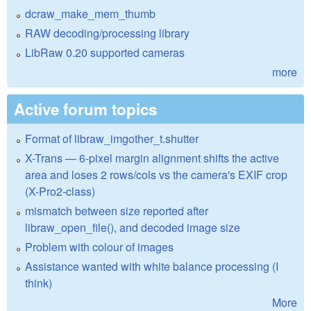
dcraw_make_mem_thumb
RAW decoding/processing library
LibRaw 0.20 supported cameras
more
Active forum topics
Format of libraw_imgother_t.shutter
X-Trans — 6-pixel margin alignment shifts the active
area and loses 2 rows/cols vs the camera's EXIF crop
(X-Pro2-class)
mismatch between size reported after
libraw_open_file(), and decoded image size
Problem with colour of images
Assistance wanted with white balance processing (I
think)
More