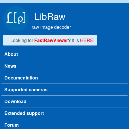
Skip to main content
LibRaw
raw image decoder
Looking for
FastRawViewer
?
It is
HERE!
About
Main menu
News
Documentation
Supported cameras
Download
Extended support
Forum