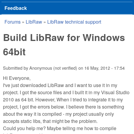
Feedback
Forums
»
LibRaw
»
LibRaw technical support
You are here
Build LibRaw for Windows
64bit
Submitted by
Anonymous (not verified)
on
16 May, 2012 - 17:54
Hi Everyone,
I've just downloaded LibRaw and I want to use it in my
project. I got the source files and I built it in my Visual Studio
2010 as 64 bit. However, When I tried to integrate it to my
project, I got the errors below. I believe there is something
about the way it is compiled - my project usually only
accepts static libs, that might be the problem.
Could you help me? Maybe telling me how to compile