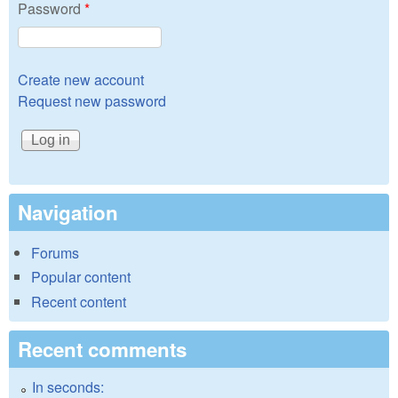
Password
*
Create new account
Request new password
Navigation
Forums
Popular content
Recent content
Recent comments
In seconds: