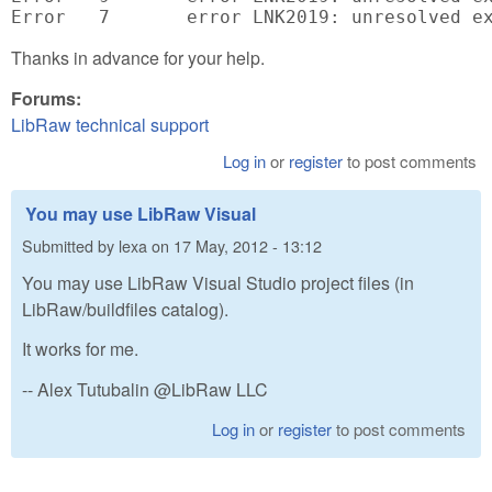
Thanks in advance for your help.
Forums:
LibRaw technical support
Log in
or
register
to post comments
You may use LibRaw Visual
Submitted by
lexa
on
17 May, 2012 - 13:12
You may use LibRaw Visual Studio project files (in
LibRaw/buildfiles catalog).
It works for me.
-- Alex Tutubalin @LibRaw LLC
Log in
or
register
to post comments