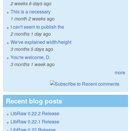
2 weeks 6 days
ago
This is a necessary
1 month 2 weeks
ago
I can't seem to publish the
2 months 1 day
ago
We've explained width/height
3 months 5 days
ago
You're welcome, D.
3 months 1 week
ago
more
Recent blog posts
LibRaw 0.22.2 Release
LibRaw 0.22.1 Release
LibRaw 0.22 Release