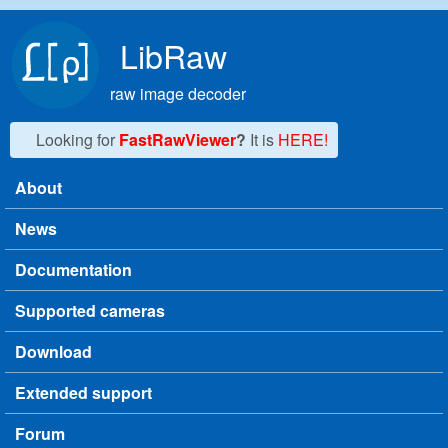
Skip to main content
LibRaw
raw image decoder
Looking for
FastRawViewer
?
It is
HERE!
About
Main menu
News
Documentation
Supported cameras
Download
Extended support
Forum