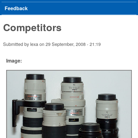
Feedback
Competitors
Submitted by
lexa
on
29 September, 2008 - 21:19
Image: