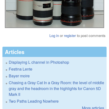
Log in
or
register
to post comments
Articles
Displaying L channel in Photoshop
Festina Lente
Bayer moire
Chasing a Gray Cat In a Gray Room: the level of middle
gray and the headroom in the highlights for Canon 5D
Mark II
Two Paths Leading Nowhere
More articles