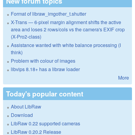
New forum topics
Format of libraw_imgother_t.shutter
X-Trans — 6-pixel margin alignment shifts the active
area and loses 2 rows/cols vs the camera's EXIF crop
(X-Pro2-class)
Assistance wanted with white balance processing (I
think)
Problem with colour of images
libvips 8.18+ has a libraw loader
More
Today's popular content
About LibRaw
Download
LibRaw 0.22 supported cameras
LibRaw 0.20.2 Release