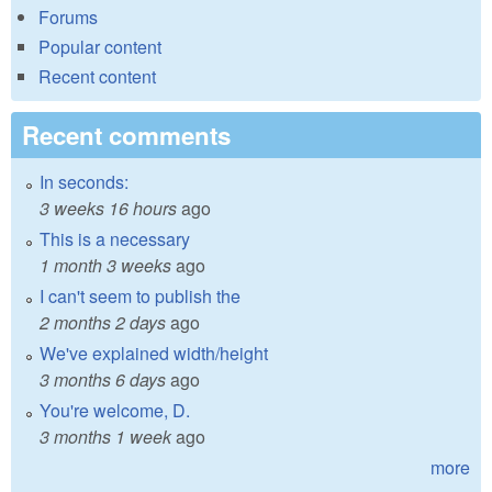
Forums
Popular content
Recent content
Recent comments
In seconds:
3 weeks 16 hours
ago
This is a necessary
1 month 3 weeks
ago
I can't seem to publish the
2 months 2 days
ago
We've explained width/height
3 months 6 days
ago
You're welcome, D.
3 months 1 week
ago
more