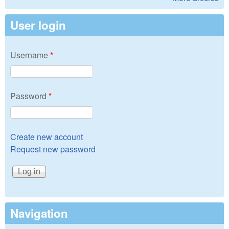
User login
Username
*
Password
*
Create new account
Request new password
Navigation