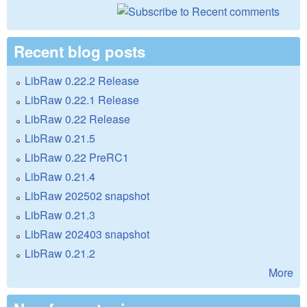
Recent blog posts
LibRaw 0.22.2 Release
LibRaw 0.22.1 Release
LibRaw 0.22 Release
LibRaw 0.21.5
LibRaw 0.22 PreRC1
LibRaw 0.21.4
LibRaw 202502 snapshot
LibRaw 0.21.3
LibRaw 202403 snapshot
LibRaw 0.21.2
More