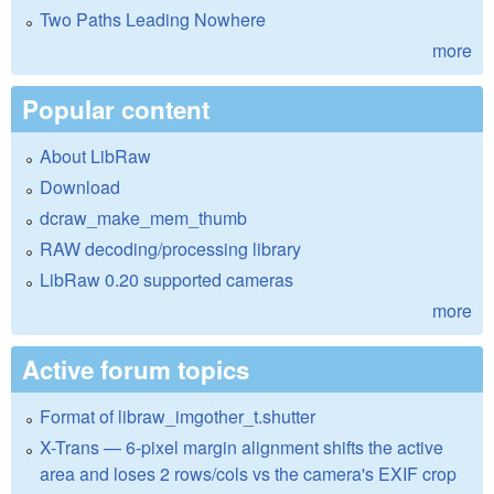
Two Paths Leading Nowhere
more
Popular content
About LibRaw
Download
dcraw_make_mem_thumb
RAW decoding/processing library
LibRaw 0.20 supported cameras
more
Active forum topics
Format of libraw_imgother_t.shutter
X-Trans — 6-pixel margin alignment shifts the active
area and loses 2 rows/cols vs the camera's EXIF crop