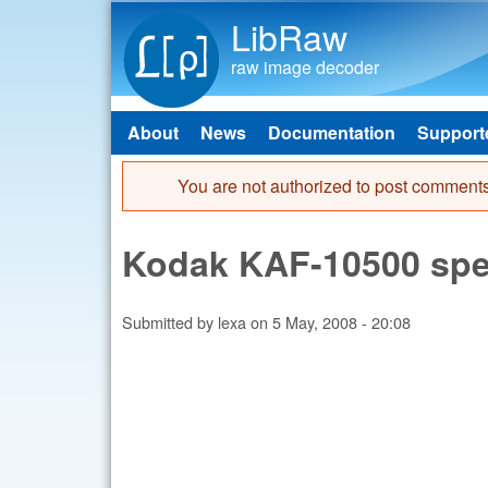
LibRaw
raw image decoder
About
News
Documentation
Support
Main menu
You are not authorized to post comments
Error message
Kodak KAF-10500 spect
Submitted by
lexa
on
5 May, 2008 - 20:08