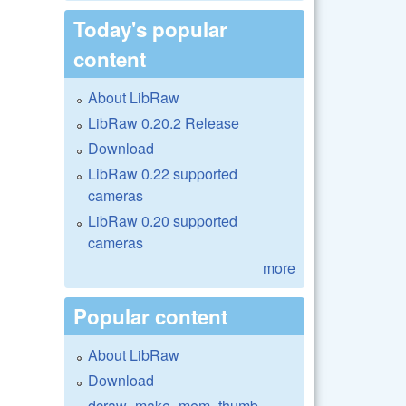
Today's popular
content
About LibRaw
LibRaw 0.20.2 Release
Download
LibRaw 0.22 supported
cameras
LibRaw 0.20 supported
cameras
more
Popular content
About LibRaw
Download
dcraw_make_mem_thumb