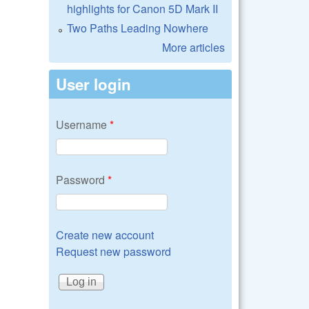
highlights for Canon 5D Mark II
Two Paths Leading Nowhere
More articles
User login
Username
*
Password
*
Create new account
Request new password