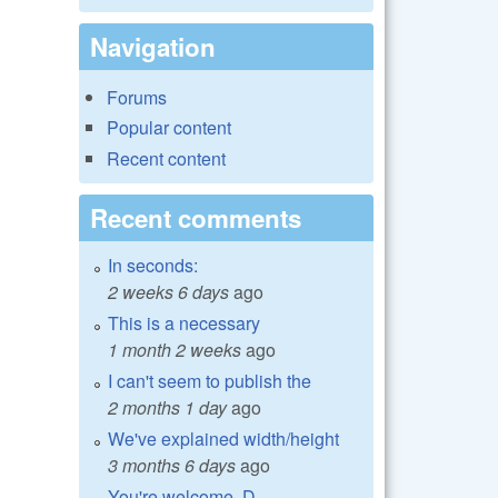
Navigation
Forums
Popular content
Recent content
Recent comments
In seconds:
2 weeks 6 days
ago
This is a necessary
1 month 2 weeks
ago
I can't seem to publish the
2 months 1 day
ago
We've explained width/height
3 months 6 days
ago
You're welcome, D.