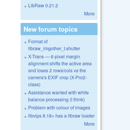
LibRaw 0.21.2
More
New forum topics
Format of
libraw_imgother_t.shutter
X-Trans — 6-pixel margin
alignment shifts the active area
and loses 2 rows/cols vs the
camera's EXIF crop (X-Pro2-
class)
Assistance wanted with white
balance processing (I think)
Problem with colour of images
libvips 8.18+ has a libraw loader
More