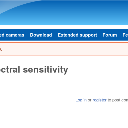
Skip to main content
ed cameras
Download
Extended support
Forum
Fe
.
ral sensitivity
Log in
or
register
to post c