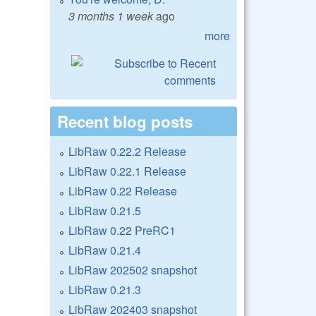
3 months 1 week
ago
more
Recent blog posts
LibRaw 0.22.2 Release
LibRaw 0.22.1 Release
LibRaw 0.22 Release
LibRaw 0.21.5
LibRaw 0.22 PreRC1
LibRaw 0.21.4
LibRaw 202502 snapshot
LibRaw 0.21.3
LibRaw 202403 snapshot