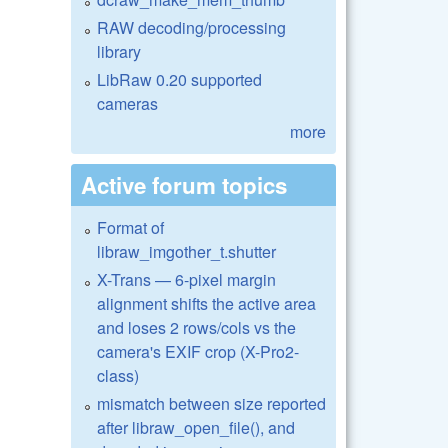
RAW decoding/processing
library
LibRaw 0.20 supported
cameras
more
Active forum topics
Format of
libraw_imgother_t.shutter
X-Trans — 6-pixel margin
alignment shifts the active area
and loses 2 rows/cols vs the
camera's EXIF crop (X-Pro2-
class)
mismatch between size reported
after libraw_open_file(), and