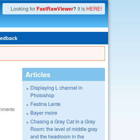
Looking for
FastRawViewer
?
It is
HERE!
edback
Articles
Displaying L channel in
Photoshop
Festina Lente
omments
Bayer moire
Chasing a Gray Cat In a Gray
Room: the level of middle gray
and the headroom in the