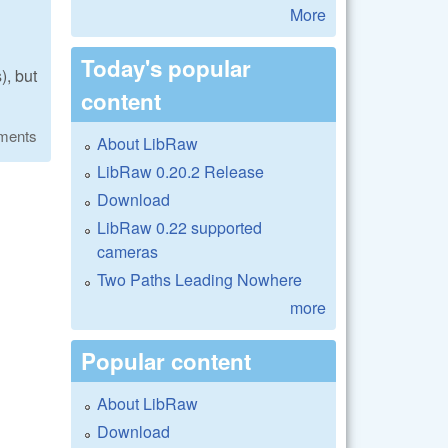
More
Today's popular
), but
content
ments
About LibRaw
LibRaw 0.20.2 Release
Download
LibRaw 0.22 supported
cameras
Two Paths Leading Nowhere
more
Popular content
About LibRaw
Download