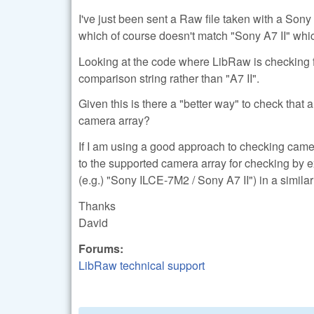
I've just been sent a Raw file taken with a So
which of course doesn't match "Sony A7 II" whic
Looking at the code where LibRaw is checking fo
comparison string rather than "A7 II".
Given this is there a "better way" to check that
camera array?
If I am using a good approach to checking came
to the supported camera array for checking by e
(e.g.) "Sony ILCE-7M2 / Sony A7 II") in a simi
Thanks
David
Forums:
LibRaw technical support