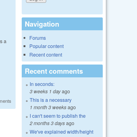
Navigation
Forums
s a
Popular content
Recent content
Recent comments
In seconds:
3 weeks 1 day
ago
This is a necessary
ments
1 month 3 weeks
ago
I can't seem to publish the
2 months 3 days
ago
We've explained width/height