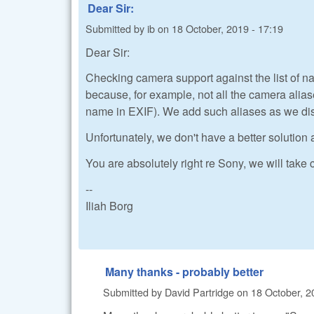
Dear Sir:
Submitted by
ib
on
18 October, 2019 - 17:19
Dear Sir:
Checking camera support against the list of na
because, for example, not all the camera al
name in EXIF). We add such aliases as we di
Unfortunately, we don't have a better solution 
You are absolutely right re Sony, we will take c
--
Iliah Borg
Many thanks - probably better
Submitted by
David Partridge
on
18 October, 2