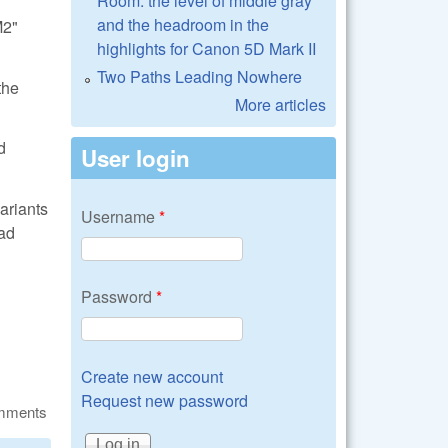
Room: the level of middle gray
and the headroom in the
M2"
highlights for Canon 5D Mark II
Two Paths Leading Nowhere
the
More articles
d
User login
ariants
Username
*
ead
Password
*
Create new account
Request new password
omments