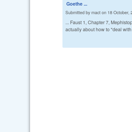
Goethe ...
Submitted by
mact
on
18 October, 
... Faust 1, Chapter 7, Mephistop
actually about how to "deal wit