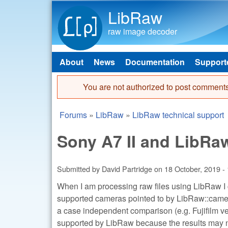
LibRaw
raw image decoder
About
News
Documentation
Support
Main menu
You are not authorized to post comments
Error message
Forums
»
LibRaw
»
LibRaw technical support
You are here
Sony A7 II and LibRa
Submitted by
David Partridge
on
18 October, 2019 -
When I am processing raw files using LibRaw I c
supported cameras pointed to by LibRaw::camera
a case independent comparison (e.g. Fujifilm vers
supported by LibRaw because the results may n