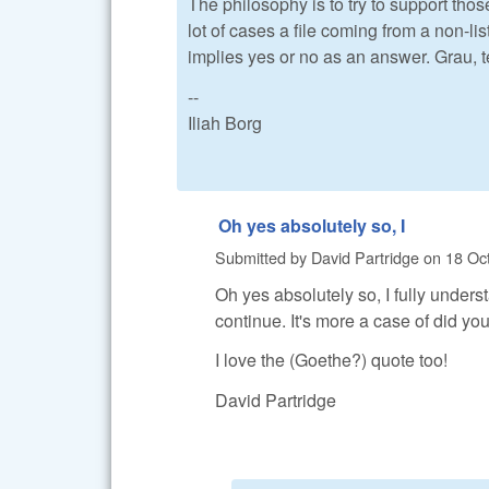
The philosophy is to try to support those
lot of cases a file coming from a non-l
implies yes or no as an answer. Grau, 
--
Iliah Borg
Oh yes absolutely so, I
Submitted by
David Partridge
on
18 Oct
Oh yes absolutely so, I fully unders
continue. It's more a case of did yo
I love the (Goethe?) quote too!
David Partridge