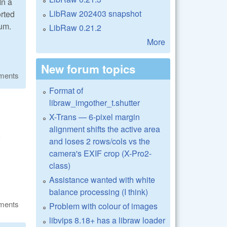
In a
LibRaw 202403 snapshot
orted
aum.
LibRaw 0.21.2
More
New forum topics
ments
Format of
libraw_imgother_t.shutter
X-Trans — 6-pixel margin
alignment shifts the active area
o
and loses 2 rows/cols vs the
camera's EXIF crop (X-Pro2-
class)
Assistance wanted with white
balance processing (I think)
ments
Problem with colour of images
libvips 8.18+ has a libraw loader