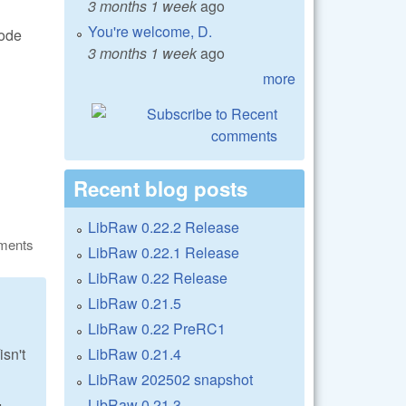
3 months 1 week
ago
You're welcome, D.
code
3 months 1 week
ago
more
Recent blog posts
LibRaw 0.22.2 Release
ments
LibRaw 0.22.1 Release
LibRaw 0.22 Release
LibRaw 0.21.5
LibRaw 0.22 PreRC1
LibRaw 0.21.4
sn't
LibRaw 202502 snapshot
LibRaw 0.21.3