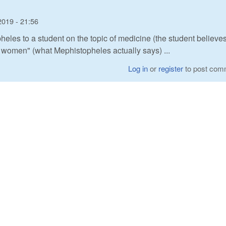
2019 - 21:56
heles to a student on the topic of medicine (the student believes
h women" (what Mephistopheles actually says) ...
Log in
or
register
to post com