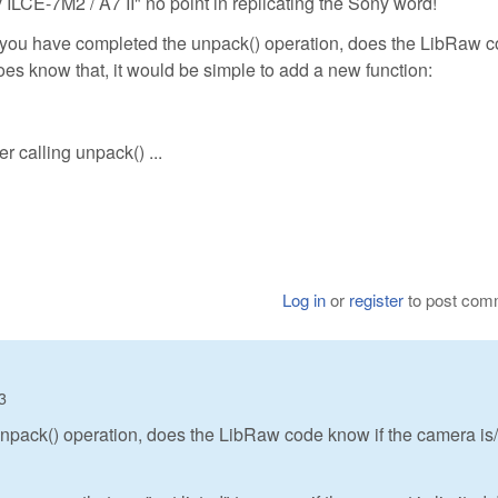
 ILCE-7M2 / A7 II" no point in replicating the Sony word!
me you have completed the unpack() operation, does the LibRaw 
 does know that, it would be simple to add a new function:
er calling unpack() ...
Log in
or
register
to post com
3
npack() operation, does the LibRaw code know if the camera is/i