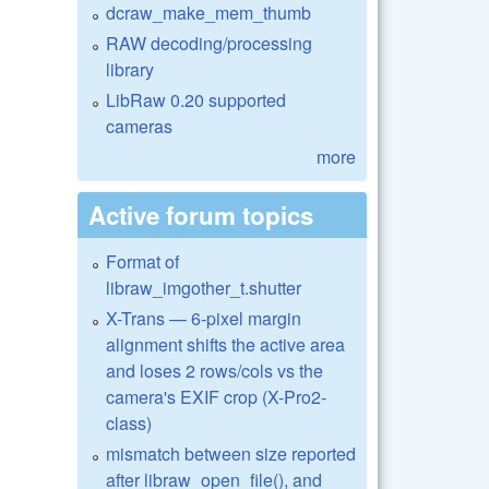
dcraw_make_mem_thumb
RAW decoding/processing
library
LibRaw 0.20 supported
cameras
more
Active forum topics
Format of
libraw_imgother_t.shutter
X-Trans — 6-pixel margin
alignment shifts the active area
and loses 2 rows/cols vs the
camera's EXIF crop (X-Pro2-
class)
mismatch between size reported
after libraw_open_file(), and