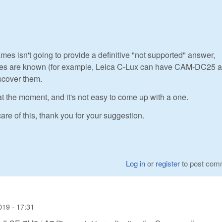
mes isn't going to provide a definitive "not supported" answer,
iases are known (for example, Leica C-Lux can have CAM-DC25 a
scover them.
at the moment, and it's not easy to come up with a one.
are of this, thank you for your suggestion.
Log in
or
register
to post com
019 - 17:31