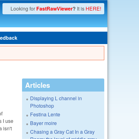
Looking for
FastRawViewer
?
It is
HERE!
edback
Articles
Displaying L channel in
Photoshop
of
Festina Lente
 I use
Bayer moire
 isn't
Chasing a Gray Cat In a Gray