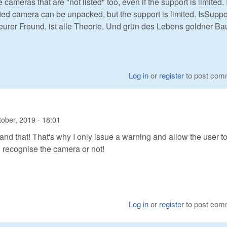
 cameras that are "not listed" too, even if the support is limited. 
isted camera can be unpacked, but the support is limited. IsSupp
teurer Freund, ist alle Theorie, Und grün des Lebens goldner B
Log in
or
register
to post com
ober, 2019 - 18:01
tand that! That's why I only issue a warning and allow the user t
u recognise the camera or not!
Log in
or
register
to post com