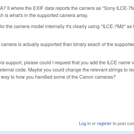
ny A7 II where the EXIF data reports the camera as "Sony ILCE-7
h is what's in the supported camera array.
r the camera model internally it's clearly using "ILCE-7M2" as 
 a camera is actually supported than binary seach of the supporte
ra support, please could I request that you add the ILCE name v
xternal code. Maybe you could change the relevant strings to r
lar way to how you handled some of the Canon cameras?
Log in
or
register
to post c