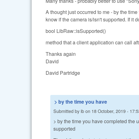
Many thanks - probably better to use "Sony
A thought just occurred to me - by the ti
know if the camera is/isn't supported. If it
bool LibRaw::isSupported()
method that a client application can call aft
Thanks again
David
David Partridge
> by the time you have
Submitted by
ib
on
18 October, 2019 - 17:5
> by the time you have completed the u
supported