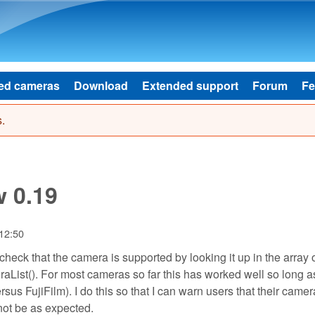
Skip to main content
ed cameras
Download
Extended support
Forum
Fe
.
w 0.19
 12:50
heck that the camera is supported by looking it up in the array 
List(). For most cameras so far this has worked well so long as
us FujiFilm). I do this so that I can warn users that their camera
ot be as expected.