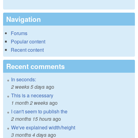
Navigation
Forums
Popular content
Recent content
Recent comments
In seconds:
2 weeks 5 days
ago
This is a necessary
1 month 2 weeks
ago
I can't seem to publish the
2 months 15 hours
ago
We've explained width/height
3 months 4 days
ago