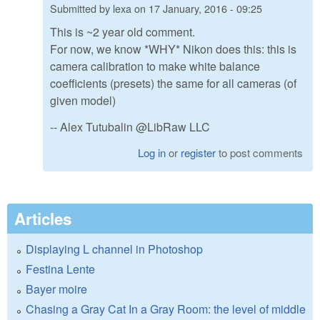
Submitted by
lexa
on
17 January, 2016 - 09:25
This is ~2 year old comment.
For now, we know *WHY* Nikon does this: this is
camera calibration to make white balance
coefficients (presets) the same for all cameras (of
given model)
-- Alex Tutubalin @LibRaw LLC
Log in
or
register
to post comments
Articles
Displaying L channel in Photoshop
Festina Lente
Bayer moire
Chasing a Gray Cat In a Gray Room: the level of middle