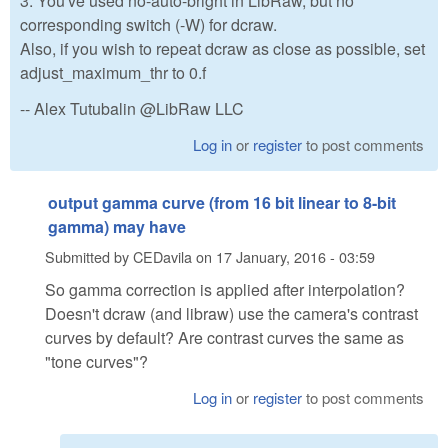
3. You've used no-auto-bright in LibRaw, but no
corresponding switch (-W) for dcraw.
Also, if you wish to repeat dcraw as close as possible, set
adjust_maximum_thr to 0.f
-- Alex Tutubalin @LibRaw LLC
Log in
or
register
to post comments
output gamma curve (from 16 bit linear to 8-bit
gamma) may have
Submitted by
CEDavila
on
17 January, 2016 - 03:59
So gamma correction is applied after interpolation?
Doesn't dcraw (and libraw) use the camera's contrast
curves by default? Are contrast curves the same as
"tone curves"?
Log in
or
register
to post comments