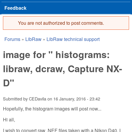
Feedback
You are not authorized to post comments.
Error message
Forums
»
LibRaw
»
LibRaw technical support
You are here
image for " histograms:
libraw, dcraw, Capture NX-
D"
Submitted by
CEDavila
on
16 January, 2016 - 23:42
Hopefully, the histogram images will post now...
Hi all,
I wish to convert raw .NEF files taken with a Nikon D40. I