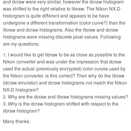
and dcraw were very similar, however the dcraw histogram
was shifted to the right relative to libraw. The Nikon NX-D
historgram is quite different and appears to be have
undergone a different transformation (color curve?) than the
libraw and dcraw histograms. Also the libraw and dcraw
histograms were missing discrete pixel values. Following
are my questions:
1. I would like to get libraw to be as close as possible to the
Nikon converter and was under the impression that dcraw
used the actual (previously encrypted) color curves used by
the Nikon converter. is this correct? Then why do the libraw
(dcraw emulator) and dcraw histograms not match the Nikon
NX-D histogram?
2. Why are the dcraw and libraw histograms missing values?
3. Why is the dcraw histogram shifted with respect to the
libraw histogram?
Many thanks.