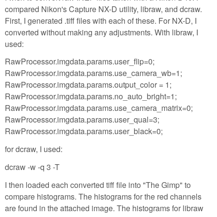
compared Nikon's Capture NX-D utility, libraw, and dcraw.
First, I generated .tiff files with each of these. For NX-D, I
converted without making any adjustments. With libraw, I
used:
RawProcessor.imgdata.params.user_flip=0;
RawProcessor.imgdata.params.use_camera_wb=1;
RawProcessor.imgdata.params.output_color = 1;
RawProcessor.imgdata.params.no_auto_bright=1;
RawProcessor.imgdata.params.use_camera_matrix=0;
RawProcessor.imgdata.params.user_qual=3;
RawProcessor.imgdata.params.user_black=0;
for dcraw, I used:
dcraw -w -q 3 -T
I then loaded each converted tiff file into "The Gimp" to
compare histograms. The histograms for the red channels
are found in the attached image. The histograms for libraw