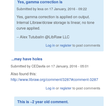
Yes, gamma correction is
Submitted by
lexa
on
17 January, 2016 - 09:22
Yes, gamma correction is applied on output.
Internal Libraw/dcraw storage is linear, no tone
curve applied.
-- Alex Tutubalin @LibRaw LLC
Log in
or
register
to post comments
...may have holes
Submitted by
CEDavila
on
17 January, 2016 - 05:01
Also found this:
http://www.libraw.org/comment/3287#comment-3287
Log in
or
register
to post comments
This is ~2 year old comment.