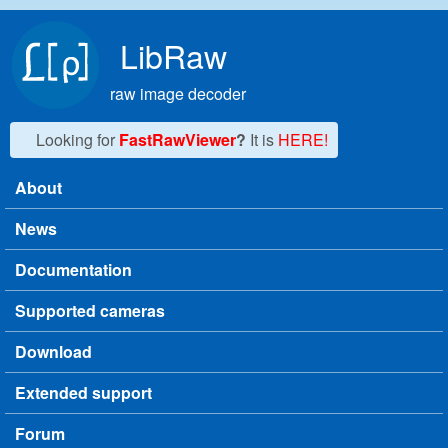
Skip to main content
LibRaw
raw image decoder
Looking for
FastRawViewer
?
It is
HERE!
About
Main menu
News
Documentation
Supported cameras
Download
Extended support
Forum