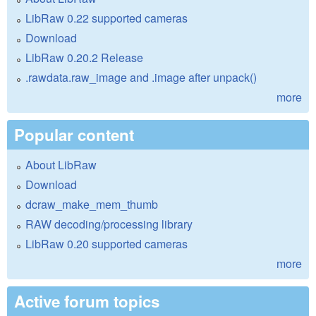
LibRaw 0.22 supported cameras
Download
LibRaw 0.20.2 Release
.rawdata.raw_image and .image after unpack()
more
Popular content
About LibRaw
Download
dcraw_make_mem_thumb
RAW decoding/processing library
LibRaw 0.20 supported cameras
more
Active forum topics