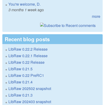
You're welcome, D.
3 months 1 week
ago
more
Recent blog posts
LibRaw 0.22.2 Release
LibRaw 0.22.1 Release
LibRaw 0.22 Release
LibRaw 0.21.5
LibRaw 0.22 PreRC1
LibRaw 0.21.4
LibRaw 202502 snapshot
LibRaw 0.21.3
LibRaw 202403 snapshot