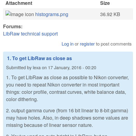
Attachment
Size
histograms.png
36.92 KB
Forums:
LibRaw technical support
Log in
or
register
to post comments
1. To get LibRaw as close as
Submitted by
lexa
on
17 January, 2016 - 00:20
1. To get LibRaw as close as possible to Nikon converter,
you need to repeat Nikon converter in most important
things: color profile, contrast curves, white balance data,
color dithering.
2. output gamma curve (from 16 bit linear to 8-bit gamma)
may have holes. Also, in deep shadows some values are
missing because of linear sensor nature.