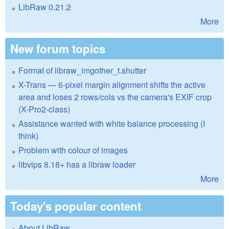
LibRaw 0.21.2
More
New forum topics
Format of libraw_imgother_t.shutter
X-Trans — 6-pixel margin alignment shifts the active
area and loses 2 rows/cols vs the camera's EXIF crop
(X-Pro2-class)
Assistance wanted with white balance processing (I
think)
Problem with colour of images
libvips 8.18+ has a libraw loader
More
Today's popular content
About LibRaw