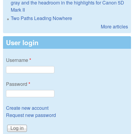
gray and the headroom in the highlights for Canon 5D
Mark II
Two Paths Leading Nowhere
More articles
User login
Username
*
Password
*
Create new account
Request new password