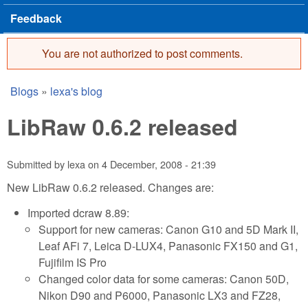
Feedback
You are not authorized to post comments.
Error message
Blogs
»
lexa's blog
You are here
LibRaw 0.6.2 released
Submitted by
lexa
on
4 December, 2008 - 21:39
New LibRaw 0.6.2 released. Changes are:
Imported dcraw 8.89:
Support for new cameras: Canon G10 and 5D Mark II,
Leaf AFi 7, Leica D-LUX4, Panasonic FX150 and G1,
Fujifilm IS Pro
Changed color data for some cameras: Canon 50D,
Nikon D90 and P6000, Panasonic LX3 and FZ28,