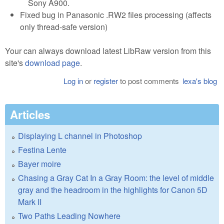
Sony A900.
Fixed bug in Panasonic .RW2 files processing (affects
only thread-safe version)
Your can always download latest LibRaw version from this
site's
download page
.
Log in
or
register
to post comments
lexa's blog
Articles
Displaying L channel in Photoshop
Festina Lente
Bayer moire
Chasing a Gray Cat In a Gray Room: the level of middle
gray and the headroom in the highlights for Canon 5D
Mark II
Two Paths Leading Nowhere