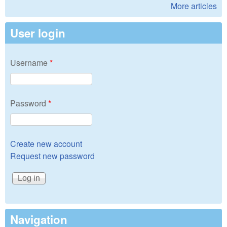
More articles
User login
Username
*
Password
*
Create new account
Request new password
Navigation