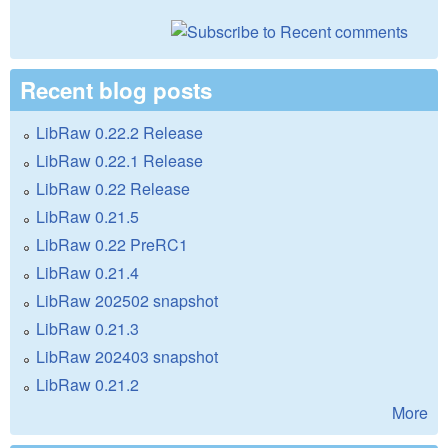
Recent blog posts
LibRaw 0.22.2 Release
LibRaw 0.22.1 Release
LibRaw 0.22 Release
LibRaw 0.21.5
LibRaw 0.22 PreRC1
LibRaw 0.21.4
LibRaw 202502 snapshot
LibRaw 0.21.3
LibRaw 202403 snapshot
LibRaw 0.21.2
More