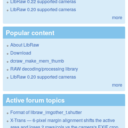
LibRaw 0.22 supported cameras
LibRaw 0.20 supported cameras
more
Popular content
About LibRaw
Download
dcraw_make_mem_thumb
RAW decoding/processing library
LibRaw 0.20 supported cameras
more
Active forum topics
Format of libraw_imgother_t.shutter
X-Trans — 6-pixel margin alignment shifts the active
area and loses 2 rows/cols vs the camera's EXIF crop