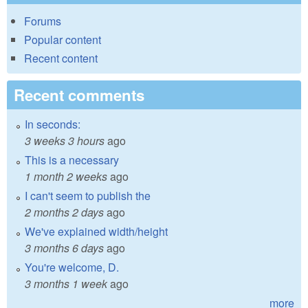
Forums
Popular content
Recent content
Recent comments
In seconds:
3 weeks 3 hours
ago
This is a necessary
1 month 2 weeks
ago
I can't seem to publish the
2 months 2 days
ago
We've explained width/height
3 months 6 days
ago
You're welcome, D.
3 months 1 week
ago
more