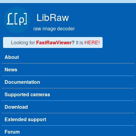
Skip to main content
LibRaw
raw image decoder
Looking for
FastRawViewer
?
It is
HERE!
About
Main menu
News
Documentation
Supported cameras
Download
Extended support
Forum