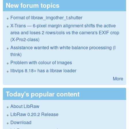
New forum topics
Format of libraw_imgother_t.shutter
X-Trans — 6-pixel margin alignment shifts the active
area and loses 2 rows/cols vs the camera's EXIF crop
(X-Pro2-class)
Assistance wanted with white balance processing (I
think)
Problem with colour of images
libvips 8.18+ has a libraw loader
More
Today's popular content
About LibRaw
LibRaw 0.20.2 Release
Download