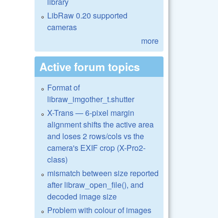
library
LibRaw 0.20 supported
cameras
more
Active forum topics
Format of
libraw_imgother_t.shutter
X-Trans — 6-pixel margin
alignment shifts the active area
and loses 2 rows/cols vs the
camera's EXIF crop (X-Pro2-
class)
mismatch between size reported
after libraw_open_file(), and
decoded image size
Problem with colour of images