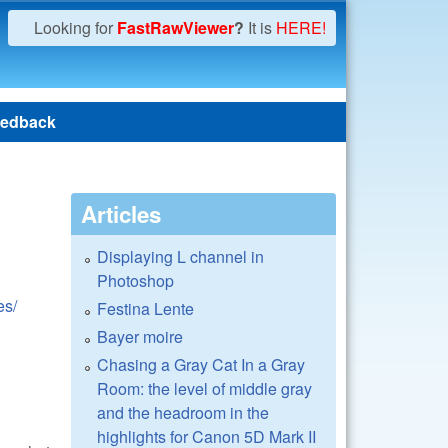
Looking for
FastRawViewer
?
It is
HERE!
edback
Articles
Displaying L channel in
Photoshop
es/
Festina Lente
Bayer moire
Chasing a Gray Cat In a Gray
Room: the level of middle gray
and the headroom in the
highlights for Canon 5D Mark II