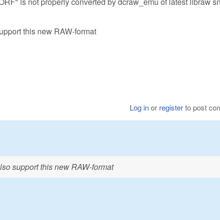
ORF" is not properly converted by dcraw_emu of latest libraw s
support this new RAW-format
Log in
or
register
to post c
also support this new RAW-format