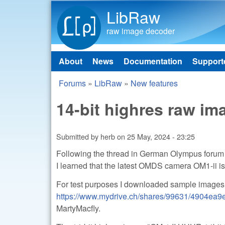
LibRaw
raw image decoder
About
News
Documentation
Support
Main menu
Forums
»
LibRaw
»
New features
You are here
14-bit highres raw i
Submitted by
herb
on
25 May, 2024 - 23:25
Following the thread in German Olympus foru
I learned that the latest OMDS camera OM1-ii is
For test purposes I downloaded sample images
https://www.mydrive.ch/shares/99631/4904ea
MartyMacfly.