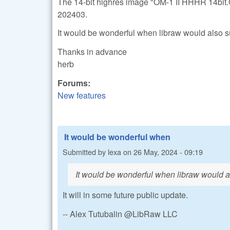
The 14-bit highres image "OM-1 II HHHR 14bit.
202403.
It would be wonderful when libraw would also 
Thanks in advance
herb
Forums:
New features
It would be wonderful when
Submitted by
lexa
on
26 May, 2024 - 09:19
It would be wonderful when libraw would 
It will in some future public update.
-- Alex Tutubalin @LibRaw LLC