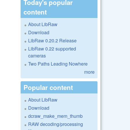
Today's popular
content
About LibRaw
Download
LibRaw 0.20.2 Release
LibRaw 0.22 supported
cameras
Two Paths Leading Nowhere
more
Popular content
About LibRaw
Download
dcraw_make_mem_thumb
RAW decoding/processing