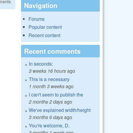
ments
Navigation
Forums
Popular content
Recent content
Recent comments
In seconds:
3 weeks 16 hours
ago
This is a necessary
1 month 3 weeks
ago
I can't seem to publish the
2 months 2 days
ago
We've explained width/height
3 months 6 days
ago
You're welcome, D.
3 months 1 week
ago