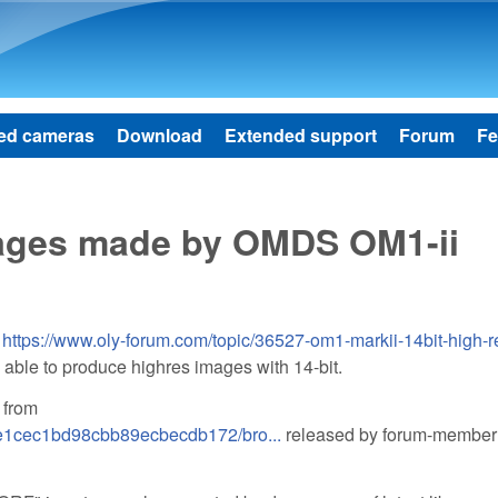
Skip to main content
ed cameras
Download
Extended support
Forum
Fe
mages made by OMDS OM1-ii
m
https://www.oly-forum.com/topic/36527-om1-markii-14bit-high-r
 able to produce highres images with 14-bit.
 from
9e1cec1bd98cbb89ecbecdb172/bro...
released by forum-member