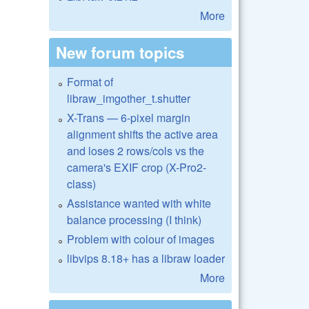
More
New forum topics
Format of
libraw_imgother_t.shutter
X-Trans — 6-pixel margin
alignment shifts the active area
and loses 2 rows/cols vs the
camera's EXIF crop (X-Pro2-
class)
Assistance wanted with white
balance processing (I think)
Problem with colour of images
libvips 8.18+ has a libraw loader
More