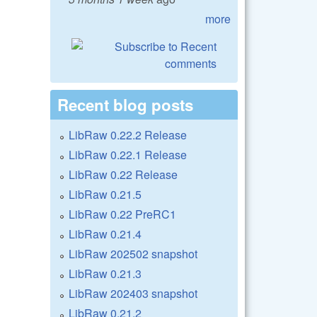
more
Recent blog posts
LibRaw 0.22.2 Release
LibRaw 0.22.1 Release
LibRaw 0.22 Release
LibRaw 0.21.5
LibRaw 0.22 PreRC1
LibRaw 0.21.4
LibRaw 202502 snapshot
LibRaw 0.21.3
LibRaw 202403 snapshot
LibRaw 0.21.2