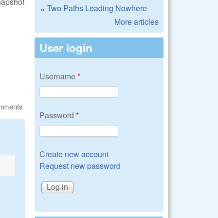
napshot
Two Paths Leading Nowhere
More articles
User login
Username
*
omments
Password
*
Create new account
Request new password