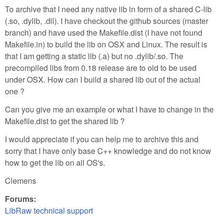
To archive that I need any native lib in form of a shared C-lib
(.so, .dylib, .dll). I have checkout the github sources (master
branch) and have used the Makefile.dist (I have not found
Makefile.in) to build the lib on OSX and Linux. The result is
that I am getting a static lib (.a) but no .dylib/.so. The
precompiled libs from 0.18 release are to old to be used
under OSX. How can I build a shared lib out of the actual
one ?
Can you give me an example or what I have to change in the
Makefile.dist to get the shared lib ?
I would appreciate if you can help me to archive this and
sorry that I have only base C++ knowledge and do not know
how to get the lib on all OS's.
Clemens
Forums:
LibRaw technical support