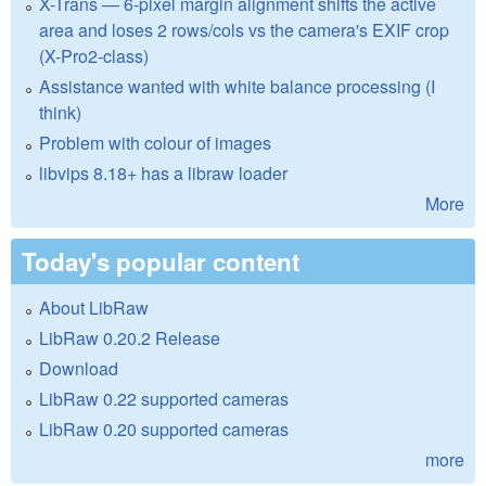
X-Trans — 6-pixel margin alignment shifts the active
area and loses 2 rows/cols vs the camera's EXIF crop
(X-Pro2-class)
Assistance wanted with white balance processing (I
think)
Problem with colour of images
libvips 8.18+ has a libraw loader
More
Today's popular content
About LibRaw
LibRaw 0.20.2 Release
Download
LibRaw 0.22 supported cameras
LibRaw 0.20 supported cameras
more