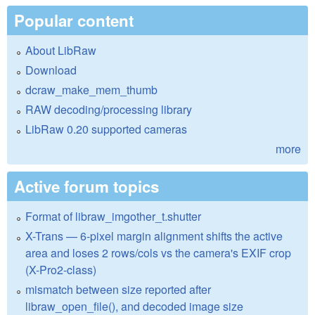
Popular content
About LibRaw
Download
dcraw_make_mem_thumb
RAW decoding/processing library
LibRaw 0.20 supported cameras
more
Active forum topics
Format of libraw_imgother_t.shutter
X-Trans — 6-pixel margin alignment shifts the active
area and loses 2 rows/cols vs the camera's EXIF crop
(X-Pro2-class)
mismatch between size reported after
libraw_open_file(), and decoded image size