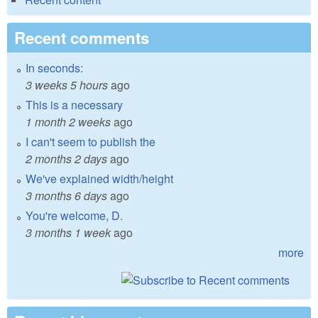
Recent comments
In seconds:
3 weeks 5 hours
ago
This is a necessary
1 month 2 weeks
ago
I can't seem to publish the
2 months 2 days
ago
We've explained width/height
3 months 6 days
ago
You're welcome, D.
3 months 1 week
ago
more