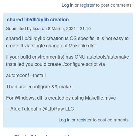
Log in
or
register
to post comments
shared lib/dll/dylib creation
Submitted by
lexa
on
8 March, 2021 - 21:10
shared lib/dll/dylib creation is OS specific, it is not easy to
create it via single change of Makefile.dist.
If your build environment(s) has GNU autotools/automake
installed you could create ./configure script via
autoreconf --install
Than use ./configure && make.
For Windows, dll is created by using Makefile.msvc
-- Alex Tutubalin @LibRaw LLC
Log in
or
register
to post comments