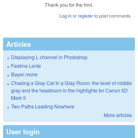
Thank you for the hint.
Log in
or
register
to post comments
Articles
Displaying L channel in Photoshop
Festina Lente
Bayer moire
Chasing a Gray Cat In a Gray Room: the level of middle
gray and the headroom in the highlights for Canon 5D
Mark II
Two Paths Leading Nowhere
More articles
User login