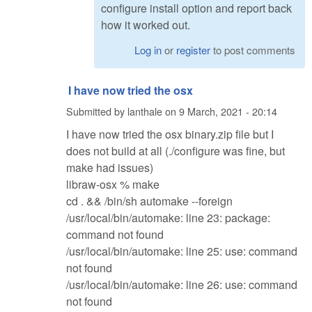
configure install option and report back
how it worked out.
Log in
or
register
to post comments
I have now tried the osx
Submitted by
lanthale
on
9 March, 2021 - 20:14
I have now tried the osx binary.zip file but I
does not build at all (./configure was fine, but
make had issues)
libraw-osx % make
cd . && /bin/sh automake --foreign
/usr/local/bin/automake: line 23: package:
command not found
/usr/local/bin/automake: line 25: use: command
not found
/usr/local/bin/automake: line 26: use: command
not found