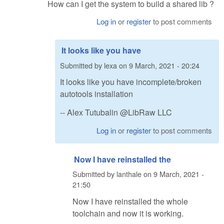
How can I get the system to build a shared lib ?
Log in
or
register
to post comments
It looks like you have
Submitted by
lexa
on
9 March, 2021 - 20:24
It looks like you have incomplete/broken
autotools installation
-- Alex Tutubalin @LibRaw LLC
Log in
or
register
to post comments
Now I have reinstalled the
Submitted by
lanthale
on
9 March, 2021 -
21:50
Now I have reinstalled the whole
toolchain and now it is working.