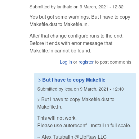
Submitted by
lanthale
on
9 March, 2021 - 12:32
Yes but got some warnings. But I have to copy
Makefile.dist to Makefile.in.
After that change configure runs to the end.
Before it ends with error message that
Makefile.in cannot be found.
Log in
or
register
to post comments
> But I have to copy Makefile
Submitted by
lexa
on
9 March, 2021 - 12:40
> But I have to copy Makefile.dist to
Makefile.in.
This will not work.
Please use autoreconf --install in full scale.
-- Alex Tutubalin @LibRaw LLC