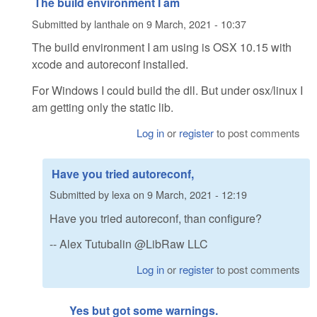
The build environment I am
Submitted by
lanthale
on
9 March, 2021 - 10:37
The build environment I am using is OSX 10.15 with
xcode and autoreconf installed.
For Windows I could build the dll. But under osx/linux I
am getting only the static lib.
Log in
or
register
to post comments
Have you tried autoreconf,
Submitted by
lexa
on
9 March, 2021 - 12:19
Have you tried autoreconf, than configure?
-- Alex Tutubalin @LibRaw LLC
Log in
or
register
to post comments
Yes but got some warnings.