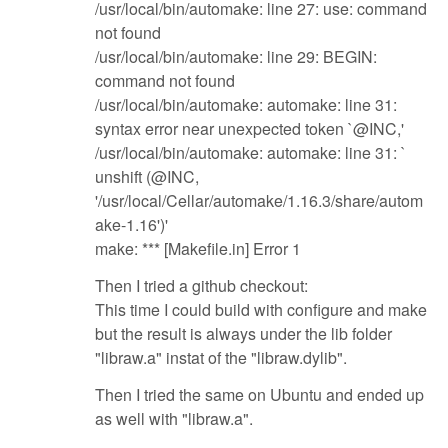
/usr/local/bin/automake: line 27: use: command
not found
/usr/local/bin/automake: line 29: BEGIN:
command not found
/usr/local/bin/automake: automake: line 31:
syntax error near unexpected token `@INC,'
/usr/local/bin/automake: automake: line 31: `
unshift (@INC,
'/usr/local/Cellar/automake/1.16.3/share/autom
ake-1.16')'
make: *** [Makefile.in] Error 1
Then I tried a github checkout:
This time I could build with configure and make
but the result is always under the lib folder
"libraw.a" instat of the "libraw.dylib".
Then I tried the same on Ubuntu and ended up
as well with "libraw.a".