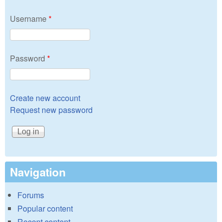
Username
*
Password
*
Create new account
Request new password
Navigation
Forums
Popular content
Recent content