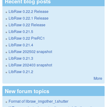
Recent blog posts
LibRaw 0.22.2 Release
LibRaw 0.22.1 Release
LibRaw 0.22 Release
LibRaw 0.21.5
LibRaw 0.22 PreRC1
LibRaw 0.21.4
LibRaw 202502 snapshot
LibRaw 0.21.3
LibRaw 202403 snapshot
LibRaw 0.21.2
More
New forum topics
Format of libraw_imgother_t.shutter