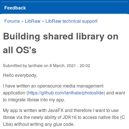
Feedback
Forums
»
LibRaw
»
LibRaw technical support
You are here
Building shared library on
all OS's
Submitted by
lanthale
on
8 March, 2021 - 20:02
Hello everybody,
I have written an opensource media management
application (
https://github.com/lanthale/photoslide
) and want
to integrate libraw into my app.
My app is written with JavaFX and therefore I want to use
libraw via the newly ability of JDK16 to access native libs (C
Libs) without writing any glue code.