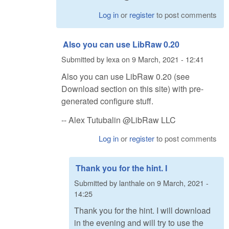
Log in
or
register
to post comments
Also you can use LibRaw 0.20
Submitted by
lexa
on
9 March, 2021 - 12:41
Also you can use LibRaw 0.20 (see
Download section on this site) with pre-
generated configure stuff.
-- Alex Tutubalin @LibRaw LLC
Log in
or
register
to post comments
Thank you for the hint. I
Submitted by
lanthale
on
9 March, 2021 -
14:25
Thank you for the hint. I will download
in the evening and will try to use the