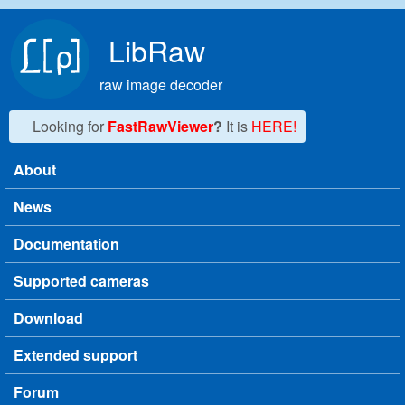
Skip to main content
LibRaw
raw image decoder
Looking for
FastRawViewer
?
It is
HERE!
About
Main menu
News
Documentation
Supported cameras
Download
Extended support
Forum