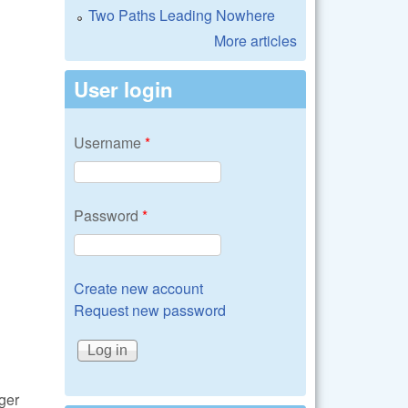
Two Paths Leading Nowhere
More articles
User login
Username
*
Password
*
Create new account
Request new password
ger