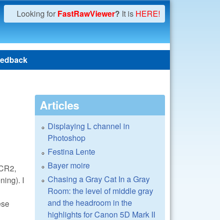
Looking for
FastRawViewer
?
It is
HERE!
edback
Articles
Displaying L channel in
Photoshop
Festina Lente
Bayer moire
 CR2,
Chasing a Gray Cat In a Gray
ning). I
Room: the level of middle gray
and the headroom in the
ese
highlights for Canon 5D Mark II