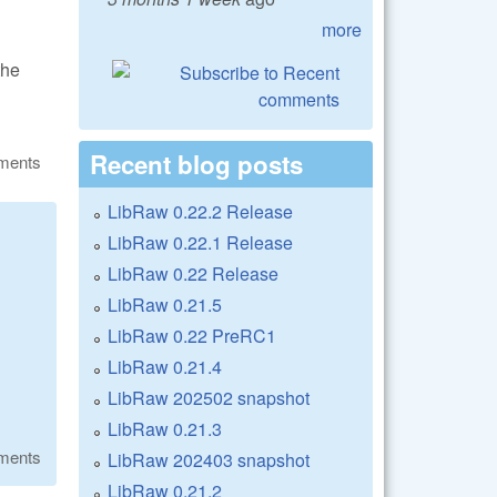
more
the
Recent blog posts
ments
LibRaw 0.22.2 Release
LibRaw 0.22.1 Release
LibRaw 0.22 Release
LibRaw 0.21.5
LibRaw 0.22 PreRC1
LibRaw 0.21.4
LibRaw 202502 snapshot
LibRaw 0.21.3
ments
LibRaw 202403 snapshot
LibRaw 0.21.2