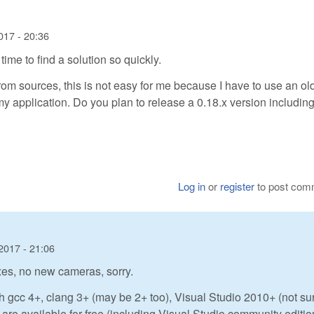
017 - 20:36
time to find a solution so quickly.
 from sources, this is not easy for me because I have to use an ol
my application. Do you plan to release a 0.18.x version including
Log in
or
register
to post com
2017 - 21:06
ixes, no new cameras, sorry.
h gcc 4+, clang 3+ (may be 2+ too), Visual Studio 2010+ (not su
 are available for free (including Visual Studio community editio