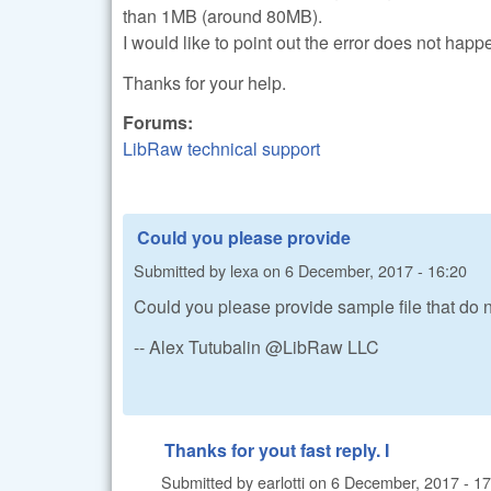
than 1MB (around 80MB).
I would like to point out the error does not happ
Thanks for your help.
Forums:
LibRaw technical support
Could you please provide
Submitted by
lexa
on
6 December, 2017 - 16:20
Could you please provide sample file that do 
-- Alex Tutubalin @LibRaw LLC
Thanks for yout fast reply. I
Submitted by
earlotti
on
6 December, 2017 - 17