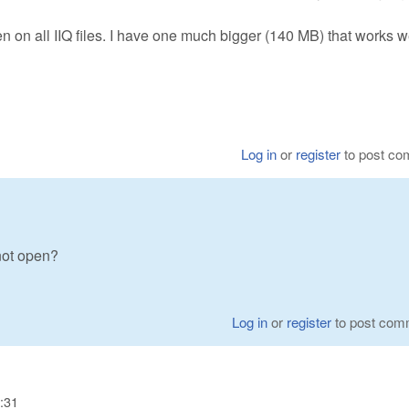
en on all IIQ files. I have one much bigger (140 MB) that works we
Log in
or
register
to post c
not open?
Log in
or
register
to post com
:31