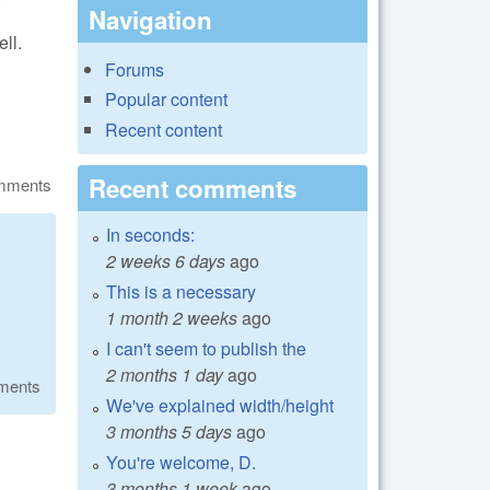
Navigation
ll.
Forums
Popular content
Recent content
Recent comments
omments
In seconds:
2 weeks 6 days
ago
This is a necessary
1 month 2 weeks
ago
I can't seem to publish the
2 months 1 day
ago
ments
We've explained width/height
3 months 5 days
ago
You're welcome, D.
3 months 1 week
ago