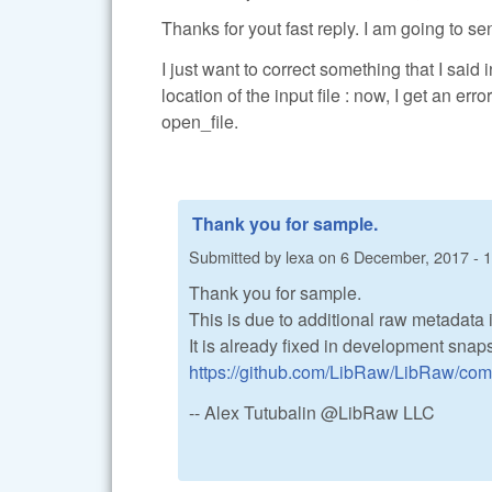
Thanks for yout fast reply. I am going to se
I just want to correct something that I said
location of the input file : now, I get an e
open_file.
Thank you for sample.
Submitted by
lexa
on
6 December, 2017 - 
Thank you for sample.
This is due to additional raw metadata
It is already fixed in development snaps
https://github.com/LibRaw/LibRaw/c
-- Alex Tutubalin @LibRaw LLC