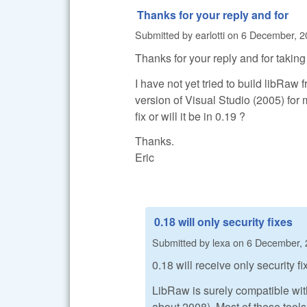
Thanks for your reply and for
Submitted by
earlotti
on
6 December, 2
Thanks for your reply and for taking 
I have not yet tried to build libRaw
version of Visual Studio (2005) for 
fix or will it be in 0.19 ?
Thanks.
Eric
0.18 will only security fixes
Submitted by
lexa
on
6 December, 
0.18 will receive only security f
LibRaw is surely compatible wit
about 2008). Most of these tools