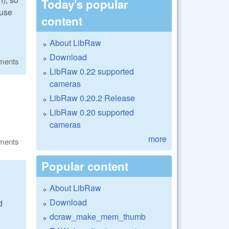
Today's popular
 use
content
About LibRaw
Download
ments
LibRaw 0.22 supported
cameras
LibRaw 0.20.2 Release
LibRaw 0.20 supported
cameras
more
ments
Popular content
About LibRaw
Download
d
dcraw_make_mem_thumb