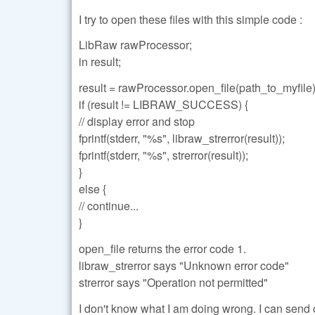
I try to open these files with this simple code :
LibRaw rawProcessor;
in result;
result = rawProcessor.open_file(path_to_myfile)
if (result != LIBRAW_SUCCESS) {
// display error and stop
fprintf(stderr, "%s", libraw_strerror(result));
fprintf(stderr, "%s", strerror(result));
}
else {
// continue...
}
open_file returns the error code 1.
libraw_strerror says "Unknown error code"
strerror says "Operation not permitted"
I don't know what I am doing wrong. I can send o