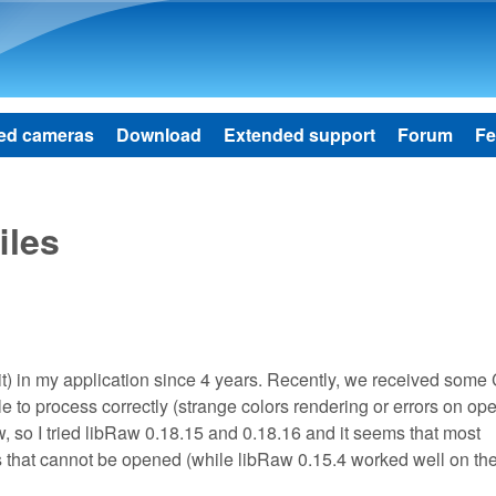
Skip to main content
ed cameras
Download
Extended support
Forum
Fe
iles
) in my application since 4 years. Recently, we received some
e to process correctly (strange colors rendering or errors on ope
, so I tried libRaw 0.18.15 and 0.18.16 and it seems that most
 that cannot be opened (while libRaw 0.15.4 worked well on th