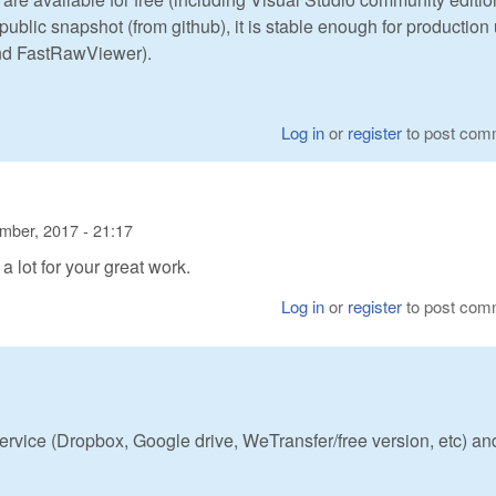
 public snapshot (from github), it is stable enough for production
and FastRawViewer).
Log in
or
register
to post com
mber, 2017 - 21:17
s a lot for your great work.
Log in
or
register
to post com
rvice (Dropbox, Google drive, WeTransfer/free version, etc) an