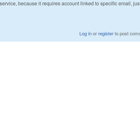
ervice, because it requires account linked to specific email, jus
Log in
or
register
to post com