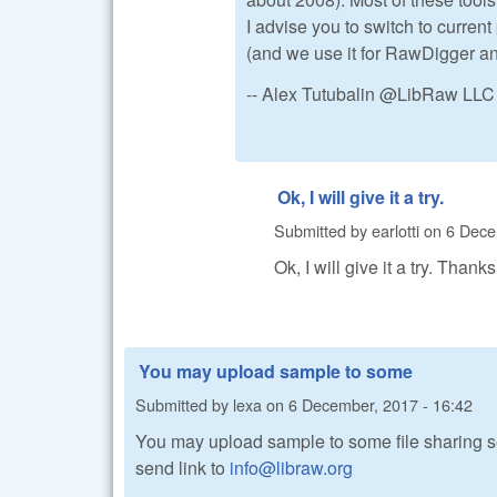
I advise you to switch to current
(and we use it for RawDigger 
-- Alex Tutubalin @LibRaw LLC
Ok, I will give it a try.
Submitted by
earlotti
on
6 Dece
Ok, I will give it a try. Thank
You may upload sample to some
Submitted by
lexa
on
6 December, 2017 - 16:42
You may upload sample to some file sharing se
send link to
info@libraw.org