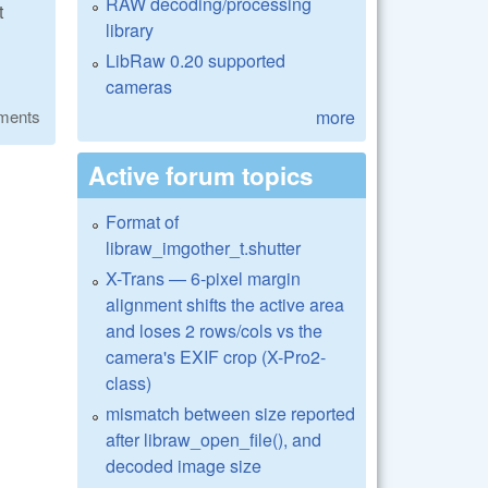
RAW decoding/processing
t
library
LibRaw 0.20 supported
cameras
more
ments
Active forum topics
Format of
libraw_imgother_t.shutter
X-Trans — 6-pixel margin
alignment shifts the active area
and loses 2 rows/cols vs the
camera's EXIF crop (X-Pro2-
class)
mismatch between size reported
after libraw_open_file(), and
decoded image size