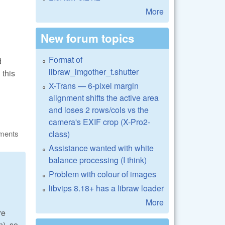
More
New forum topics
Format of
d
libraw_imgother_t.shutter
 this
X-Trans — 6-pixel margin
alignment shifts the active area
and loses 2 rows/cols vs the
camera's EXIF crop (X-Pro2-
class)
ments
Assistance wanted with white
balance processing (I think)
Problem with colour of images
libvips 8.18+ has a libraw loader
More
re
n), so