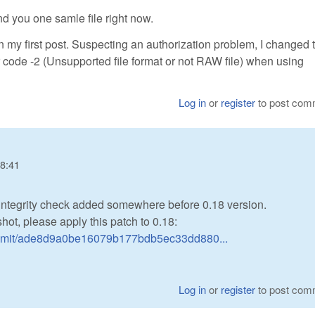
nd you one samle file right now.
 in my first post. Suspecting an authorization problem, I changed 
rror code -2 (Unsupported file format or not RAW file) when using
Log in
or
register
to post com
18:41
 integrity check added somewhere before 0.18 version.
hot, please apply this patch to 0.18:
ommit/ade8d9a0be16079b177bdb5ec33dd880...
Log in
or
register
to post com