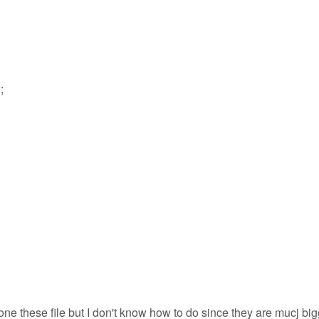
;
ne these file but I don't know how to do since they are mucj big