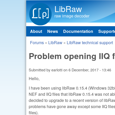
LibRaw
raw image decoder
About
News
Documentation
Support
Main menu
Forums
»
LibRaw
»
LibRaw technical support
You are here
Problem opening IIQ f
Submitted by
earlotti
on
6 December, 2017 - 13:46
Hello,
I have been using libRaw 0.15.4 (Windows 32bit
NEF and IIQ files that libRaw 0.15.4 was not abl
decided to upgrade to a recent version of libRaw
problems have gone away except some IIQ files
files).