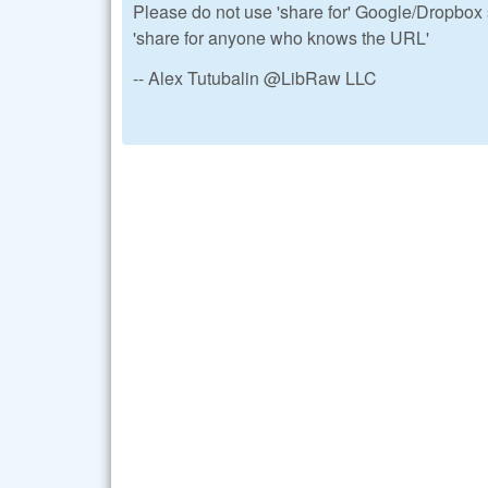
Please do not use 'share for' Google/Dropbox s
'share for anyone who knows the URL'
-- Alex Tutubalin @LibRaw LLC