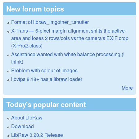
New forum topics
Format of libraw_imgother_t.shutter
X-Trans — 6-pixel margin alignment shifts the active
area and loses 2 rows/cols vs the camera's EXIF crop
(X-Pro2-class)
Assistance wanted with white balance processing (I
think)
Problem with colour of images
libvips 8.18+ has a libraw loader
More
Today's popular content
About LibRaw
Download
LibRaw 0.20.2 Release