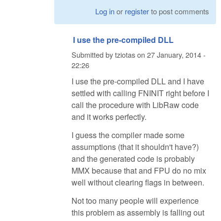
Log in
or
register
to post comments
I use the pre-compiled DLL
Submitted by
tziotas
on
27 January, 2014 -
22:26
I use the pre-compiled DLL and I have
settled with calling FNINIT right before I
call the procedure with LibRaw code
and it works perfectly.
I guess the compiler made some
assumptions (that it shouldn't have?)
and the generated code is probably
MMX because that and FPU do no mix
well without clearing flags in between.
Not too many people will experience
this problem as assembly is falling out