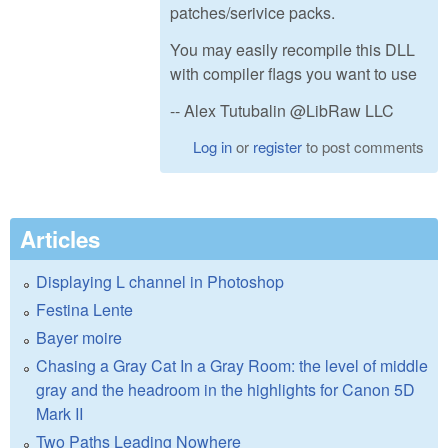
patches/serivice packs.
You may easily recompile this DLL
with compiler flags you want to use
-- Alex Tutubalin @LibRaw LLC
Log in
or
register
to post comments
Articles
Displaying L channel in Photoshop
Festina Lente
Bayer moire
Chasing a Gray Cat In a Gray Room: the level of middle
gray and the headroom in the highlights for Canon 5D
Mark II
Two Paths Leading Nowhere