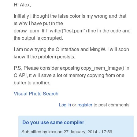
Hi Alex,
Initially I thought the false color is my wrong and that
is why I have put in the
dcraw_ppm_tiff_writer("test.ppm") line in the code and
the output is corrupted.
I am now trying the C interface and MingW. I will soon
know if the problem persists.
P.S. Please consider exposing copy_mem_image() in
C API, it will save a lot of memory copying from one
buffer to another.
Visual Photo Search
Log in
or
register
to post comments
Do you use same compiler
Submitted by
lexa
on
27 January, 2014 - 17:59