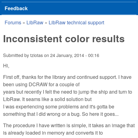
Feedback
Forums
»
LibRaw
»
LibRaw technical support
You are here
Inconsistent color results
Submitted by
tziotas
on
24 January, 2014 - 00:16
Hi,
First off, thanks for the library and continued support. I have
been using DCRAW for a couple of
years but recently I felt the need to jump the ship and turn to
LibRaw. It seams like a solid solution but
I was experiencing some problems and it's gotta be
something that I did wrong or a bug. So here it goes...
The procedure I have written is simple, it takes an image that
is already loaded in memory and converts it to