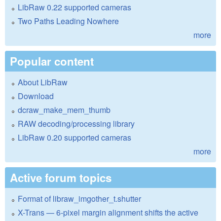
LibRaw 0.22 supported cameras
Two Paths Leading Nowhere
more
Popular content
About LibRaw
Download
dcraw_make_mem_thumb
RAW decoding/processing library
LibRaw 0.20 supported cameras
more
Active forum topics
Format of libraw_imgother_t.shutter
X-Trans — 6-pixel margin alignment shifts the active