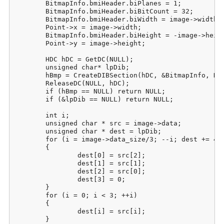
	BitmapInfo.bmiHeader.biPlanes = 1;

	BitmapInfo.bmiHeader.biBitCount = 32;

	BitmapInfo.bmiHeader.biWidth = image->width;

	Point->x = image->width;

	BitmapInfo.bmiHeader.biHeight = -image->height;

	Point->y = image->height;

	HDC hDC = GetDC(NULL);

	unsigned char* lpDib;

	hBmp = CreateDIBSection(hDC, &BitmapInfo, DIB_RGB_COLORS, (void**)&lpDib, NULL, NULL);

	ReleaseDC(NULL, hDC);

	if (hBmp == NULL) return NULL;

	if (&lpDib == NULL) return NULL;

	int i;

	unsigned char * src = image->data;

	unsigned char * dest = lpDib;

	for (i = image->data_size/3; --i; dest += 4, src += 3)

	{

		dest[0] = src[2];

		dest[1] = src[1];

		dest[2] = src[0];

		dest[3] = 0;

	}

	for (i = 0; i < 3; ++i)

	{

		dest[i] = src[i];

	}
