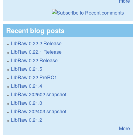
more
Recent blog posts
LibRaw 0.22.2 Release
LibRaw 0.22.1 Release
LibRaw 0.22 Release
LibRaw 0.21.5
LibRaw 0.22 PreRC1
LibRaw 0.21.4
LibRaw 202502 snapshot
LibRaw 0.21.3
LibRaw 202403 snapshot
LibRaw 0.21.2
More