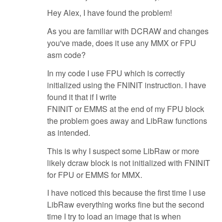
Hey Alex, I have found the problem!
As you are familiar with DCRAW and changes
you've made, does it use any MMX or FPU
asm code?
In my code I use FPU which is correctly
initialized using the FNINIT instruction. I have
found it that if I write
FNINIT or EMMS at the end of my FPU block
the problem goes away and LibRaw functions
as intended.
This is why I suspect some LibRaw or more
likely dcraw block is not initialized with FNINIT
for FPU or EMMS for MMX.
I have noticed this because the first time I use
LibRaw everything works fine but the second
time I try to load an image that is when