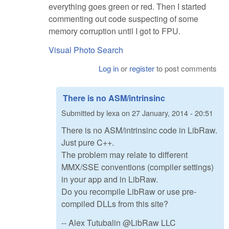
everything goes green or red. Then I started
commenting out code suspecting of some
memory corruption until I got to FPU.
Visual Photo Search
Log in
or
register
to post comments
There is no ASM/intrinsinc
Submitted by
lexa
on
27 January, 2014 - 20:51
There is no ASM/intrinsinc code in LibRaw.
Just pure C++.
The problem may relate to different
MMX/SSE conventions (compiler settings)
in your app and in LibRaw.
Do you recompile LibRaw or use pre-
compiled DLLs from this site?
-- Alex Tutubalin @LibRaw LLC