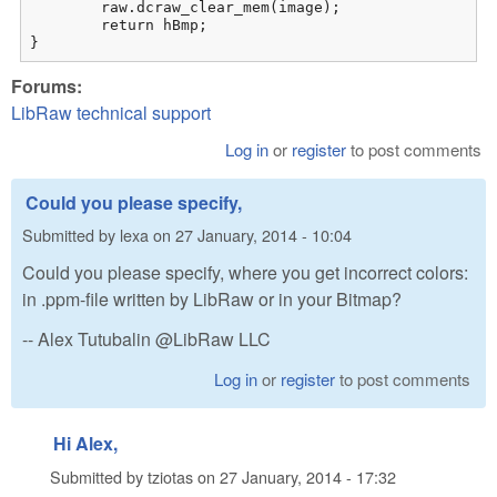
	raw.dcraw_clear_mem(image);

	return hBmp;

}
Forums:
LibRaw technical support
Log in
or
register
to post comments
Could you please specify,
Submitted by
lexa
on
27 January, 2014 - 10:04
Could you please specify, where you get incorrect colors:
in .ppm-file written by LibRaw or in your Bitmap?
-- Alex Tutubalin @LibRaw LLC
Log in
or
register
to post comments
Hi Alex,
Submitted by
tziotas
on
27 January, 2014 - 17:32