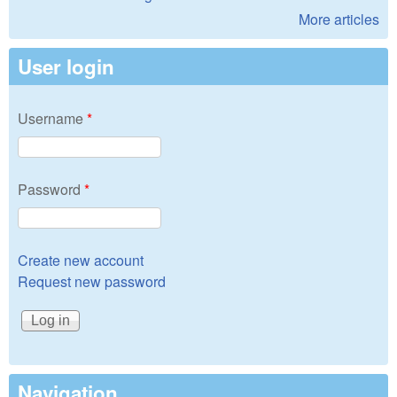
More articles
User login
Username
*
Password
*
Create new account
Request new password
Navigation