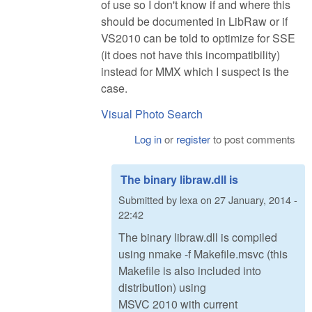
of use so I don't know if and where this
should be documented in LibRaw or if
VS2010 can be told to optimize for SSE
(it does not have this incompatibility)
instead for MMX which I suspect is the
case.
Visual Photo Search
Log in
or
register
to post comments
The binary libraw.dll is
Submitted by
lexa
on
27 January, 2014 -
22:42
The binary libraw.dll is compiled
using nmake -f Makefile.msvc (this
Makefile is also included into
distribution) using
MSVC 2010 with current