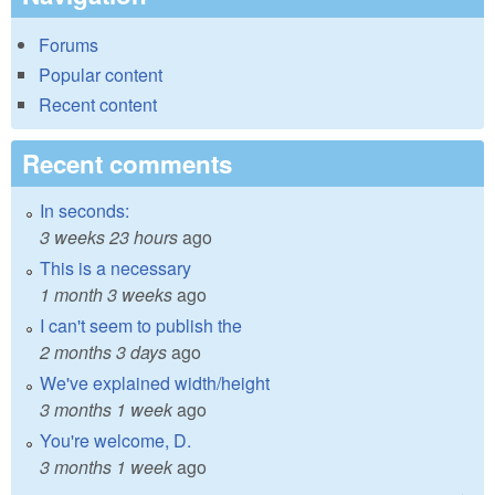
Forums
Popular content
Recent content
Recent comments
In seconds:
3 weeks 23 hours
ago
This is a necessary
1 month 3 weeks
ago
I can't seem to publish the
2 months 3 days
ago
We've explained width/height
3 months 1 week
ago
You're welcome, D.
3 months 1 week
ago