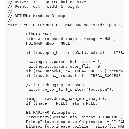
// uSize:  in - source buffer size

// Point:  out - width & height

//

// RETURN: Windows Bitmap

//

extern "C" DLLEXPORT HBITMAP RawLoad(void* lpData, DW
{

	LibRaw raw;

	libraw_processed_image_t *image = NULL;

	HBITMAP hBmp = NULL;

	if (raw.open_buffer(lpData, uSize) != LIBRAW_SUCCESS) return NULL;

	raw.imgdata.params.half_size = 1;

	raw.imgdata.params.user_flip = 0;

	if (raw.unpack() != LIBRAW_SUCCESS) return NULL;

	if (raw.dcraw_process() != LIBRAW_SUCCESS) return NULL;

	// for debugging purposes

	raw.dcraw_ppm_tiff_writer("test.ppm");

	image = raw.dcraw_make_mem_image();

	if (image == NULL) return NULL;

	BITMAPINFO BitmapInfo;

	ZeroMemory(&BitmapInfo, sizeof BITMAPINFO);

	BitmapInfo.bmiHeader.biCompression = BI_RGB;

	BitmapInfo.bmiHeader.biSize = sizeof(BITMAPINFOHEADER);
