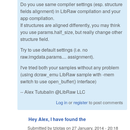
Do you use same compiler settings (esp. structure
fields alignment) in LibRaw compilation and your
app compilation.
If structures are aligned differently, you may think
you use params.half_size, but really change other
structure field.
Try to use default settings (i.e. no
raw.imgdata.params.... assignment).
I've tried both your samples without any problem
(using dcraw_emu LibRaw sample with -mem
switch to use open_buffer() interface)
-- Alex Tutubalin @LibRaw LLC
Log in
or
register
to post comments
Hey Alex, I have found the
Submitted by
tziotas
on
27 January, 2014 - 20:18