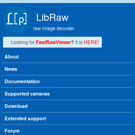
Skip to main content
LibRaw
raw image decoder
Looking for
FastRawViewer
?
It is
HERE!
About
Main menu
News
Documentation
Supported cameras
Download
Extended support
Forum