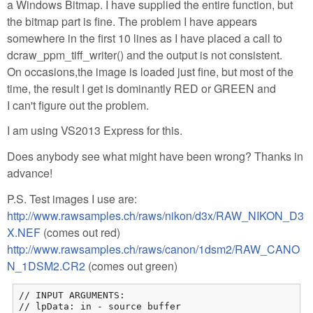
a Windows Bitmap. I have supplied the entire function, but
the bitmap part is fine. The problem I have appears
somewhere in the first 10 lines as I have placed a call to
dcraw_ppm_tiff_writer() and the output is not consistent.
On occasions,the image is loaded just fine, but most of the
time, the result I get is dominantly RED or GREEN and
I can't figure out the problem.
I am using VS2013 Express for this.
Does anybody see what might have been wrong? Thanks in
advance!
P.S. Test images I use are:
http://www.rawsamples.ch/raws/nikon/d3x/RAW_NIKON_D3
X.NEF
(comes out red)
http://www.rawsamples.ch/raws/canon/1dsm2/RAW_CANO
N_1DSM2.CR2
(comes out green)
// INPUT ARGUMENTS:

// lpData: in - source buffer
