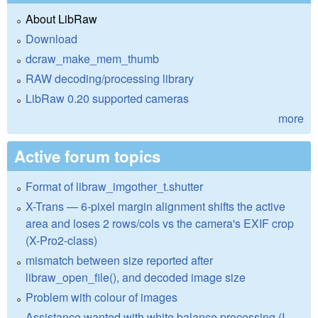
About LibRaw
Download
dcraw_make_mem_thumb
RAW decoding/processing library
LibRaw 0.20 supported cameras
more
Active forum topics
Format of libraw_imgother_t.shutter
X-Trans — 6-pixel margin alignment shifts the active
area and loses 2 rows/cols vs the camera's EXIF crop
(X-Pro2-class)
mismatch between size reported after
libraw_open_file(), and decoded image size
Problem with colour of images
Assistance wanted with white balance processing (I