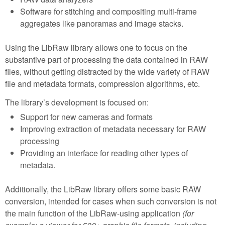
Software for stitching and compositing multi-frame
aggregates like panoramas and image stacks.
Using the LibRaw library allows one to focus on the
substantive part of processing the data contained in RAW
files, without getting distracted by the wide variety of RAW
file and metadata formats, compression algorithms, etc.
The library’s development is focused on:
Support for new cameras and formats
Improving extraction of metadata necessary for RAW
processing
Providing an interface for reading other types of
metadata.
Additionally, the LibRaw library offers some basic RAW
conversion, intended for cases when such conversion is not
the main function of the LibRaw-using application
(for