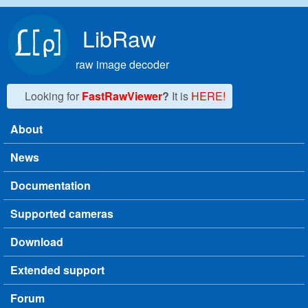
Skip to main content
LibRaw
raw image decoder
Looking for
FastRawViewer
?
It is
HERE!
About
Main menu
News
Documentation
Supported cameras
Download
Extended support
Forum