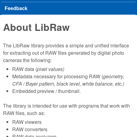
Feedback
About LibRaw
The LibRaw library provides a simple and unified interface
for extracting out of RAW files generated by digital photo
cameras the following:
RAW data (
pixel values)
Metadata necessary for processing RAW (
geometry,
CFA / Bayer pattern, black level, white balance, etc.)
Embedded preview / thumbnail.
The library is intended for use with programs that work with
RAW files, such as:
RAW viewers
RAW converters
RAW data analyzers