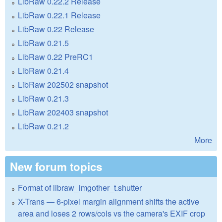
LibRaw 0.22.2 Release
LibRaw 0.22.1 Release
LibRaw 0.22 Release
LibRaw 0.21.5
LibRaw 0.22 PreRC1
LibRaw 0.21.4
LibRaw 202502 snapshot
LibRaw 0.21.3
LibRaw 202403 snapshot
LibRaw 0.21.2
More
New forum topics
Format of libraw_imgother_t.shutter
X-Trans — 6-pixel margin alignment shifts the active
area and loses 2 rows/cols vs the camera's EXIF crop