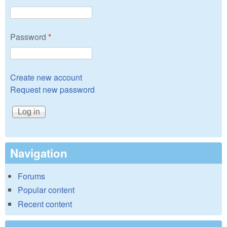
Password
*
Create new account
Request new password
Navigation
Forums
Popular content
Recent content