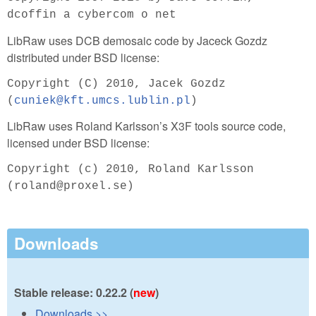
dcoffin a cybercom o net
LibRaw uses DCB demosaic code by Jaceck Gozdz
distributed under BSD license:
Copyright (C) 2010, Jacek Gozdz
(
cuniek@kft.umcs.lublin.pl
)
LibRaw uses Roland Karlsson’s X3F tools source code,
licensed under BSD license:
Copyright (c) 2010, Roland Karlsson
(roland@proxel.se)
Downloads
Stable release: 0.22.2 (
new
)
Downloads >>