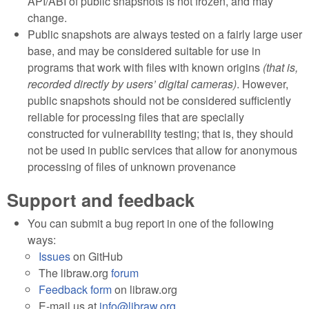
API/ABI of public snapshots is not frozen, and may
change.
Public snapshots are always tested on a fairly large user
base, and may be considered suitable for use in
programs that work with files with known origins
(that is,
recorded directly by users’ digital cameras)
. However,
public snapshots should not be considered sufficiently
reliable for processing files that are specially
constructed for vulnerability testing; that is, they should
not be used in public services that allow for anonymous
processing of files of unknown provenance
Support and feedback
You can submit a bug report in one of the following
ways:
Issues
on GitHub
The libraw.org
forum
Feedback form
on libraw.org
E-mail us at
info@libraw.org