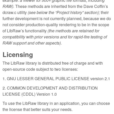
example: a viewer for 500+ graphic file formats, including
RAW).
These methods are inherited from the Dave Coffin’s
dcraw.c utility
(see below the “Project history” section);
their
further development is not currently planned, because we do
not consider production-quality rendering to be in the scope
of LibRaw’s functionality
(the methods are retained for
compatibility with prior versions and for rapid-fire testing of
RAW support and other aspects).
Licensing
The LibRaw library is distributed free of charge and with
open-source code subject to two licenses:
1. GNU LESSER GENERAL PUBLIC LICENSE version 2.1
2. COMMON DEVELOPMENT AND DISTRIBUTION
LICENSE (CDDL) Version 1.0
To use the LibRaw library in an application, you can choose
the license that better suits your needs.