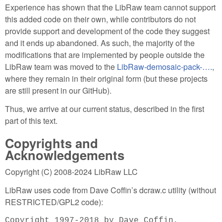
Experience has shown that the LibRaw team cannot support
this added code on their own, while contributors do not
provide support and development of the code they suggest
and it ends up abandoned. As such, the majority of the
modifications that are implemented by people outside the
LibRaw team was moved to the
LibRaw-demosaic-pack-….
,
where they remain in their original form (but these projects
are still present in our GitHub).
Thus, we arrive at our current status, described in the first
part of this text.
Copyrights and
Acknowledgements
Copyright (C) 2008-2024 LibRaw LLC
LibRaw uses code from Dave Coffin’s dcraw.c utility (without
RESTRICTED/GPL2 code):
Copyright 1997-2018 by Dave Coffin,