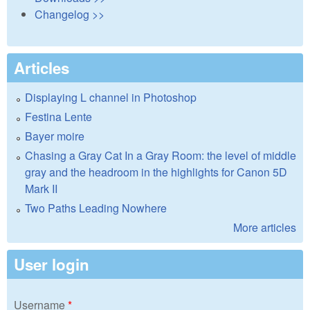
Changelog >>
Articles
Displaying L channel in Photoshop
Festina Lente
Bayer moire
Chasing a Gray Cat In a Gray Room: the level of middle
gray and the headroom in the highlights for Canon 5D
Mark II
Two Paths Leading Nowhere
More articles
User login
Username
*