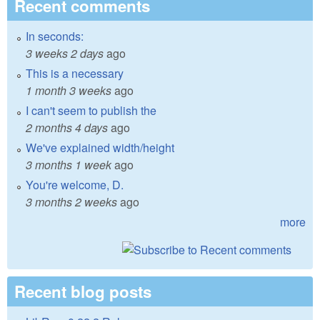
Recent comments
In seconds:
3 weeks 2 days
ago
This is a necessary
1 month 3 weeks
ago
I can't seem to publish the
2 months 4 days
ago
We've explained width/height
3 months 1 week
ago
You're welcome, D.
3 months 2 weeks
ago
more
Recent blog posts