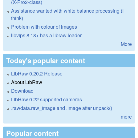
(X-Pro2-class)
Assistance wanted with white balance processing (I
think)
Problem with colour of images
libvips 8.18+ has a libraw loader
More
Today's popular content
LibRaw 0.20.2 Release
About LibRaw
Download
LibRaw 0.22 supported cameras
.rawdata.raw_image and .image after unpack()
more
Popular content