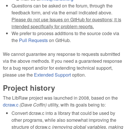
Questions can be asked on the forum, through the
feedback form, and via the email indicated above.
Please do not use Issues on GitHub for questions; it is
intended specifically for problem reports.
We prefer to process additions to the source code via
the
Pull Requests
on GitHub.
We cannot guarantee any response to requests submitted
via the above methods. If you need a guaranteed response
for a bug report and/or for extending technical support,
please use the
Extended Support
option.
Project history
The LibRaw project was launched in 2008, based on the
dcraw.c
(Dave Coffin)
utility, with its goals being to:
Convert dcraw.c into a library that could be used by
other programs, while also somewhat improving the
structure of dcraw.c
(removing global variables, making