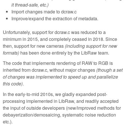
it thread-safe, etc.)
Import changes made to dcraw.c
Improve/expand the extraction of metadata.
Unfortunately, support for dcraw.c was reduced to a
minimum in 2015, and completely ceased in 2018. Since
then, support for new cameras
(including support for new
formats)
has been done entirely by the LibRaw team.
The code that implements rendering of RAW to RGB is
inherited from dcraw.c, without major changes
(though a set
of changes was implemented to speed up and parallelize
this code)
.
In the early-to-mid 2010s, we gladly expanded post-
processing implemented in LibRaw, and readily accepted
the input of outside developers (new/improved methods for
debayerization/demosaicing, systematic noise reduction
etc.).