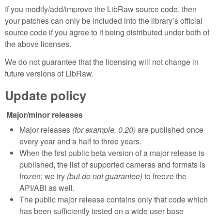
If you modify/add/improve the LibRaw source code, then
your patches can only be included into the library’s official
source code if you agree to it being distributed under both of
the above licenses.
We do not guarantee that the licensing will not change in
future versions of LibRaw.
Update policy
Major/minor releases
Major releases
(for example, 0.20)
are published once
every year and a half to three years.
When the first public beta version of a major release is
published, the list of supported cameras and formats is
frozen; we try
(but do not guarantee)
to freeze the
API/ABI as well.
The public major release contains only that code which
has been sufficiently tested on a wide user base