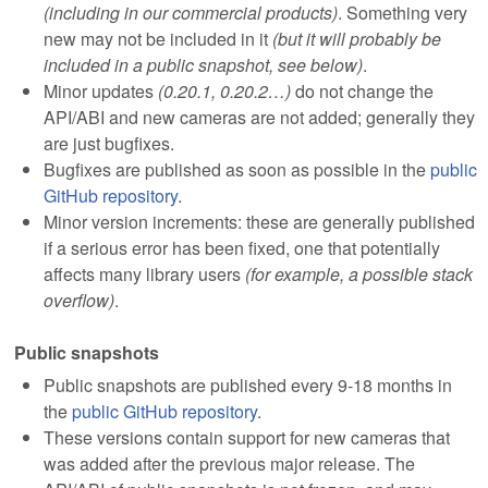
(including in our commercial products)
. Something very
new may not be included in it
(but it will probably be
included in a public snapshot, see below)
.
Minor updates
(0.20.1, 0.20.2…)
do not change the
API/ABI and new cameras are not added; generally they
are just bugfixes.
Bugfixes are published as soon as possible in the
public
GitHub repository
.
Minor version increments: these are generally published
if a serious error has been fixed, one that potentially
affects many library users
(for example, a possible stack
overflow)
.
Public snapshots
Public snapshots are published every 9-18 months in
the
public GitHub repository
.
These versions contain support for new cameras that
was added after the previous major release. The