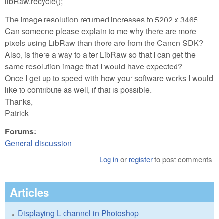
libRaw.recycle();
The image resolution returned increases to 5202 x 3465.
Can someone please explain to me why there are more
pixels using LibRaw than there are from the Canon SDK?
Also, is there a way to alter LibRaw so that I can get the
same resolution image that I would have expected?
Once I get up to speed with how your software works I would
like to contribute as well, if that is possible.
Thanks,
Patrick
Forums:
General discussion
Log in
or
register
to post comments
Articles
Displaying L channel in Photoshop