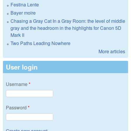
Festina Lente
Bayer moire
Chasing a Gray Cat In a Gray Room: the level of middle
gray and the headroom in the highlights for Canon 5D
Mark II
Two Paths Leading Nowhere
More articles
User login
Username
*
Password
*
Create new account