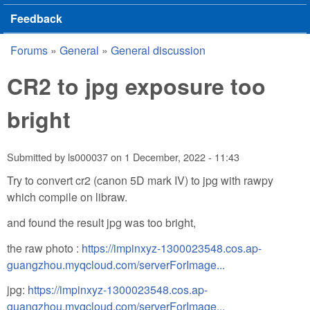
Feedback
Forums
»
General
»
General discussion
You are here
CR2 to jpg exposure too
bright
Submitted by
ls000037
on
1 December, 2022 - 11:43
Try to convert cr2 (canon 5D mark IV) to jpg with rawpy
which compile on libraw.
and found the result jpg was too bright,
the raw photo :
https://impinxyz-1300023548.cos.ap-
guangzhou.myqcloud.com/serverForImage...
jpg:
https://impinxyz-1300023548.cos.ap-
guangzhou.myqcloud.com/serverForImage...