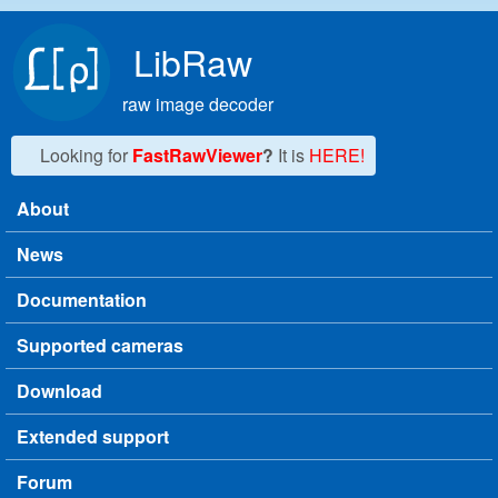
Skip to main content
LibRaw
raw image decoder
Looking for
FastRawViewer
?
It is
HERE!
About
Main menu
News
Documentation
Supported cameras
Download
Extended support
Forum