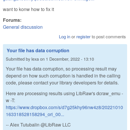
want to konw how to fix it
Forums:
General discussion
Log in
or
register
to post comments
Your file has data corruption
Submitted by
lexa
on
1 December, 2022 - 13:10
Your file has data corruption, so processing result may
depend on how such corruption is handled in the calling
code, please contact your library developers for details.
Here are processing results using LibRaw's dcraw_emu -
w -T:
https://www.dropbox.com/s/d7g25khy96nw4z8/20221010
163318528158294_ori_00...
-- Alex Tutubalin @LibRaw LLC