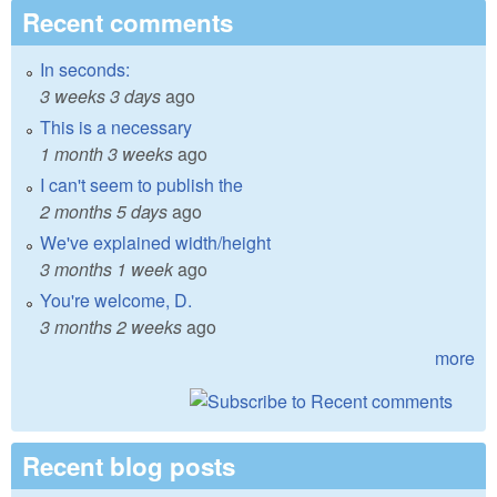
Recent comments
In seconds:
3 weeks 3 days
ago
This is a necessary
1 month 3 weeks
ago
I can't seem to publish the
2 months 5 days
ago
We've explained width/height
3 months 1 week
ago
You're welcome, D.
3 months 2 weeks
ago
more
Recent blog posts