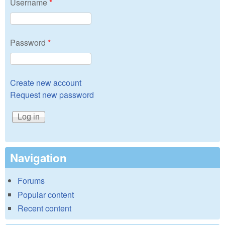
Username
*
Password
*
Create new account
Request new password
Navigation
Forums
Popular content
Recent content