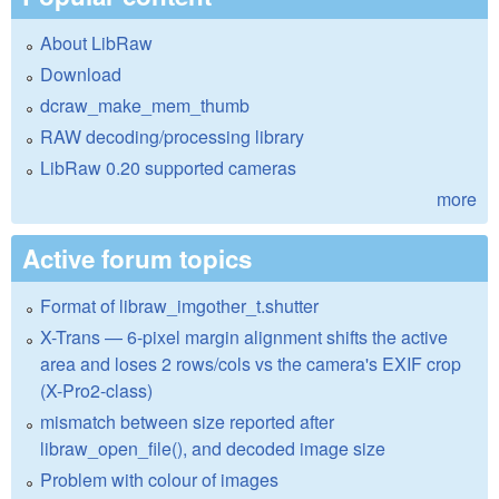
About LibRaw
Download
dcraw_make_mem_thumb
RAW decoding/processing library
LibRaw 0.20 supported cameras
more
Active forum topics
Format of libraw_imgother_t.shutter
X-Trans — 6-pixel margin alignment shifts the active
area and loses 2 rows/cols vs the camera's EXIF crop
(X-Pro2-class)
mismatch between size reported after
libraw_open_file(), and decoded image size
Problem with colour of images