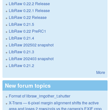
LibRaw 0.22.2 Release
LibRaw 0.22.1 Release
LibRaw 0.22 Release
LibRaw 0.21.5
LibRaw 0.22 PreRC1
LibRaw 0.21.4
LibRaw 202502 snapshot
LibRaw 0.21.3
LibRaw 202403 snapshot
LibRaw 0.21.2
More
New forum topics
Format of libraw_imgother_t.shutter
X-Trans — 6-pixel margin alignment shifts the active
area and loses 2 rows/cols vs the camera's EXIF crop