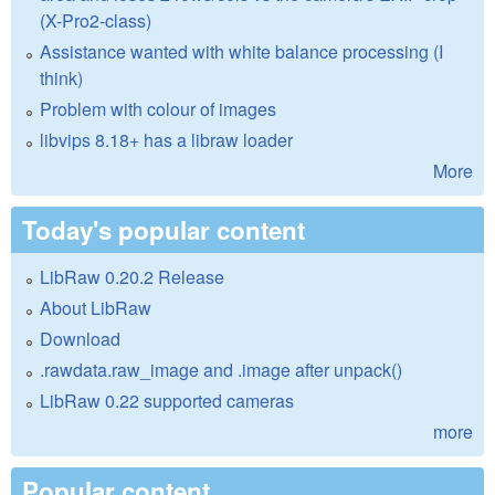
(X-Pro2-class)
Assistance wanted with white balance processing (I
think)
Problem with colour of images
libvips 8.18+ has a libraw loader
More
Today's popular content
LibRaw 0.20.2 Release
About LibRaw
Download
.rawdata.raw_image and .image after unpack()
LibRaw 0.22 supported cameras
more
Popular content