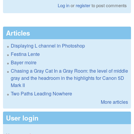
Log in
or
register
to post comments
Articles
Displaying L channel in Photoshop
Festina Lente
Bayer moire
Chasing a Gray Cat In a Gray Room: the level of middle
gray and the headroom in the highlights for Canon 5D
Mark II
Two Paths Leading Nowhere
More articles
User login