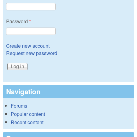
Password
*
Create new account
Request new password
Navigation
Forums
Popular content
Recent content