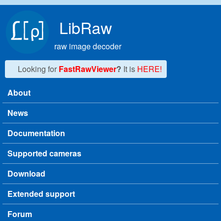
Skip to main content
LibRaw
raw image decoder
Looking for
FastRawViewer
?
It is
HERE!
About
Main menu
News
Documentation
Supported cameras
Download
Extended support
Forum