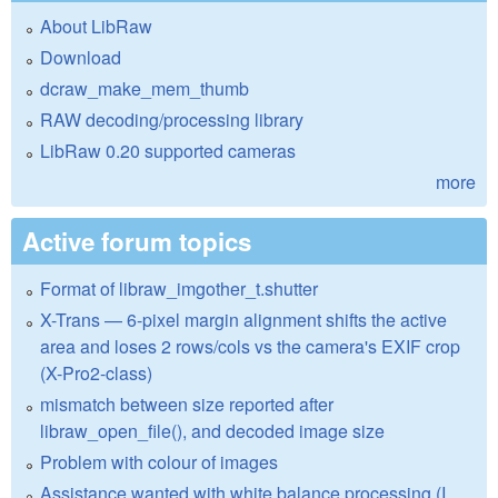
About LibRaw
Download
dcraw_make_mem_thumb
RAW decoding/processing library
LibRaw 0.20 supported cameras
more
Active forum topics
Format of libraw_imgother_t.shutter
X-Trans — 6-pixel margin alignment shifts the active
area and loses 2 rows/cols vs the camera's EXIF crop
(X-Pro2-class)
mismatch between size reported after
libraw_open_file(), and decoded image size
Problem with colour of images
Assistance wanted with white balance processing (I