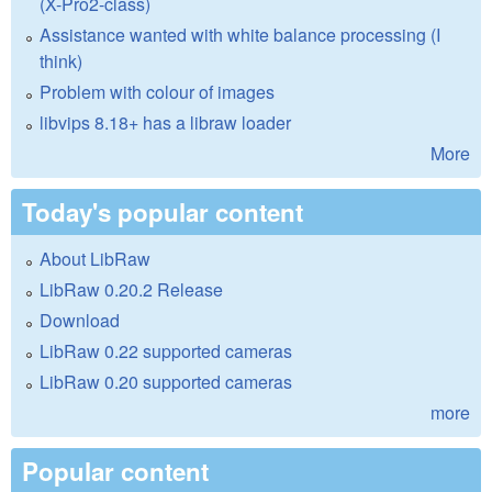
(X-Pro2-class)
Assistance wanted with white balance processing (I
think)
Problem with colour of images
libvips 8.18+ has a libraw loader
More
Today's popular content
About LibRaw
LibRaw 0.20.2 Release
Download
LibRaw 0.22 supported cameras
LibRaw 0.20 supported cameras
more
Popular content