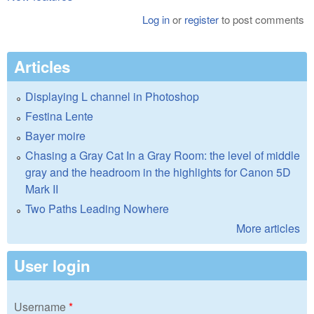
Log in
or
register
to post comments
Articles
Displaying L channel in Photoshop
Festina Lente
Bayer moire
Chasing a Gray Cat In a Gray Room: the level of middle
gray and the headroom in the highlights for Canon 5D
Mark II
Two Paths Leading Nowhere
More articles
User login
Username
*