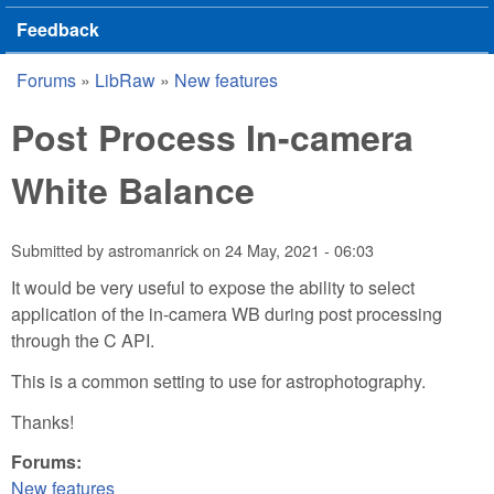
Feedback
Forums
»
LibRaw
»
New features
You are here
Post Process In-camera
White Balance
Submitted by
astromanrick
on
24 May, 2021 - 06:03
It would be very useful to expose the ability to select
application of the in-camera WB during post processing
through the C API.
This is a common setting to use for astrophotography.
Thanks!
Forums:
New features