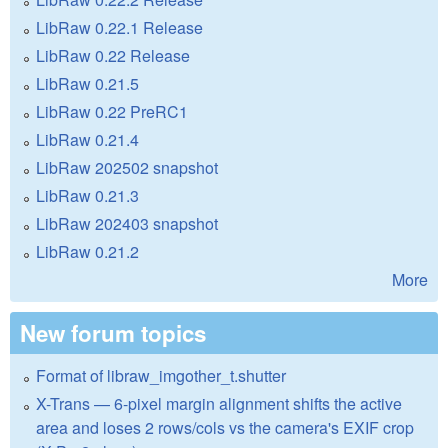
LibRaw 0.22.1 Release
LibRaw 0.22 Release
LibRaw 0.21.5
LibRaw 0.22 PreRC1
LibRaw 0.21.4
LibRaw 202502 snapshot
LibRaw 0.21.3
LibRaw 202403 snapshot
LibRaw 0.21.2
More
New forum topics
Format of libraw_imgother_t.shutter
X-Trans — 6-pixel margin alignment shifts the active
area and loses 2 rows/cols vs the camera's EXIF crop