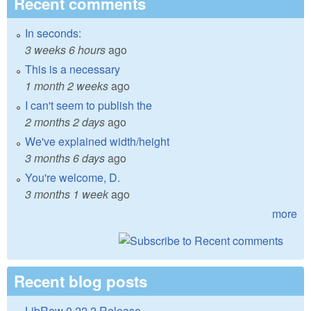
Recent comments
In seconds:
3 weeks 6 hours
ago
This is a necessary
1 month 2 weeks
ago
I can't seem to publish the
2 months 2 days
ago
We've explained width/height
3 months 6 days
ago
You're welcome, D.
3 months 1 week
ago
more
Recent blog posts
LibRaw 0.22.2 Release