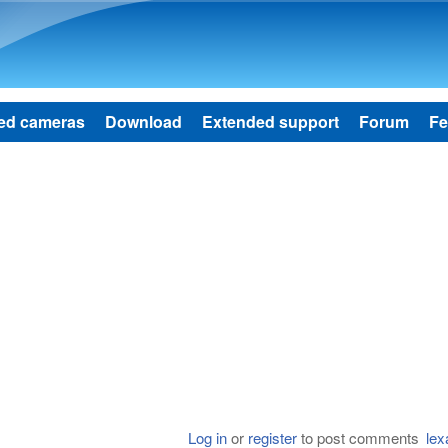
Skip to main content
ed cameras
Download
Extended support
Forum
Fe
Log in
or
register
to post comments
lex