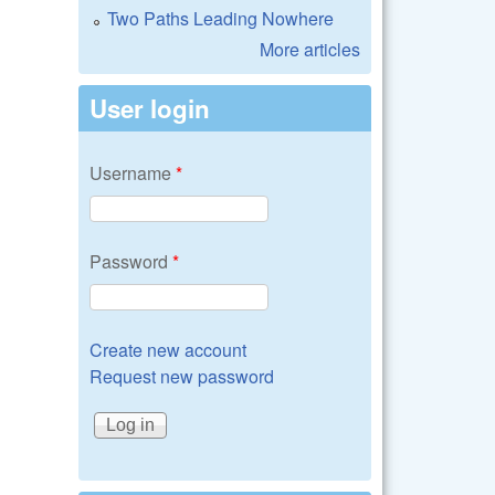
Two Paths Leading Nowhere
More articles
User login
Username
*
Password
*
Create new account
Request new password