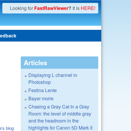
Looking for
FastRawViewer
?
It is
HERE!
edback
Articles
Displaying L channel in
Photoshop
Festina Lente
Bayer moire
Chasing a Gray Cat In a Gray
Room: the level of middle gray
and the headroom in the
highlights for Canon 5D Mark II
a's blog