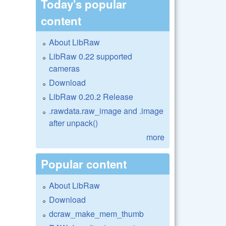
Today's popular
content
About LibRaw
LibRaw 0.22 supported
cameras
Download
LibRaw 0.20.2 Release
.rawdata.raw_image and .image
after unpack()
more
Popular content
About LibRaw
Download
dcraw_make_mem_thumb