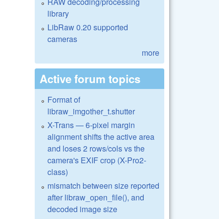
RAW decoding/processing
library
LibRaw 0.20 supported
cameras
more
Active forum topics
Format of
libraw_imgother_t.shutter
X-Trans — 6-pixel margin
alignment shifts the active area
and loses 2 rows/cols vs the
camera's EXIF crop (X-Pro2-
class)
mismatch between size reported
after libraw_open_file(), and
decoded image size