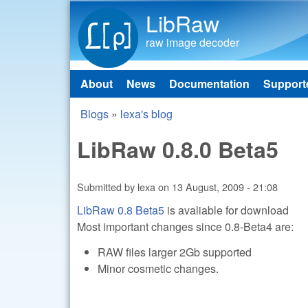
LibRaw
raw image decoder
About
News
Documentation
Support
Main menu
Blogs
»
lexa's blog
You are here
LibRaw 0.8.0 Beta5
Submitted by
lexa
on
13 August, 2009 - 21:08
LibRaw 0.8 Beta5
is avaliable for download
Most important changes since 0.8-Beta4 are:
RAW files larger 2Gb supported
Minor cosmetic changes.