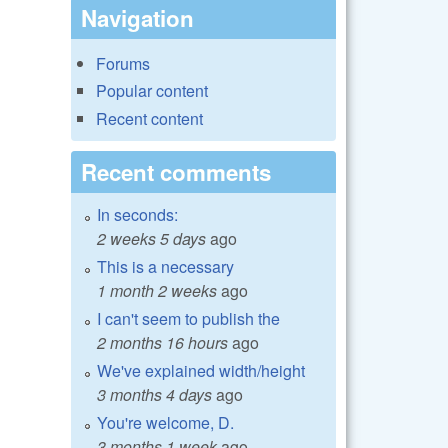
Navigation
Forums
Popular content
Recent content
Recent comments
In seconds:
2 weeks 5 days
ago
This is a necessary
1 month 2 weeks
ago
I can't seem to publish the
2 months 16 hours
ago
We've explained width/height
3 months 4 days
ago
You're welcome, D.
3 months 1 week
ago