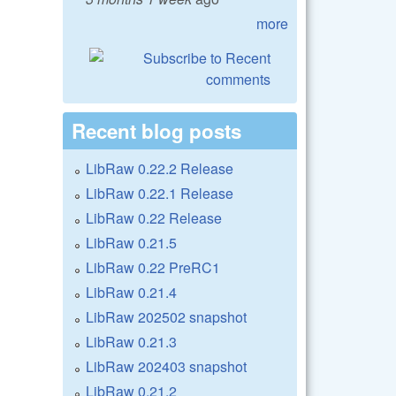
more
Recent blog posts
LibRaw 0.22.2 Release
LibRaw 0.22.1 Release
LibRaw 0.22 Release
LibRaw 0.21.5
LibRaw 0.22 PreRC1
LibRaw 0.21.4
LibRaw 202502 snapshot
LibRaw 0.21.3
LibRaw 202403 snapshot
LibRaw 0.21.2