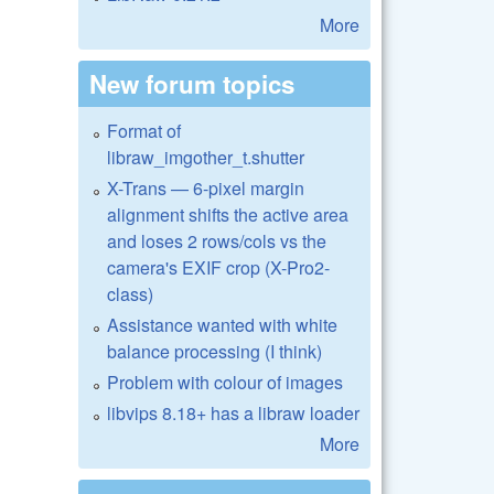
More
New forum topics
Format of
libraw_imgother_t.shutter
X-Trans — 6-pixel margin
alignment shifts the active area
and loses 2 rows/cols vs the
camera's EXIF crop (X-Pro2-
class)
Assistance wanted with white
balance processing (I think)
Problem with colour of images
libvips 8.18+ has a libraw loader
More