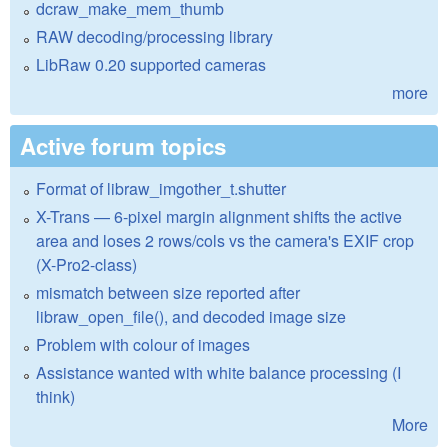
dcraw_make_mem_thumb
RAW decoding/processing library
LibRaw 0.20 supported cameras
more
Active forum topics
Format of libraw_imgother_t.shutter
X-Trans — 6-pixel margin alignment shifts the active
area and loses 2 rows/cols vs the camera's EXIF crop
(X-Pro2-class)
mismatch between size reported after
libraw_open_file(), and decoded image size
Problem with colour of images
Assistance wanted with white balance processing (I
think)
More