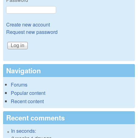
Create new account
Request new password
Navigation
Forums
Popular content
Recent content
Recent comments
In seconds: