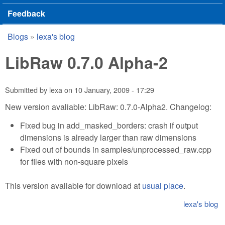
Feedback
Blogs
»
lexa's blog
You are here
LibRaw 0.7.0 Alpha-2
Submitted by
lexa
on
10 January, 2009 - 17:29
New version avaliable: LibRaw: 0.7.0-Alpha2. Changelog:
Fixed bug in add_masked_borders: crash if output
dimensions is already larger than raw dimensions
Fixed out of bounds in samples/unprocessed_raw.cpp
for files with non-square pixels
This version avaliable for download at
usual place
.
lexa's blog