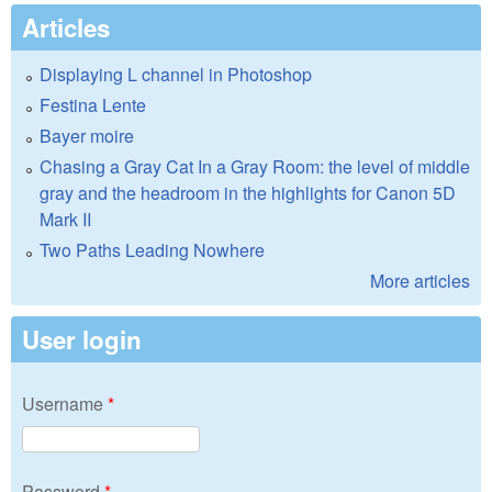
Articles
Displaying L channel in Photoshop
Festina Lente
Bayer moire
Chasing a Gray Cat In a Gray Room: the level of middle
gray and the headroom in the highlights for Canon 5D
Mark II
Two Paths Leading Nowhere
More articles
User login
Username
*
Password
*