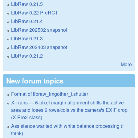
LibRaw 0.21.5
LibRaw 0.22 PreRC1
LibRaw 0.21.4
LibRaw 202502 snapshot
LibRaw 0.21.3
LibRaw 202403 snapshot
LibRaw 0.21.2
More
New forum topics
Format of libraw_imgother_t.shutter
X-Trans — 6-pixel margin alignment shifts the active
area and loses 2 rows/cols vs the camera's EXIF crop
(X-Pro2-class)
Assistance wanted with white balance processing (I
think)