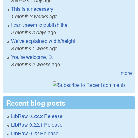
3 weeks 1 day
ago
This is a necessary
1 month 3 weeks
ago
I can't seem to publish the
2 months 3 days
ago
We've explained width/height
3 months 1 week
ago
You're welcome, D.
3 months 2 weeks
ago
more
Recent blog posts
LibRaw 0.22.2 Release
LibRaw 0.22.1 Release
LibRaw 0.22 Release