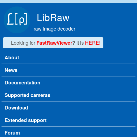
Skip to main content
LibRaw
raw image decoder
Looking for
FastRawViewer
?
It is
HERE!
About
Main menu
News
Documentation
Supported cameras
Download
Extended support
Forum