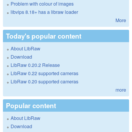
Problem with colour of images
libvips 8.18+ has a libraw loader
More
Today's popular content
About LibRaw
Download
LibRaw 0.20.2 Release
LibRaw 0.22 supported cameras
LibRaw 0.20 supported cameras
more
Popular content
About LibRaw
Download