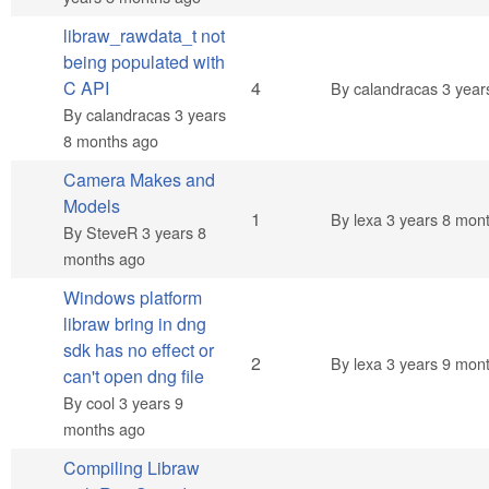
libraw_rawdata_t not
being populated with
Normal topic
C API
4
By
calandracas
3 year
By
calandracas
3 years
8 months ago
Camera Makes and
Models
Normal topic
1
By
lexa
3 years 8 mon
By
SteveR
3 years 8
months ago
Windows platform
libraw bring in dng
sdk has no effect or
Normal topic
2
By
lexa
3 years 9 mon
can't open dng file
By
cool
3 years 9
months ago
Compiling Libraw