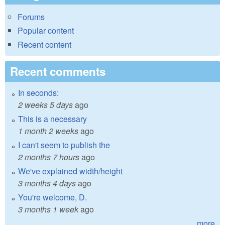
Forums
Popular content
Recent content
Recent comments
In seconds:
2 weeks 5 days
ago
This is a necessary
1 month 2 weeks
ago
I can't seem to publish the
2 months 7 hours
ago
We've explained width/height
3 months 4 days
ago
You're welcome, D.
3 months 1 week
ago
more