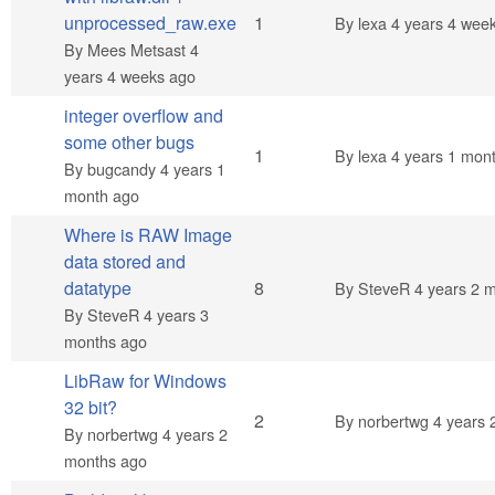
Normal topic
unprocessed_raw.exe
1
By
lexa
4 years 4 wee
By
Mees Metsast
4
years 4 weeks ago
integer overflow and
some other bugs
Normal topic
1
By
lexa
4 years 1 mon
By
bugcandy
4 years 1
month ago
Where is RAW Image
data stored and
Hot topic
datatype
8
By
SteveR
4 years 2 
By
SteveR
4 years 3
months ago
LibRaw for Windows
32 bit?
Normal topic
2
By
norbertwg
4 years 
By
norbertwg
4 years 2
months ago