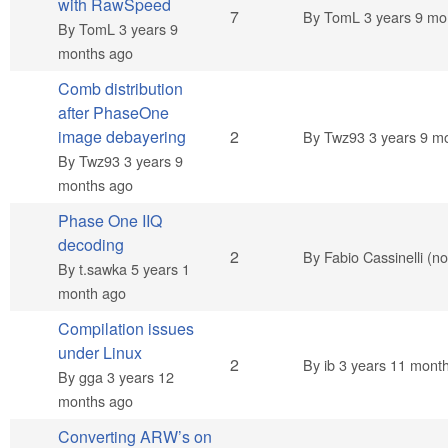
with RawSpeed
Hot topic
7
By
TomL
3 years 9 mo
By
TomL
3 years 9
months ago
Comb distribution
after PhaseOne
Normal topic
image debayering
2
By
Twz93
3 years 9 m
By
Twz93
3 years 9
months ago
Phase One IIQ
decoding
Normal topic
2
By
Fabio Cassinelli (not
By
t.sawka
5 years 1
month ago
Compilation issues
under Linux
Normal topic
2
By
ib
3 years 11 mont
By
gga
3 years 12
months ago
Converting ARW’s on