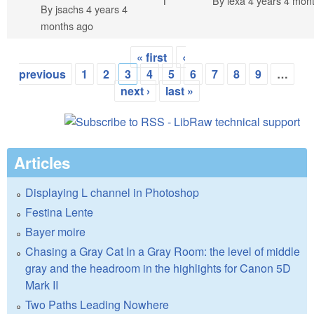
Normal topic
1
By
lexa
4 years 4 mon
By
jsachs
4 years 4
months ago
« first
‹
Pages
previous
1
2
3
4
5
6
7
8
9
…
next ›
last »
Articles
Displaying L channel in Photoshop
Festina Lente
Bayer moire
Chasing a Gray Cat In a Gray Room: the level of middle
gray and the headroom in the highlights for Canon 5D
Mark II
Two Paths Leading Nowhere