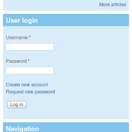
More articles
User login
Username
*
Password
*
Create new account
Request new password
Navigation