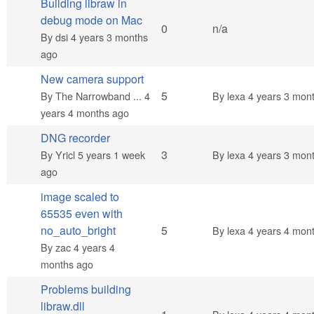
Building libraw in
debug mode on Mac
Normal topic
0
n/a
By
dsi
4 years 3 months
ago
New camera support
Normal topic
5
By
The Narrowband ...
4
By
lexa
4 years 3 mon
years 4 months ago
DNG recorder
Normal topic
3
By
Yricl
5 years 1 week
By
lexa
4 years 3 mon
ago
image scaled to
65535 even with
Normal topic
no_auto_bright
5
By
lexa
4 years 4 mon
By
zac
4 years 4
months ago
Problems building
libraw.dll