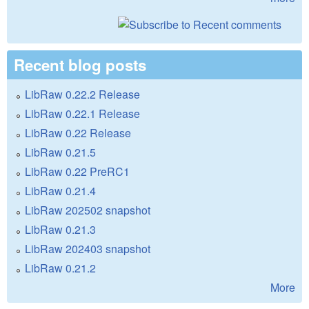
Recent blog posts
LibRaw 0.22.2 Release
LibRaw 0.22.1 Release
LibRaw 0.22 Release
LibRaw 0.21.5
LibRaw 0.22 PreRC1
LibRaw 0.21.4
LibRaw 202502 snapshot
LibRaw 0.21.3
LibRaw 202403 snapshot
LibRaw 0.21.2
More