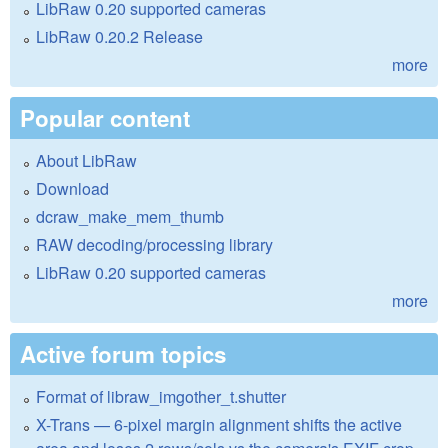
LibRaw 0.20 supported cameras
LibRaw 0.20.2 Release
more
Popular content
About LibRaw
Download
dcraw_make_mem_thumb
RAW decoding/processing library
LibRaw 0.20 supported cameras
more
Active forum topics
Format of libraw_imgother_t.shutter
X-Trans — 6-pixel margin alignment shifts the active