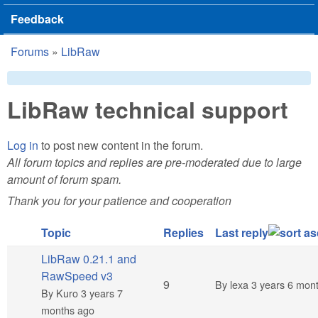
Feedback
Forums
»
LibRaw
You are here
LibRaw technical support
Log in
to post new content in the forum.
All forum topics and replies are pre-moderated due to large
amount of forum spam.
Thank you for your patience and cooperation
Topic
Replies
Last reply
LibRaw 0.21.1 and
RawSpeed v3
Hot topic
9
By
lexa
3 years 6 mon
By
Kuro
3 years 7
months ago