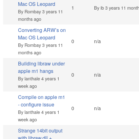
Mac OS Leopard
Normal topic
1
By
ib
3 years 11 mont
By
Rombay
3 years 11
months ago
Converting ARW’s on
Mac OS Leopard
Normal topic
0
n/a
By
Rombay
3 years 11
months ago
Building libraw under
apple m1 hangs
Normal topic
0
n/a
By
lanthale
4 years 1
week ago
Compile on apple m1
- configure issue
Normal topic
0
n/a
By
lanthale
4 years 1
week ago
Strange 14bit output
with libraw.dll +