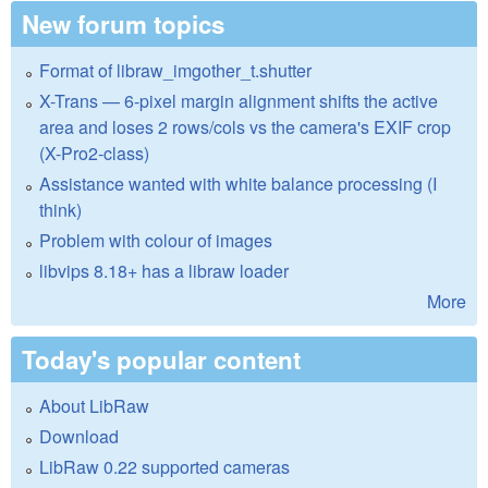
New forum topics
Format of libraw_imgother_t.shutter
X-Trans — 6-pixel margin alignment shifts the active
area and loses 2 rows/cols vs the camera's EXIF crop
(X-Pro2-class)
Assistance wanted with white balance processing (I
think)
Problem with colour of images
libvips 8.18+ has a libraw loader
More
Today's popular content
About LibRaw
Download
LibRaw 0.22 supported cameras