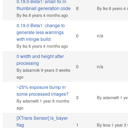
0.19.0-Beta1: small fix in
Hot topic
thumbnail generation code
8
By
lks
8 years 4 
By
lks
8 years 4 months ago
0.19.0-Beta1: change to
generate less warnings
Normal topic
0
n/a
with mingw build
By
lks
8 years 4 months ago
0 width and height after
processing
Normal topic
0
n/a
By
adsamcik
9 years 3 weeks
ago
~25% exposure bump in
some processed images?
Normal topic
3
By
adamwilt
1 ye
By
adamwilt
1 year 8 months
ago
[XTrans Sensor] is_bayer
Normal topic
flag
1
By
lexa
1 year 3