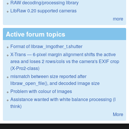
RAW decoding/processing library
LibRaw 0.20 supported cameras
more
Active forum topics
Format of libraw_imgother_t.shutter
X-Trans — 6-pixel margin alignment shifts the active
area and loses 2 rows/cols vs the camera's EXIF crop
(X-Pro2-class)
mismatch between size reported after
libraw_open_file(), and decoded image size
Problem with colour of images
Assistance wanted with white balance processing (I
think)
More