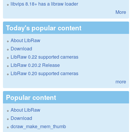
libvips 8.18+ has a libraw loader
More
Today's popular content
About LibRaw
Download
LibRaw 0.22 supported cameras
LibRaw 0.20.2 Release
LibRaw 0.20 supported cameras
more
Popular content
About LibRaw
Download
dcraw_make_mem_thumb