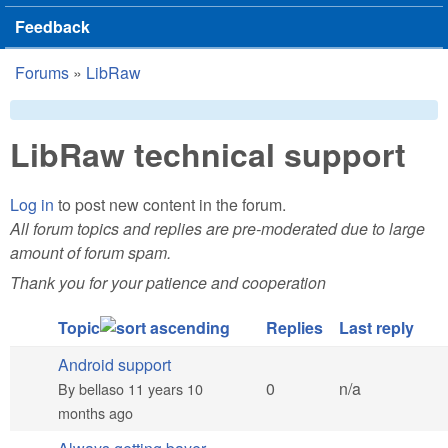
Feedback
Forums
»
LibRaw
You are here
LibRaw technical support
Log in
to post new content in the forum.
All forum topics and replies are pre-moderated due to large
amount of forum spam.
Thank you for your patience and cooperation
Topic
Replies
Last reply
Android support
Normal topic
0
n/a
By
bellaso
11 years 10
months ago