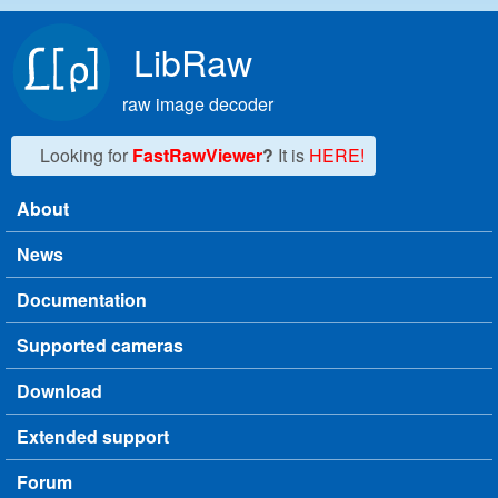
Skip to main content
LibRaw
raw image decoder
Looking for
FastRawViewer
?
It is
HERE!
About
Main menu
News
Documentation
Supported cameras
Download
Extended support
Forum