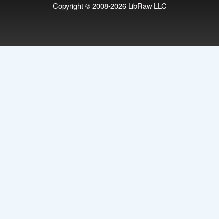
Copyright © 2008-2026
LibRaw LLC