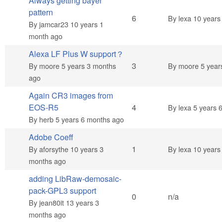
Always getting bayer
pattern
Hot topic
6
By
lexa
10 years
By
jamcar23
10 years 1
month ago
Alexa LF Plus W support？
Normal topic
3
By
moore
5 years 3 months
By
moore
5 year
ago
Again CR3 images from
Normal topic
EOS-R5
4
By
lexa
5 years 
By
herb
5 years 6 months ago
Adobe Coeff
Normal topic
1
By
aforsythe
10 years 3
By
lexa
10 years
months ago
adding LibRaw-demosaic-
pack-GPL3 support
Normal topic
0
n/a
By
jean80it
13 years 3
months ago