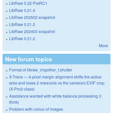
LibRaw 0.22 PreRC1
LibRaw 0.21.4
LibRaw 202502 snapshot
LibRaw 0.21.3
LibRaw 202403 snapshot
LibRaw 0.21.2
More
New forum topics
Format of libraw_imgother_t.shutter
X-Trans — 6-pixel margin alignment shifts the active
area and loses 2 rows/cols vs the camera's EXIF crop
(X-Pro2-class)
Assistance wanted with white balance processing (I
think)
Problem with colour of images