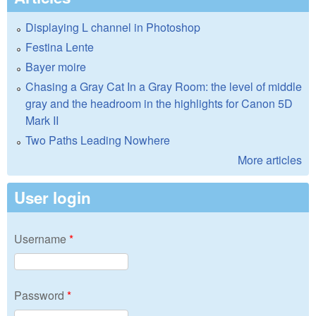
Displaying L channel in Photoshop
Festina Lente
Bayer moire
Chasing a Gray Cat In a Gray Room: the level of middle
gray and the headroom in the highlights for Canon 5D
Mark II
Two Paths Leading Nowhere
More articles
User login
Username
*
Password
*