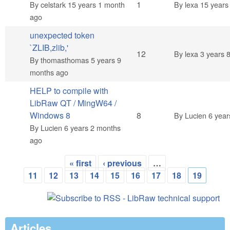
Normal topic
1
By
celstark
15 years 1 month
By
lexa
15 years
ago
unexpected token
`ZLIB,zlib,'
Hot topic
12
By
lexa
3 years 
By
thomasthomas
5 years 9
months ago
HELP to compile with
LibRaw QT / MingW64 /
Hot topic
Windows 8
8
By
Lucien
6 year
By
Lucien
6 years 2 months
ago
« first
‹ previous
…
Pages
11
12
13
14
15
16
17
18
19
Articles