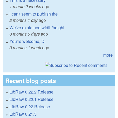
This is a necessary
1 month 2 weeks
ago
I can't seem to publish the
2 months 1 day
ago
We've explained width/height
3 months 5 days
ago
You're welcome, D.
3 months 1 week
ago
more
Recent blog posts
LibRaw 0.22.2 Release
LibRaw 0.22.1 Release
LibRaw 0.22 Release
LibRaw 0.21.5