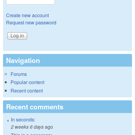
Create new account
Request new password
Navigation
Forums
Popular content
Recent content
Recent comments
In seconds:
2 weeks 6 days
ago