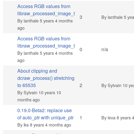
Access RGB values from
libraw_processed_image_t
Normal topic
3
By
lanthale
5 yea
By
lanthale
5 years 4 months
ago
Access RGB values from
libraw_processed_image_t
Normal topic
0
n/a
By
lanthale
5 years 4 months
ago
About clipping and
dcraw_process() stretching
Normal topic
to 65535
2
By
Sylvain
10 ye
By
Sylvain
10 years 10
months ago
0.19.0-Beta2: replace use
Normal topic
of auto_ptr with unique_ptr
1
By
lexa
8 years 
By
lks
8 years 4 months ago