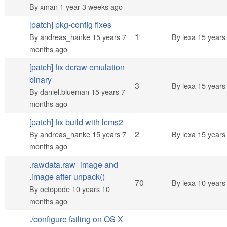
By
xman
1 year 3 weeks ago
[patch] pkg-config fixes
Normal topic
1
By
andreas_hanke
15 years 7
By
lexa
15 years
months ago
[patch] fix dcraw emulation
binary
Normal topic
3
By
lexa
15 years
By
daniel.blueman
15 years 7
months ago
[patch] fix build with lcms2
Normal topic
2
By
andreas_hanke
15 years 7
By
lexa
15 years
months ago
.rawdata.raw_image and
.image after unpack()
Hot topic
70
By
lexa
10 years
By
octopode
10 years 10
months ago
./configure failing on OS X