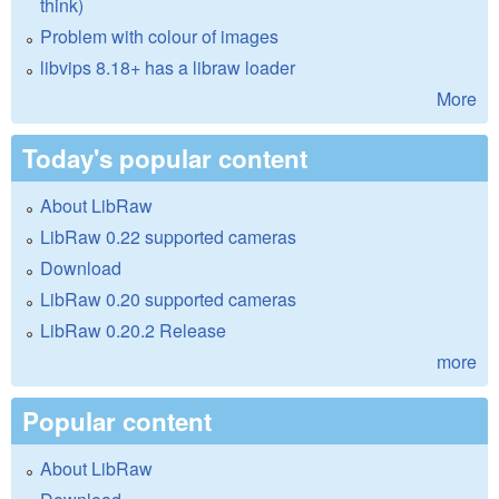
think)
Problem with colour of images
libvips 8.18+ has a libraw loader
More
Today's popular content
About LibRaw
LibRaw 0.22 supported cameras
Download
LibRaw 0.20 supported cameras
LibRaw 0.20.2 Release
more
Popular content
About LibRaw