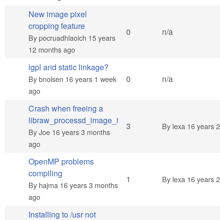
New image pixel
cropping feature
Normal topic
0
n/a
By
pocruadhlaoich
15 years
12 months ago
lgpl and static linkage?
Normal topic
0
n/a
By
bnolsen
16 years 1 week
ago
Crash when freeing a
libraw_processd_image_i
Normal topic
3
By
lexa
16 years 
By
Joe
16 years 3 months
ago
OpenMP problems
compiling
Normal topic
1
By
lexa
16 years 
By
hajma
16 years 3 months
ago
Installing to /usr not