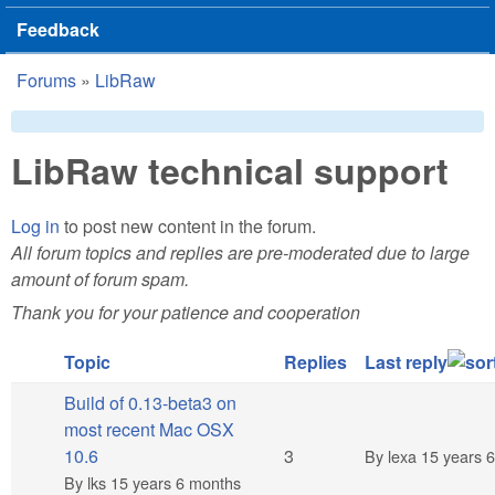
Feedback
Forums
»
LibRaw
You are here
LibRaw technical support
Log in
to post new content in the forum.
All forum topics and replies are pre-moderated due to large
amount of forum spam.
Thank you for your patience and cooperation
Topic
Replies
Last reply
Build of 0.13-beta3 on
most recent Mac OSX
Normal topic
10.6
3
By
lexa
15 years 
By
lks
15 years 6 months