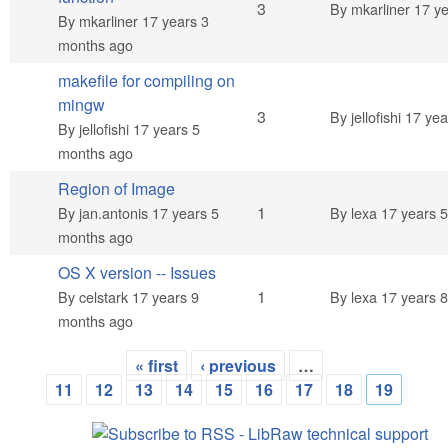
Normal topic
3
By
mkarliner
17 ye
By
mkarliner
17 years 3
months ago
makefile for compiling on
mingw
Normal topic
3
By
jellofishi
17 yea
By
jellofishi
17 years 5
months ago
Region of Image
Normal topic
1
By
jan.antonis
17 years 5
By
lexa
17 years 
months ago
OS X version -- Issues
Normal topic
1
By
celstark
17 years 9
By
lexa
17 years 
months ago
« first
‹ previous
…
Pages
11
12
13
14
15
16
17
18
19