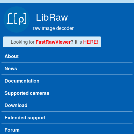
Skip to main content
LibRaw
raw image decoder
Looking for
FastRawViewer
?
It is
HERE!
About
Main menu
News
Documentation
Supported cameras
Download
Extended support
Forum