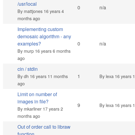
/usr/local
Normal topic
0
n/a
By
mattjones
16 years 4
months ago
Implementing custom
demosaic algorithm - any
Normal topic
examples?
0
n/a
By
murp
16 years 6 months
ago
cin / stdin
Normal topic
1
By
dh
16 years 11 months
By
lexa
16 years 
ago
Limit on number of
images in file?
Hot topic
9
By
lexa
16 years 
By
mkarliner
17 years 2
months ago
Out of order call to libraw
function