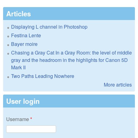
Articles
Displaying L channel in Photoshop
Festina Lente
Bayer moire
Chasing a Gray Cat In a Gray Room: the level of middle
gray and the headroom in the highlights for Canon 5D
Mark II
Two Paths Leading Nowhere
More articles
User login
Username
*