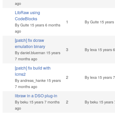
ago
LibRaw using
CodeBlocks
Normal topic
1
By
Guite
15 years
By
Guite
15 years 6 months
ago
[patch] fix dcraw
emulation binary
Normal topic
3
By
lexa
15 years 
By
daniel.blueman
15 years
7 months ago
[patch] fix build with
lcms2
Normal topic
2
By
lexa
15 years 
By
andreas_hanke
15 years
7 months ago
libraw in a DSO plug-in
Normal topic
2
By
beku
15 years 7 months
By
beku
15 years 
ago