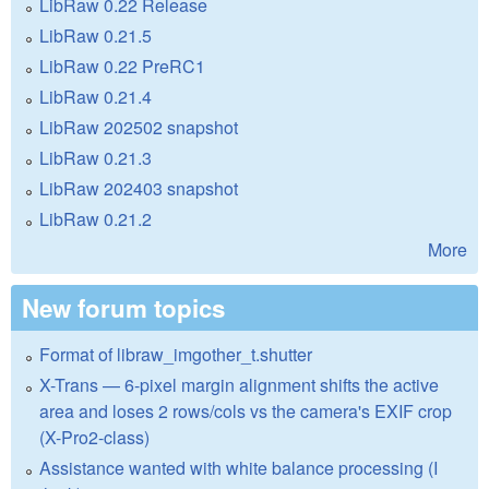
LibRaw 0.22 Release
LibRaw 0.21.5
LibRaw 0.22 PreRC1
LibRaw 0.21.4
LibRaw 202502 snapshot
LibRaw 0.21.3
LibRaw 202403 snapshot
LibRaw 0.21.2
More
New forum topics
Format of libraw_imgother_t.shutter
X-Trans — 6-pixel margin alignment shifts the active
area and loses 2 rows/cols vs the camera's EXIF crop
(X-Pro2-class)
Assistance wanted with white balance processing (I