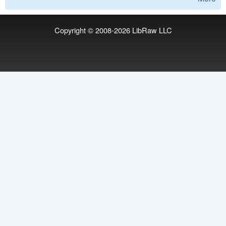
Copyright © 2008-2026
LibRaw LLC