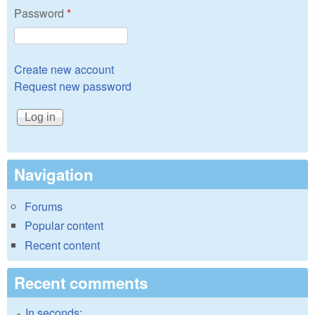
Password
*
Create new account
Request new password
Navigation
Forums
Popular content
Recent content
Recent comments
In seconds: