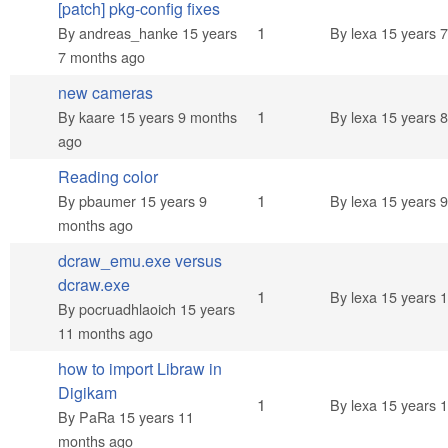
[patch] pkg-config fixes
Normal topic
1
By
andreas_hanke
15 years
By
lexa
15 years 
7 months ago
new cameras
Normal topic
1
By
kaare
15 years 9 months
By
lexa
15 years 
ago
Reading color
Normal topic
1
By
pbaumer
15 years 9
By
lexa
15 years 
months ago
dcraw_emu.exe versus
dcraw.exe
Normal topic
1
By
lexa
15 years 
By
pocruadhlaoich
15 years
11 months ago
how to import Libraw in
Digikam
Normal topic
1
By
lexa
15 years 
By
PaRa
15 years 11
months ago