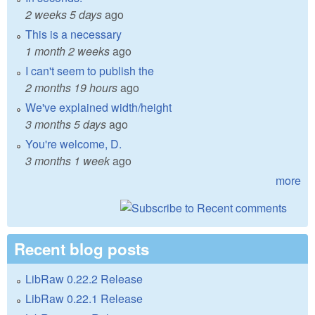
2 weeks 5 days
ago
This is a necessary
1 month 2 weeks
ago
I can't seem to publish the
2 months 19 hours
ago
We've explained width/height
3 months 5 days
ago
You're welcome, D.
3 months 1 week
ago
more
Recent blog posts
LibRaw 0.22.2 Release
LibRaw 0.22.1 Release