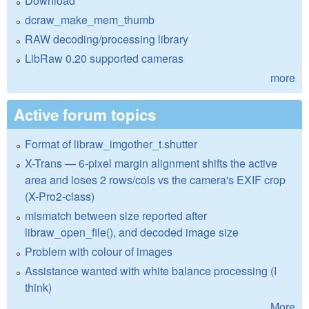
Download
dcraw_make_mem_thumb
RAW decoding/processing library
LibRaw 0.20 supported cameras
more
Active forum topics
Format of libraw_imgother_t.shutter
X-Trans — 6-pixel margin alignment shifts the active
area and loses 2 rows/cols vs the camera's EXIF crop
(X-Pro2-class)
mismatch between size reported after
libraw_open_file(), and decoded image size
Problem with colour of images
Assistance wanted with white balance processing (I
think)
More